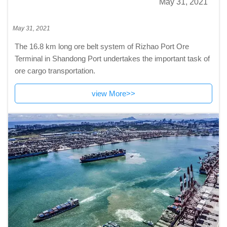
May 31, 2021
May 31, 2021
The 16.8 km long ore belt system of Rizhao Port Ore
Terminal in Shandong Port undertakes the important task of
ore cargo transportation.
view More>>