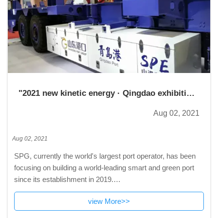
"2021 new kinetic energy · Qingdao exhibition
fair"
Aug 02, 2021
Aug 02, 2021
SPG, currently the world's largest port operator, has been
focusing on building a world-leading smart and green port
since its establishment in 2019.
By far, the group has achieved several breakthroughs in the
view More>>
automation of port equipment, including conta