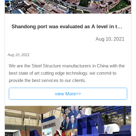
Shandong port was evaluated as A level in the
2020 provincial enterprise management
Aug 10, 2021
performance assessment
Aug 10, 2021
We are the Steel Structure manufacturers in China with the
best state of art cutting edge technology. we commit to
provide the best services to our clients.
view More>>