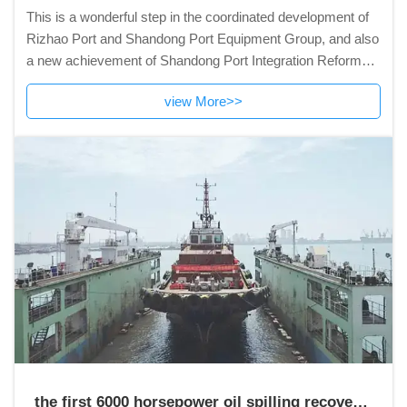
This is a wonderful step in the coordinated development of
Rizhao Port and Shandong Port Equipment Group, and also
a new achievement of Shandong Port Integration Reform
and development.
view More>>
the first 6000 horsepower oil spilling recovery