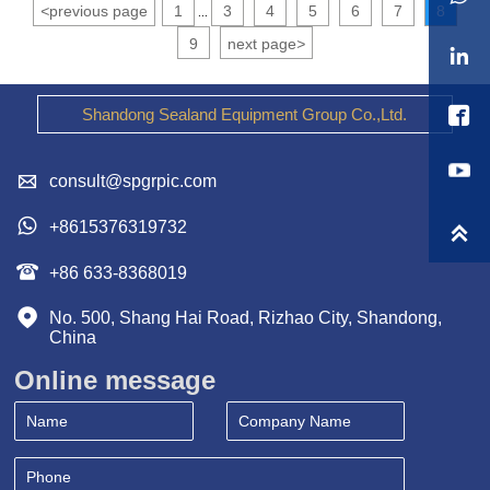
<
previous page
1
3
4
5
6
7
8
...
9
next page
>


Shandong Sealand Equipment Group Co.,Ltd.

consult@spgrpic.com

+8615376319732


+86 633-8368019

No. 500, Shang Hai Road, Rizhao City, Shandong, 
China
Online message