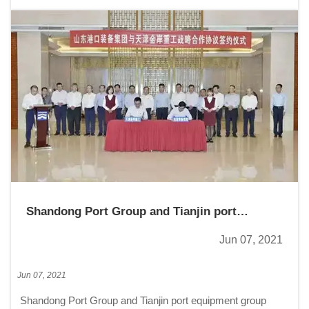
Shandong Port Group and Tianjin port
equipment group Jinan heavy industry co.,
Jun 07, 2021
LTD, signed a strategic cooperation
agreement
Jun 07, 2021
Shandong Port Group and Tianjin port equipment group