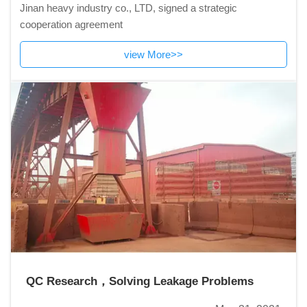
Jinan heavy industry co., LTD, signed a strategic
cooperation agreement
view More>>
QC Research，Solving Leakage Problems