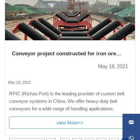
Conveyor project constructed for iron ore
material handling and contracted
May 18, 2021
May 18, 2021
RPIC (Rizhao Port) is the leading provider of custom belt
conveyor systems in China. We offer heavy-duty belt
conveyors for a wide range of handling applications.

view More>>
