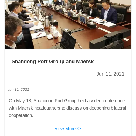
Shandong Port Group and Maersk
headquarters hold video conference
Jun 11, 2021
Jun 11, 2021
On May 18, Shandong Port Group held a video conference
with Maersk headquarters to discuss on deepening bilateral
cooperation.
view More>>