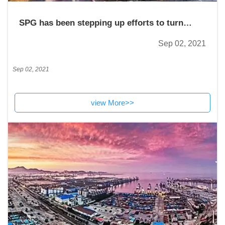
SPG has been stepping up efforts to turn
itself into a world-class sea port.
Sep 02, 2021
Sep 02, 2021
view More>>