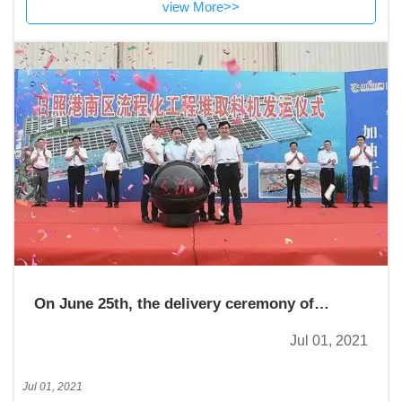
view More>>
On June 25th, the delivery ceremony of
reclaimer for the process engineering in the
Jul 01, 2021
south area of Rizhao Port was held
Jul 01, 2021