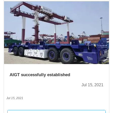
AIGT successfully established
Jul 15, 2021
Jul 15, 2021