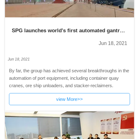
SPG launches world's first automated gantry
crane
Jun 18, 2021
Jun 18, 2021
By far, the group has achieved several breakthroughs in the
automation of port equipment, including container quay
cranes, ore ship unloaders, and stacker-reclaimers.
view More>>