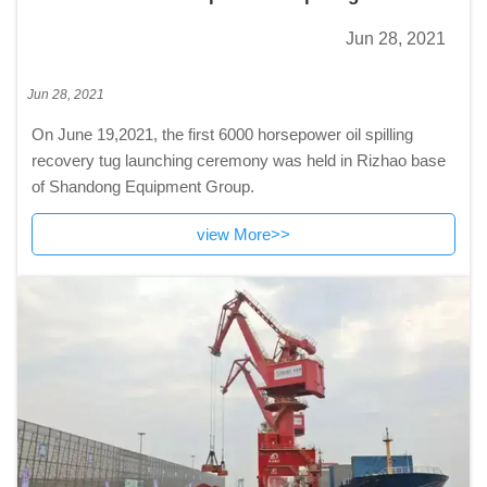
tug launching ceremony was held in Rizhao
Jun 28, 2021
base of Shandong Equipment Group.
Jun 28, 2021
On June 19,2021, the first 6000 horsepower oil spilling
recovery tug launching ceremony was held in Rizhao base
of Shandong Equipment Group.
view More>>