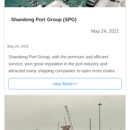
Shandong Port Group (SPG)
May 24, 2021
May 24, 2021
Shandong Port Group, with the premium and efficient
service, won great reputation in the port industry and
attracted many shipping companies to open more routes.
view More>>