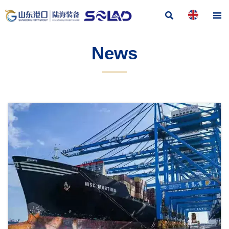


News
———