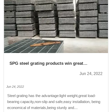
SPG steel grating products win great
reputation from clients
Jun 24, 2022
Jun 24, 2022
Steel grating has the advantage:light weight,great load-
bearing capacity,non-slip and safe,easy installation, being
economical of materials,being sturdy and