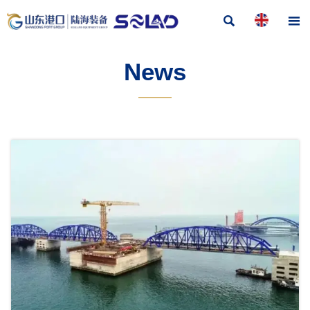


News
———