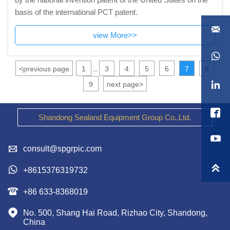
basis of the international PCT patent.

view More>>

<
previous page
1
3
4
5
6
7
8
...

9
next page
>

Shandong Sealand Equipment Group Co.,Ltd.

consult@spgrpic.com


+8615376319732

+86 633-8368019

No. 500, Shang Hai Road, Rizhao City, Shandong, 
China