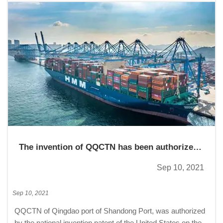
The invention of QQCTN has been authorized
by five countries
Sep 10, 2021
Sep 10, 2021
QQCTN of Qingdao port of Shandong Port, was authorized
by the national invention patent of the United States on the