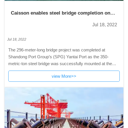
Caisson enables steel bridge completion on
SPG wharf
Jul 18, 2022
Jul 18, 2022
The 296-meter-long bridge project was completed at
Shandong Port Group’s (SPG) Yantai Port as the 350-
metric-ton steel bridge was successfully mounted at the
caisson
view More>>