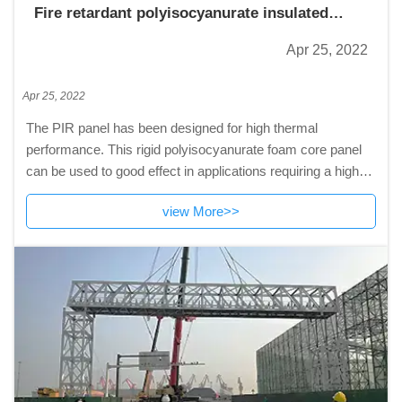
Fire retardant polyisocyanurate insulated
panel
Apr 25, 2022
Apr 25, 2022
The PIR panel has been designed for high thermal
performance. This rigid polyisocyanurate foam core panel
can be used to good effect in applications requiring a high
thermal resistance like warehouse,cold
view More>>
room,pharmaceutical factories,logistic industry,high-tech
workshop and so on.