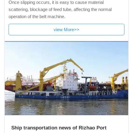
Once slipping occurs, it is easy to cause material
scattering, blockage of feed tube, affecting the normal
operation of the belt machine.
view More>>
Ship transportation news of Rizhao Port