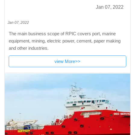
Jan 07, 2022
Jan 07, 2022
The main business scope of RPIC covers port, marine
equipment, mining, electric power, cement, paper making
and other industries.
view More>>