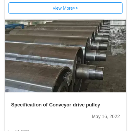
durable,ventilation,easy to clean and attractive appearance.
view More>>
Specification of Conveyor drive pulley
May 16, 2022