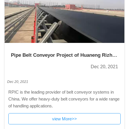
Pipe Belt Conveyor Project of Huaneng Rizhao
Power Plant
Dec 20, 2021
Dec 20, 2021
RPIC is the leading provider of belt conveyor systems in
China. We offer heavy-duty belt conveyors for a wide range
of handling applications.
view More>>