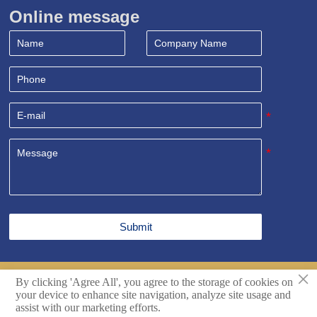
Online message
Submit
×
By clicking 'Agree All', you agree to the storage of cookies on
Copyright© Shandong Sealand Equipment Group Rizhao
your device to enhance site navigation, analyze site usage and
Co.,Ltd. All Rights Reserved.
Techincal support by Hikingic.
assist with our marketing efforts.