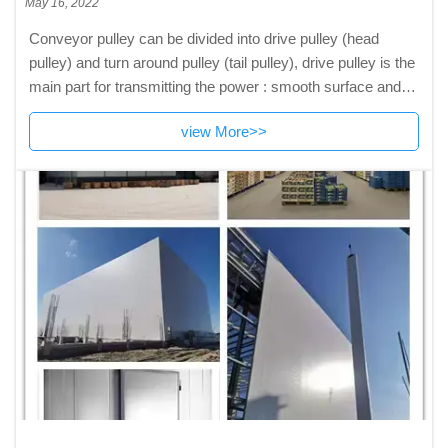
May 16, 2022
Conveyor pulley can be divided into drive pulley (head
pulley) and turn around pulley (tail pulley), drive pulley is the
main part for transmitting the power : smooth surface and
rubber surface, and rubber surface can be classified into
view More>>
smooth rubber surface, herringbone rubber surface and
diamond rubber surface to meet different technical
requirements. Averting pulley can be classified into smooth
rubber surface and smooth steel surface.