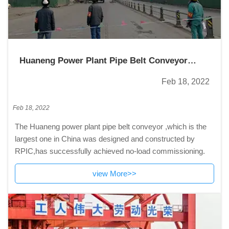
Huaneng Power Plant Pipe Belt Conveyor
Successfully Realized No-load Commissioning
Feb 18, 2022
Feb 18, 2022
The Huaneng power plant pipe belt conveyor ,which is the
largest one in China was designed and constructed by
RPIC,has successfully achieved no-load commissioning.
view More>>