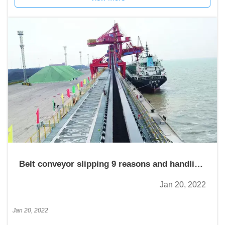
Belt conveyor slipping 9 reasons and handling
measures
Jan 20, 2022
Jan 20, 2022