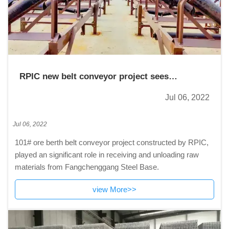
RPIC new belt conveyor project sees
successful completion in Xinjiang
Jul 06, 2022
Jul 06, 2022
101# ore berth belt conveyor project constructed by RPIC,
played an significant role in receiving and unloading raw
materials from Fangchenggang Steel Base.
view More>>