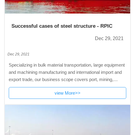
Successful cases of steel structure - RPIC
Dec 29, 2021
Dec 29, 2021
Specializing in bulk material transportation, large equipment
and machining manufacturing and international import and
export trade, our business scope covers port, mining,
electric power, metallurgy and other industries.
view More>>