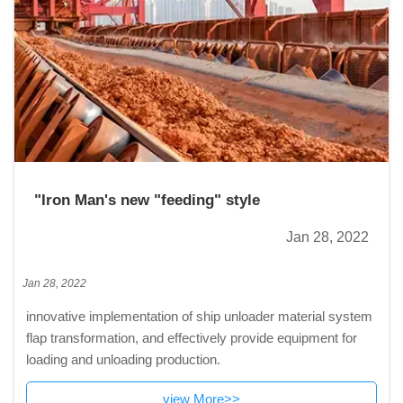
"Iron Man's new "feeding" style
Jan 28, 2022
Jan 28, 2022
innovative implementation of ship unloader material system
flap transformation, and effectively provide equipment for
loading and unloading production.
view More>>