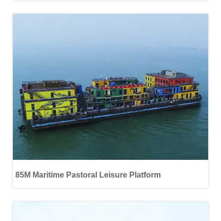
85M Maritime Pastoral Leisure Platform