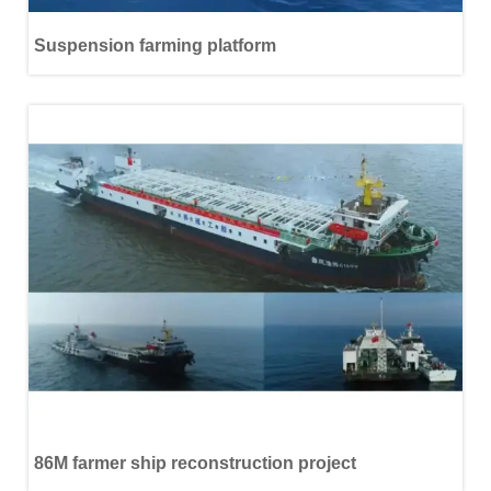
Suspension farming platform
86M farmer ship reconstruction project