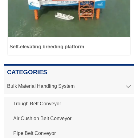
Self-elevating breeding platform
CATEGORIES
Bulk Material Handling System

Trough Belt Conveyor
Air Cushion Belt Conveyor
Pipe Belt Conveyor