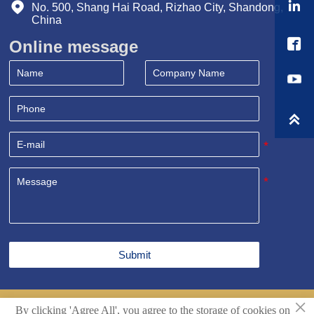


No. 500, Shang Hai Road, Rizhao City, Shandong, 
China

Online message

Submit
×
By clicking 'Agree All', you agree to the storage of cookies on
Copyright© Shandong Sealand Equipment Group Rizhao