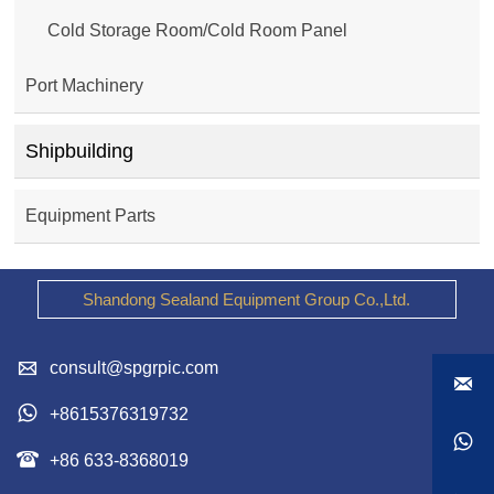
Cold Storage Room/Cold Room Panel
Port Machinery
Shipbuilding
Equipment Parts
Shandong Sealand Equipment Group Co.,Ltd.

consult@spgrpic.com


+8615376319732


+86 633-8368019