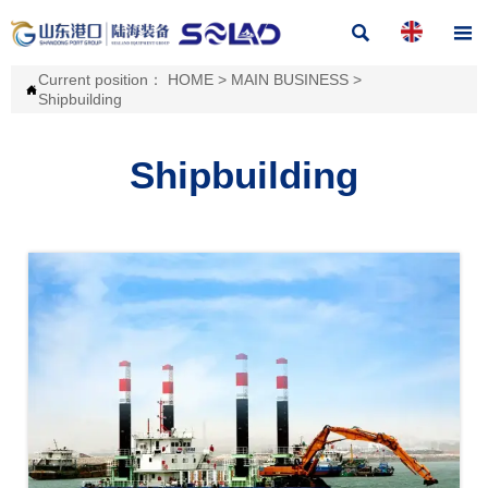


Current position：
HOME
>
MAIN BUSINESS
>

Shipbuilding
Shipbuilding