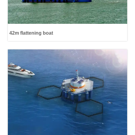
42m flattening boat