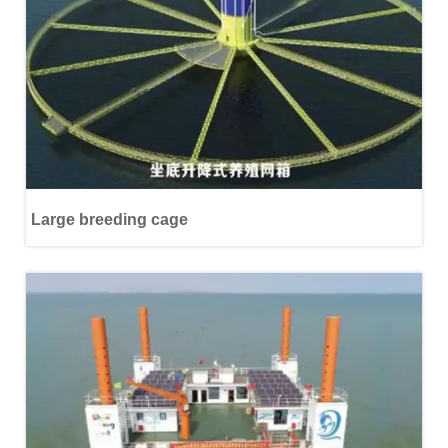
Large breeding cage