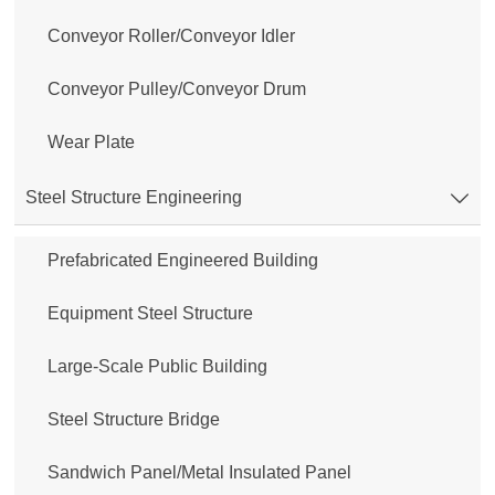
Conveyor Roller/Conveyor Idler
Conveyor Pulley/Conveyor Drum
Wear Plate
Steel Structure Engineering

Prefabricated Engineered Building
Equipment Steel Structure
Large-Scale Public Building
Steel Structure Bridge
Sandwich Panel/Metal Insulated Panel