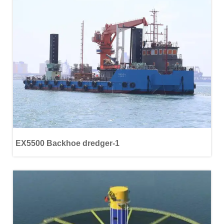
EX5500 Backhoe dredger-1