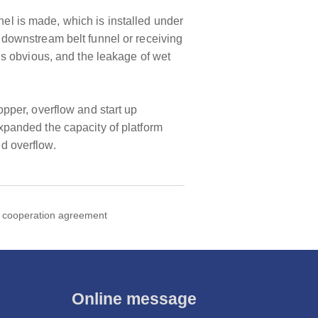
nel is made, which is installed under
he downstream belt funnel or receiving
t is obvious, and the leakage of wet
hopper, overflow and start up
panded the capacity of platform
nd overflow.
c cooperation agreement
Online message