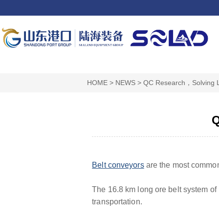
HOME
>
NEWS
>
QC Research，Solving 
Q
Belt conveyors
are the most commonl
The 16.8 km long ore belt system of
transportation.