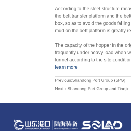
According to the steel structure meas
the belt transfer platform and the be
box, so as to avoid the goods falling 
mud on the belt platform is greatly r
The capacity of the hopper in the orig
frequently under heavy load when w
funnel according to the site conditio
learn more
Previous:
Shandong Port Group (SPG)
Next：
Shandong Port Group and Tianjin 