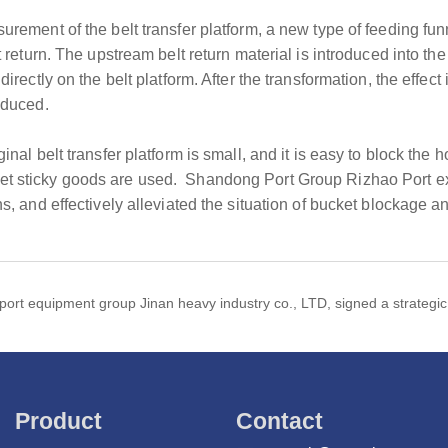
urement of the belt transfer platform, a new type of feeding fun
lt return. The upstream belt return material is introduced into t
directly on the belt platform. After the transformation, the effec
educed.
inal belt transfer platform is small, and it is easy to block the 
et sticky goods are used. Shandong Port Group Rizhao Port ex
ns, and effectively alleviated the situation of bucket blockage a
port equipment group Jinan heavy industry co., LTD, signed a strategi
Product
Contact