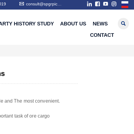

019
consult@spgrpic.com

ARTY HISTORY STUDY
ABOUT US
NEWS
CONTACT
ms
le and The most convenient.
rtant task of ore cargo