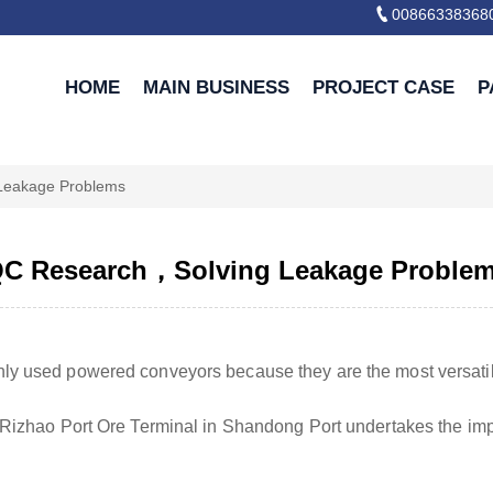

00866338368
HOME
MAIN BUSINESS
PROJECT CASE
P
Leakage Problems
C Research，Solving Leakage Proble
y used powered conveyors because they are the most versati
 Rizhao Port Ore Terminal in Shandong Port undertakes the impo