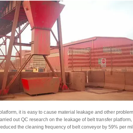
 platform, it is easy to cause material leakage and other problem
ied out QC research on the leakage of belt transfer platform, ef
d reduced the cleaning frequency of belt conveyor by 59% per mi