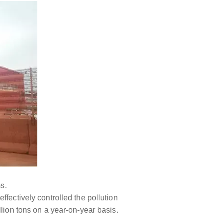
s.
fectively controlled the pollution
llion tons on a year-on-year basis.