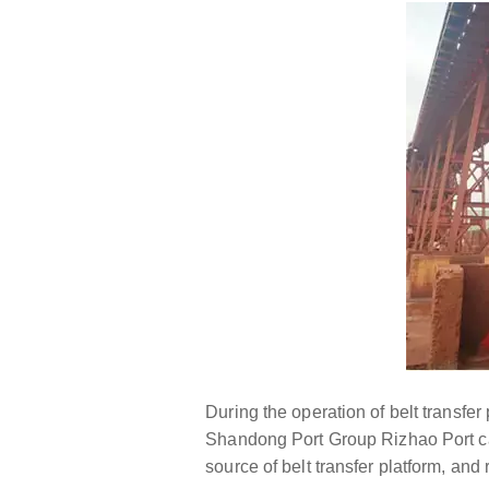
During the operation of belt transfer
Shandong Port Group Rizhao Port carr
source of belt transfer platform, an