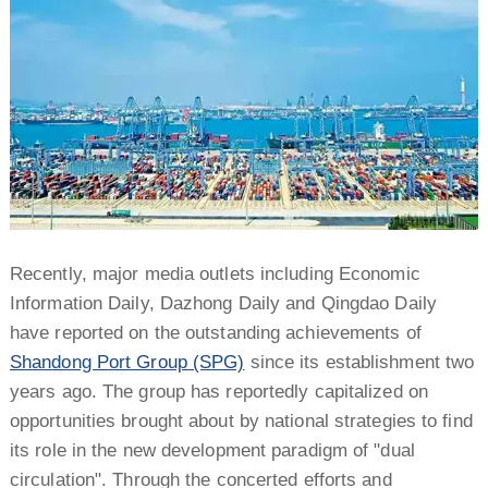
Recently, major media outlets including Economic
Information Daily, Dazhong Daily and Qingdao Daily
have reported on the outstanding achievements of
Shandong Port Group (SPG)
since its establishment two
years ago. The group has reportedly capitalized on
opportunities brought about by national strategies to find
its role in the new development paradigm of "dual
circulation". Through the concerted efforts and