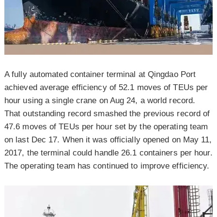
A fully automated container terminal at Qingdao Port
achieved average efficiency of 52.1 moves of TEUs per
hour using a single crane on Aug 24, a world record.
That outstanding record smashed the previous record of
47.6 moves of TEUs per hour set by the operating team
on last Dec 17. When it was officially opened on May 11,
2017, the terminal could handle 26.1 containers per hour.
The operating team has continued to improve efficiency.