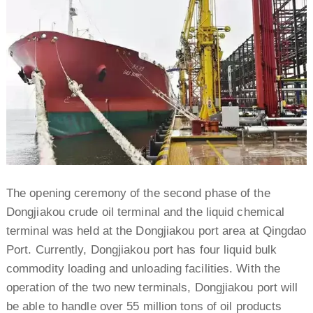
The opening ceremony of the second phase of the
Dongjiakou crude oil terminal and the liquid chemical
terminal was held at the Dongjiakou port area at Qingdao
Port. Currently, Dongjiakou port has four liquid bulk
commodity loading and unloading facilities. With the
operation of the two new terminals, Dongjiakou port will
be able to handle over 55 million tons of oil products