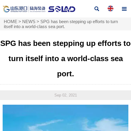


HOME
>
NEWS
>
SPG has been stepping up efforts to turn
itself into a world-class sea port.
SPG has been stepping up efforts to
turn itself into a world-class sea
port.
Sep 02, 2021