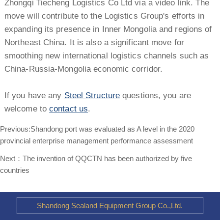
Zhongqi Tiecheng Logistics Co Ltd via a video link. The
move will contribute to the Logistics Group's efforts in
expanding its presence in Inner Mongolia and regions of
Northeast China. It is also a significant move for
smoothing new international logistics channels such as
China-Russia-Mongolia economic corridor.
If you have any
Steel Structure
questions, you are
welcome to
contact us
.
Previous:
Shandong port was evaluated as A level in the 2020
provincial enterprise management performance assessment
Next：
The invention of QQCTN has been authorized by five
countries
Shandong Sealand Equipment Group Co.,Ltd.