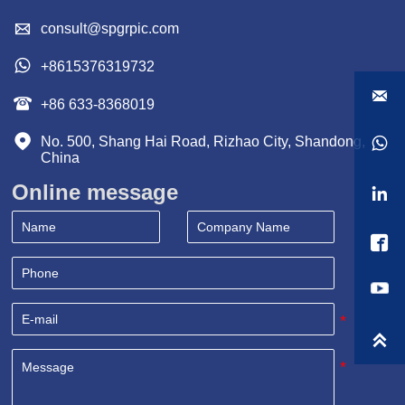

consult@spgrpic.com

+8615376319732


+86 633-8368019

No. 500, Shang Hai Road, Rizhao City, Shandong, 

China
Online message


