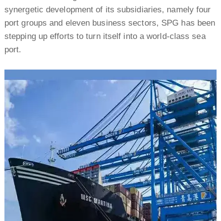
synergetic development of its subsidiaries, namely four
port groups and eleven business sectors, SPG has been
stepping up efforts to turn itself into a world-class sea
port.