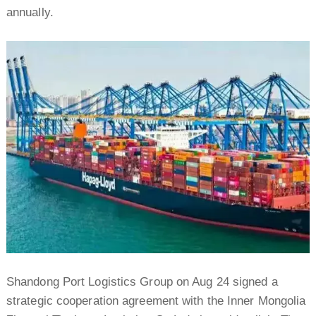
annually.
Shandong Port Logistics Group on Aug 24 signed a
strategic cooperation agreement with the Inner Mongolia