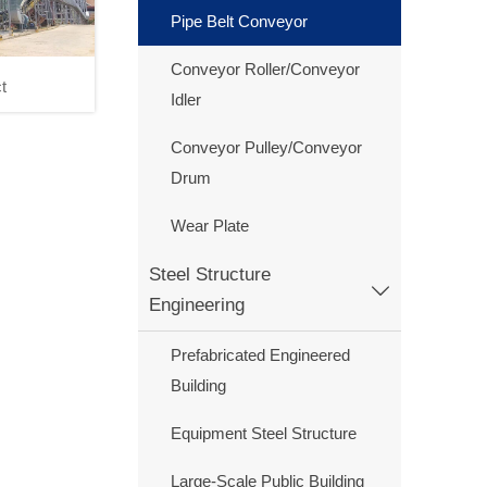
Pipe Belt Conveyor
Conveyor Roller/Conveyor
t
Idler
roject
Conveyor Pulley/Conveyor
Drum
Wear Plate
Steel Structure

Engineering
Prefabricated Engineered
Building
Equipment Steel Structure
Large-Scale Public Building