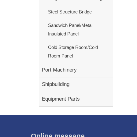
Steel Structure Bridge
Sandwich Panel/Metal
Insulated Panel
Cold Storage Room/Cold
Room Panel
Port Machinery
Shipbuilding
Equipment Parts
Online message