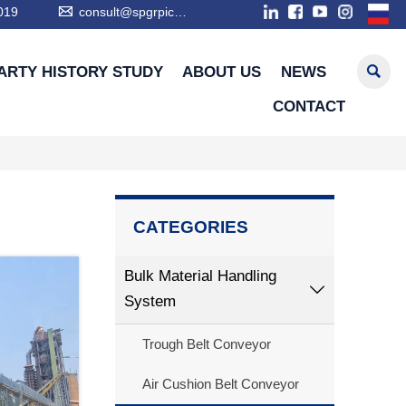

019
consult@spgrpic.com

ARTY HISTORY STUDY
ABOUT US
NEWS
CONTACT
CATEGORIES
Bulk Material Handling

System
Trough Belt Conveyor
Air Cushion Belt Conveyor