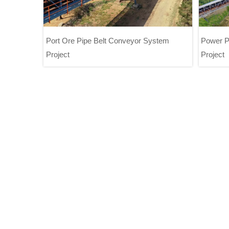
Port Ore Pipe Belt Conveyor System
Power P
Project
Project
Port Ore Pipe Belt Conveyor System
P
Project