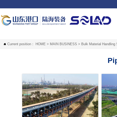
Current position：
HOME
>
MAIN BUSINESS
>
Bulk Material Handling

Pi