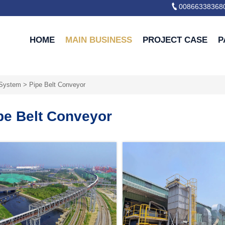

00866338368
HOME
MAIN BUSINESS
PROJECT CASE
P
 System
>
Pipe Belt Conveyor
pe Belt Conveyor