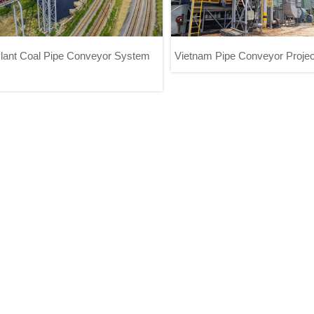
lant Coal Pipe Conveyor System
Vietnam Pipe Conveyor Projec
ower Plant Coal Pipe Conveyor
Vietnam Pipe Conveyor P
System Project