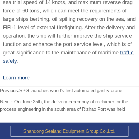
sea trial speed of 14 knots, and maximum reverse drag
force of 60 tons, which can meet the requirements of
large ships berthing, oil spilling recovery on the sea, and
FiFi-1 level of external firefighting. After the delivery and
operation, the ship will further improve the ship service
function and enhance the port service level, which is of
great significance to the maintenance of maritime
traffic
safety
.
Learn more
Previous:
SPG launches world's first automated gantry crane
Next：
On June 25th, the delivery ceremony of reclaimer for the
process engineering in the south area of Rizhao Port was held
Shandong Sealand Equipment Group Co.,Ltd.