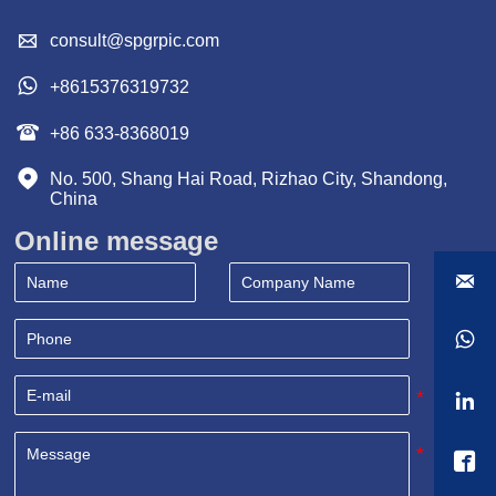

consult@spgrpic.com

+8615376319732

+86 633-8368019

No. 500, Shang Hai Road, Rizhao City, Shandong, 
China
Online message



