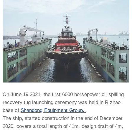
On June 19,2021, the first 6000 horsepower oil spilling
recovery tug launching ceremony was held in Rizhao
base of
Shandong Equipment Group.
The ship, started construction in the end of December
2020, covers a total length of 41m, design draft of 4m,