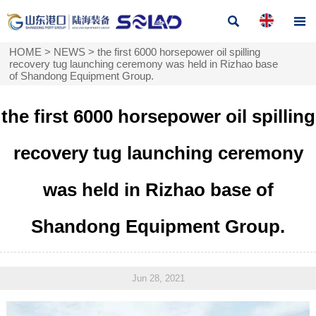


HOME
>
NEWS
>
the first 6000 horsepower oil spilling
recovery tug launching ceremony was held in Rizhao base
of Shandong Equipment Group.
the first 6000 horsepower oil spilling
recovery tug launching ceremony
was held in Rizhao base of
Shandong Equipment Group.
Jun 28, 2021