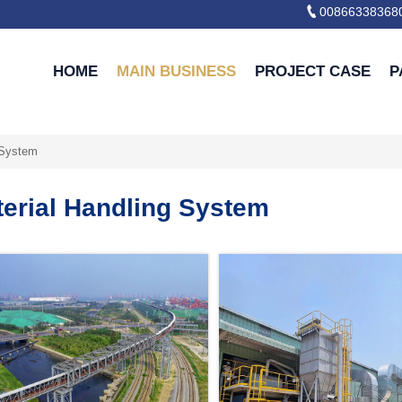

00866338368
HOME
MAIN BUSINESS
PROJECT CASE
P
 System
terial Handling System