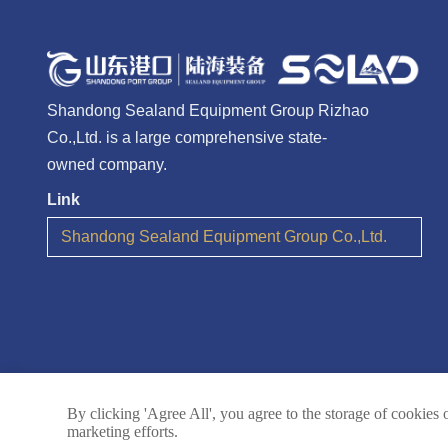
Shandong Sealand Equipment Group Rizhao
Co.,Ltd. is a large comprehensive state-
owned company.
Link
Shandong Sealand Equipment Group Co.,Ltd.
By clicking 'Agree All', you agree to the storage of cookies 
marketing efforts.