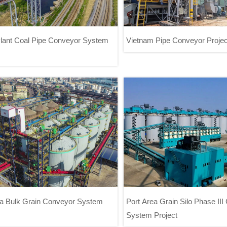
lant Coal Pipe Conveyor System
Vietnam Pipe Conveyor Projec
ower Plant Coal Pipe Conveyor
Vietnam Pipe Conveyor P
System Project
ea Bulk Grain Conveyor System
Port Area Grain Silo Phase II
System Project
 Area Bulk Grain Conveyor System
Port Area Grain Silo Phase II