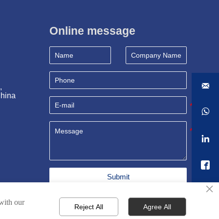
Online message

, 
China



Submit
×
 with our
Reject All
Agree All
