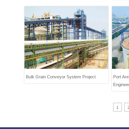
Project
Bulk Grain Conveyor System Project
Port Ar
Engineer
Port
Bulk Grain Conveyor System Project
1