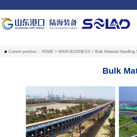
Current position：
HOME
>
MAIN BUSINESS
>
Bulk Material Handling

Bulk Ma