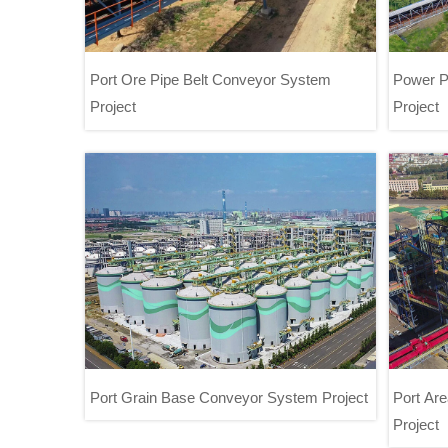
Port Ore Pipe Belt Conveyor System
Power P
Project
Project
Port Ore Pipe Belt Conveyor System
P
Project
Port Grain Base Conveyor System Project
Port Ar
Project
Port Grain Base Conveyor System
Port