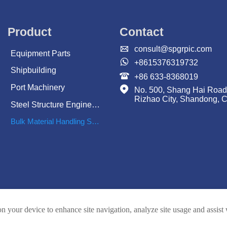
Product
Contact

consult@spgrpic.com
Equipment Parts

+8615376319732
Shipbuilding

+86 633-8368019
Port Machinery

No. 500, Shang Hai Road
Rizhao City, Shandong, 
Steel Structure Engineering
Bulk Material Handling System
on your device to enhance site navigation, analyze site usage and assist