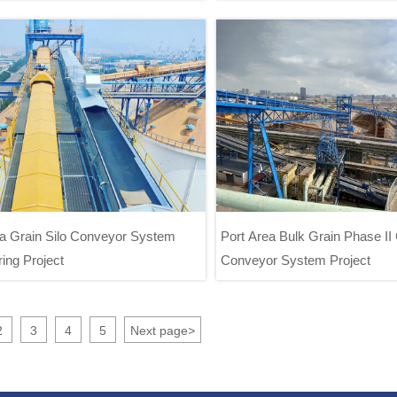
Project
System Project
ea Grain Silo Conveyor System
Port Area Bulk Grain Phase II
ing Project
Conveyor System Project
 Area Grain Silo Conveyor System
Port Area Bulk Grain Phase
Engineering Project
Conveyor System Proj
2
3
4
5
Next page
>