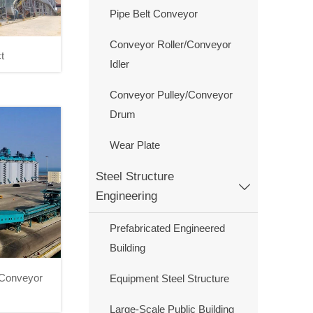
Pipe Belt Conveyor
Conveyor Roller/Conveyor
t
Idler
roject
Conveyor Pulley/Conveyor
Drum
Wear Plate
Steel Structure

Engineering
Prefabricated Engineered
Building
I Conveyor
Equipment Steel Structure
I Conveyor
Large-Scale Public Building