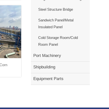
Steel Structure Bridge
Sandwich Panel/Metal
Insulated Panel
Cold Storage Room/Cold
Room Panel
Port Machinery
 Corn
Shipbuilding
 II Corn
Equipment Parts
ect