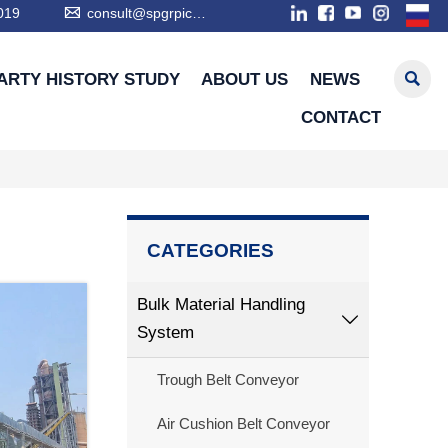

019
consult@spgrpic.com

ARTY HISTORY STUDY
ABOUT US
NEWS
CONTACT
CATEGORIES
Bulk Material Handling

System
Trough Belt Conveyor
Air Cushion Belt Conveyor