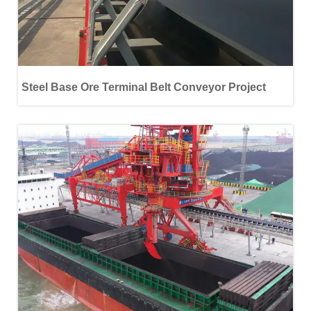
Steel Base Ore Terminal Belt Conveyor Project