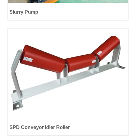
Slurry Pump
SPD Conveyor Idler Roller