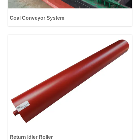
Coal Conveyor System
Return Idler Roller