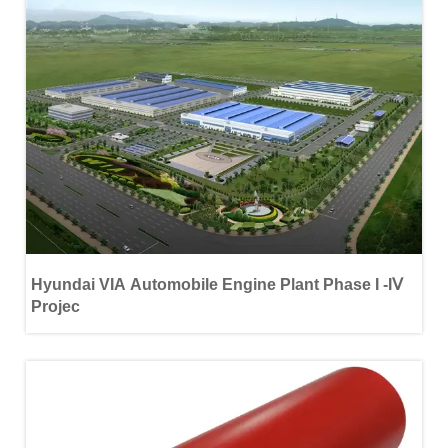
Hyundai VIA Automobile Engine Plant Phase Ι -ΙⅤ
Projec