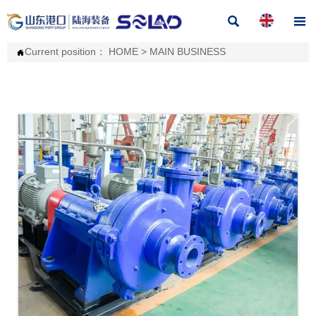


Current position：
HOME
>
MAIN BUSINESS
