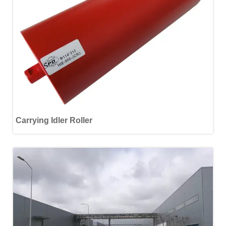
Carrying Idler Roller