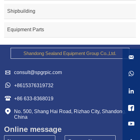
Shipbuilding
Equipment Parts
Shandong Sealand Equipment Group Co.,Ltd.


consult@spgrpic.com


+8615376319732


+86 633-8368019


No. 500, Shang Hai Road, Rizhao City, Shandong, 
China
Online message