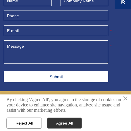

Submit
×
By clicking 'Agree All', you agree to the storage of cookies on
Copyright© Shandong Sealand Equipment Group Rizhao
your device to enhance site navigation, analyze site usage and
Co.,Ltd. All Rights Reserved.
Techincal support by Hikingic.
assist with our marketing efforts.
Reject All
Agree All




Home
Inquiry
Email
WhatsApp