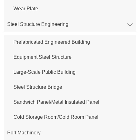
Wear Plate
Steel Structure Engineering

Prefabricated Engineered Building
Equipment Steel Structure
Large-Scale Public Building
Steel Structure Bridge
Sandwich Panel/Metal Insulated Panel
Cold Storage Room/Cold Room Panel
Port Machinery