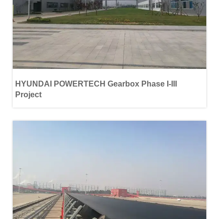
HYUNDAI POWERTECH Gearbox Phase Ι-ΙΙΙ
Project