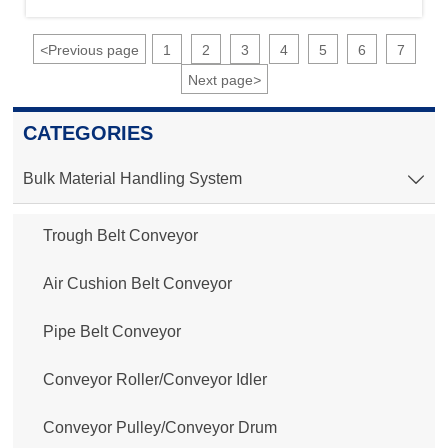
<
Previous page
1
2
3
4
5
6
7
Next page
>
CATEGORIES
Bulk Material Handling System

Trough Belt Conveyor
Air Cushion Belt Conveyor
Pipe Belt Conveyor
Conveyor Roller/Conveyor Idler
Conveyor Pulley/Conveyor Drum