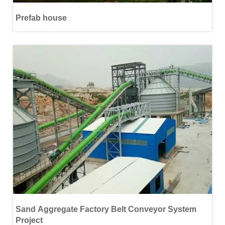
Prefab house
Sand Aggregate Factory Belt Conveyor System
Project