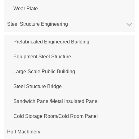
Wear Plate
Steel Structure Engineering

Prefabricated Engineered Building
Equipment Steel Structure
Large-Scale Public Building
Steel Structure Bridge
Sandwich Panel/Metal Insulated Panel
Cold Storage Room/Cold Room Panel
Port Machinery