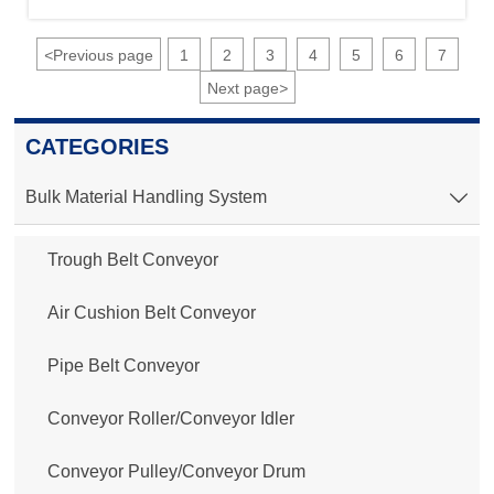
<
Previous page
1
2
3
4
5
6
7
Next page
>
CATEGORIES
Bulk Material Handling System

Trough Belt Conveyor
Air Cushion Belt Conveyor
Pipe Belt Conveyor
Conveyor Roller/Conveyor Idler
Conveyor Pulley/Conveyor Drum