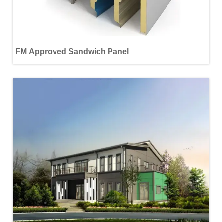
FM Approved Sandwich Panel