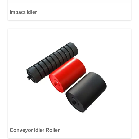
Impact Idler
Conveyor Idler Roller