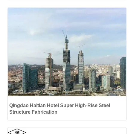
Qingdao Haitian Hotel Super High-Rise Steel
Structure Fabrication