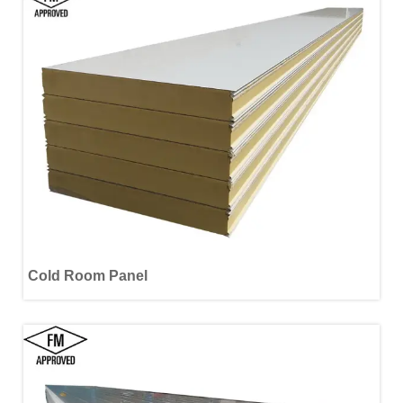
Cold Room Panel