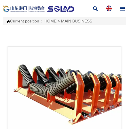


Current position：
HOME
>
MAIN BUSINESS
