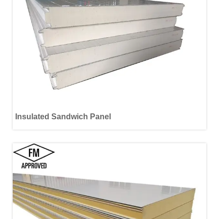
Insulated Sandwich Panel