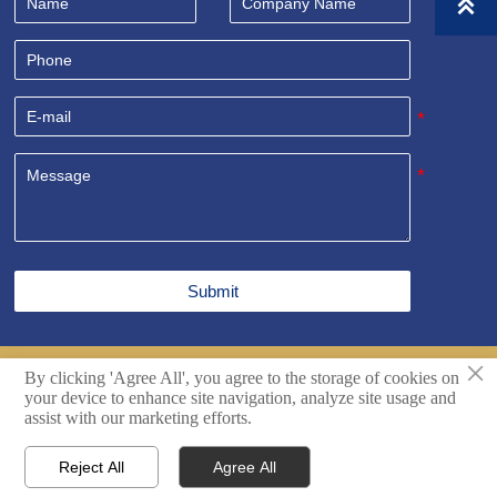

Submit
×
By clicking 'Agree All', you agree to the storage of cookies on
Copyright© Shandong Sealand Equipment Group Rizhao
your device to enhance site navigation, analyze site usage and
Co.,Ltd. All Rights Reserved.
Techincal support by Hikingic.
assist with our marketing efforts.
Reject All
Agree All




Home
Inquiry
Email
WhatsApp