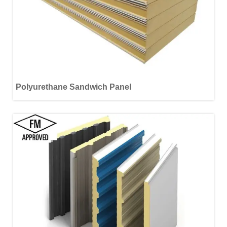
Polyurethane Sandwich Panel