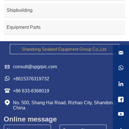
Shipbuilding
Equipment Parts
Shandong Sealand Equipment Group Co.,Ltd.


consult@spgrpic.com


+8615376319732


+86 633-8368019


No. 500, Shang Hai Road, Rizhao City, Shandong, 
China
Online message