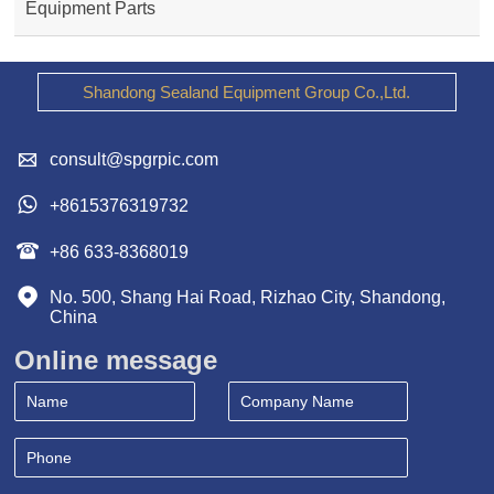
Equipment Parts
Shandong Sealand Equipment Group Co.,Ltd.

consult@spgrpic.com

+8615376319732

+86 633-8368019

No. 500, Shang Hai Road, Rizhao City, Shandong, 
China
Online message