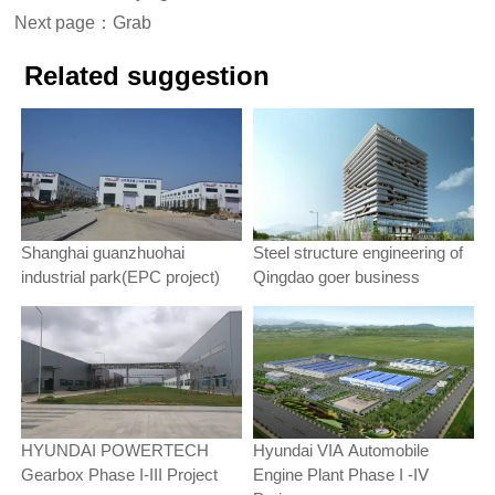
Next page：
Grab
Related suggestion
Shanghai guanzhuohai
Steel structure engineering of
industrial park(EPC project)
Qingdao goer business
HYUNDAI POWERTECH
Hyundai VIA Automobile
Gearbox Phase Ι-ΙΙΙ Project
Engine Plant Phase Ι -ΙⅤ