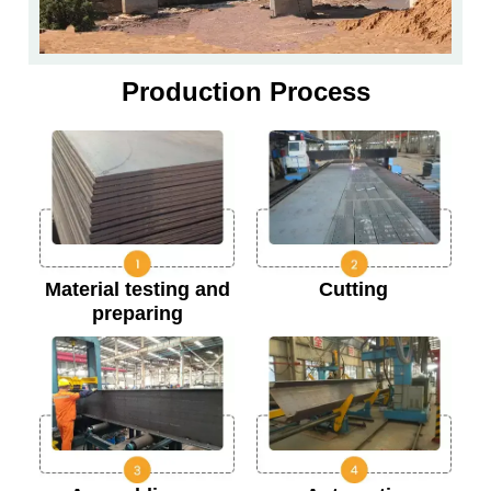
Production Process
Material testing and
Cutting
preparing