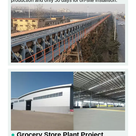
production and only 30 days for on-site installtion.
●
Grocery Store Plant Project