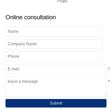
Projec
Online consultation
Submit