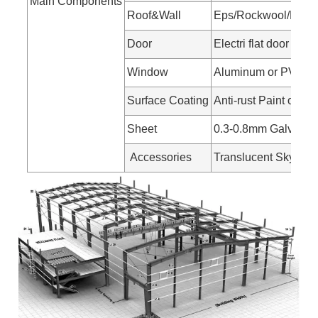
Main Components
Roof&Wall
Eps/Rockwool/Pu san
Door
Electri flat door
Window
Aluminum or PVC w
Surface Coating
Anti-rust Paint or Ho
Sheet
0.3-0.8mm Galvanize
Accessories
Translucent Skylight 