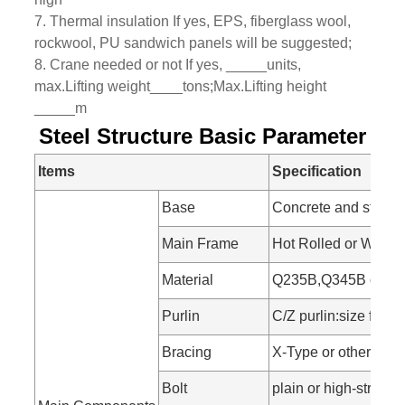
7. Thermal insulation If yes, EPS, fiberglass wool,
rockwool, PU sandwich panels will be suggested;
8. Crane needed or not If yes, _____units,
max.Lifting weight____tons;Max.Lifting height
_____m
Steel Structure Basic Parameter
Items
Specification
Base
Concrete and steel f
Main Frame
Hot Rolled or Welde
Material
Q235B,Q345B or othe
Purlin
C/Z purlin:size fr
Bracing
X-Type or other type
Bolt
plain or high-strength