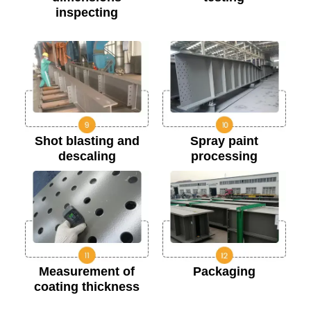
inspecting
Shot blasting and
Spray paint
descaling
processing
Measurement of
Packaging
coating thickness