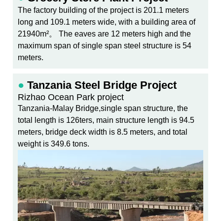
The factory building of the project is 201.1 meters
long and 109.1 meters wide, with a building area of
21940m²。 The eaves are 12 meters high and the
maximum span of single span steel structure is 54
meters.
●
Tanzania Steel Bridge Project
Rizhao Ocean Park project
Tanzania-Malay Bridge,single span structure, the
total length is 126ters, main structure length is 94.5
meters, bridge deck width is 8.5 meters, and total
weight is 349.6 tons.