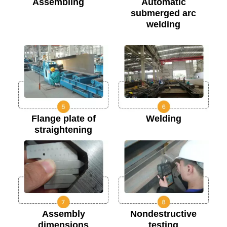
Assembling
Automatic
submerged arc
welding
Flange plate of
Welding
straightening
Assembly
Nondestructive
dimensions
testing