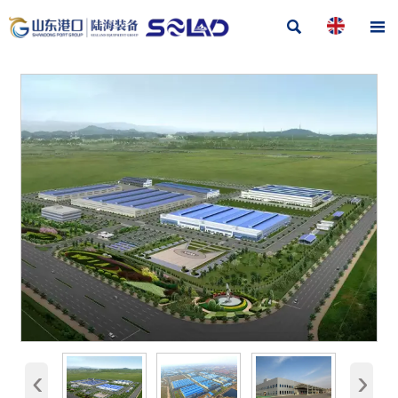


‹
›