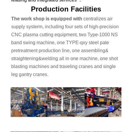
Production Facilities
The work shop is equipped with
centralizes air
supply systerm, including four sets of high-precision
CNC plasma cutting equipment, two Type-1000 NS
band swing machine, one TYPE-qxy steel pate
pretreatment production line, one assembling&
straightening&welding all in one machine, one shot
blasting machines and traveling cranes and single
leg gantry cranes.