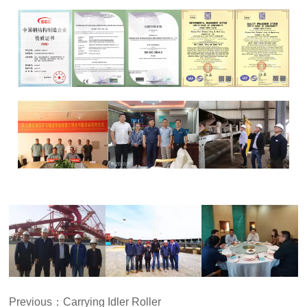
Previous：
Carrying Idler Roller