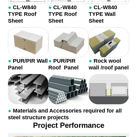
●
CL-W840
●
CL-W840
●
CL-W840
TYPE Roof
TYPE Roof
TYPE Wall
Sheet
Sheet
Sheet
●
PUR/PIR Wall
●
PUR/PIR
●
Rock wool
Panel
Roof Panel
wall /roof panel
●
Materials and Accessories required for all
steel structure projects
Project Performance