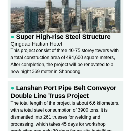
●
Super High-rise Steel Structure
Qingdao Haitian Hotel
This project consist of three 40-75 storey towers with
a total construction area of 494,600 square meters,
After completion, the project will be renovated to a
new hight 369 meter in Shandong.
●
Lanshan Port Pipe Belt Conveyor
Double Line Truss Project
The total length of the project is about 6.6 kilometers,
with a total steel consumption of 3900 tons, It is
dismantled into 261 trusses for welding and
processing, which takes 45 days for workshop