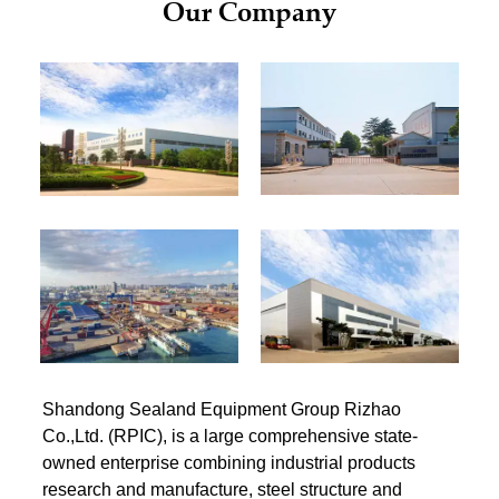
Our Company
Shandong Sealand Equipment Group Rizhao
Co.,Ltd. (RPIC), is a large comprehensive state-
owned enterprise combining industrial products
research and manufacture, steel structure and