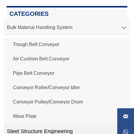
CATEGORIES
Bulk Material Handling System

Trough Belt Conveyor
Air Cushion Belt Conveyor
Pipe Belt Conveyor
Conveyor Roller/Conveyor Idler
Conveyor Pulley/Conveyor Drum

Wear Plate
Steel Structure Engineering

