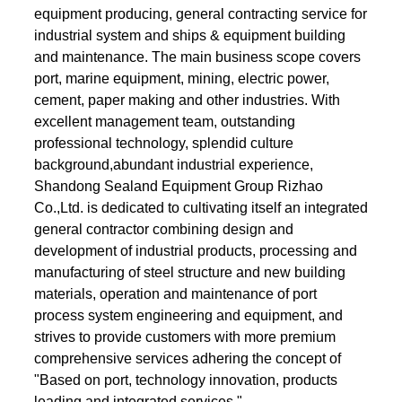
equipment producing, general contracting service for
industrial system and ships & equipment building
and maintenance. The main business scope covers
port, marine equipment, mining, electric power,
cement, paper making and other industries. With
excellent management team, outstanding
professional technology, splendid culture
background,abundant industrial experience,
Shandong Sealand Equipment Group Rizhao
Co.,Ltd. is dedicated to cultivating itself an integrated
general contractor combining design and
development of industrial products, processing and
manufacturing of steel structure and new building
materials, operation and maintenance of port
process system engineering and equipment, and
strives to provide customers with more premium
comprehensive services adhering the concept of
"Based on port, technology innovation, products
leading and integrated services ".