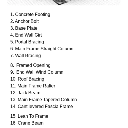
1. Concrete Footing
2. Anchor Bolt
3. Base Plate
4. End Wall Girt
5. Portal Bracing
6. Main Frame Straight Column
7. Wall Bracing
8. Framed Opening
9. End Wall Wind Column
10. Roof Bracing
11. Main Frame Rafter
12. Jack Beam
13. Main Frame Tapered Column
14. Cantilevered Fascia Frame
15. Lean To Frame
16. Crane Beam