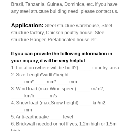
Brazil, Tanzania, Guinea, Dominica, etc. If you have
any steel structure building need, please contact us.
Application:
Steel structure warehouse, Steel
structure factory, Chicken poultry house, Steel
structure Hanger, Prefabricated house etc.
If you can provide the following information in
your inquiry, it will be very helpful
1. Location (where will be built?) _____country, area
2. Size:Length*width*height
_____mm*_____mm*_____mm
3. Wind load (max.Wind speed) _____kn/m2,
_____km/h, _____m/s
4. Snow load (max.Snow height) _____kn/m2,
_____mm
5. Anti-earthquake _____level
6. Brickwall needed or not If yes, 1.2m high or 1.5m
high