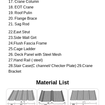
17. Crane Column
18. EOT Crane
19. Roof Pulin
20. Flange Brace
21. Sag Rod
22.Eavt Strut
23.Side Wall Girt
24.Flush Fascia Frame
25.Cage Ladder
26. Deck Panel with Steel Mesh
27.Hand Rail ( steel)
28.Stair Case(C channel/ Checker Plate) 29.Crane
Bracket
Material List