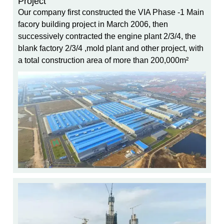
Project
Our company first constructed the VIA Phase -1 Main
facory building project in March 2006, then
successively contracted the engine plant 2/3/4, the
blank factory 2/3/4 ,mold plant and other project, with
a total construction area of more than 200,000m²