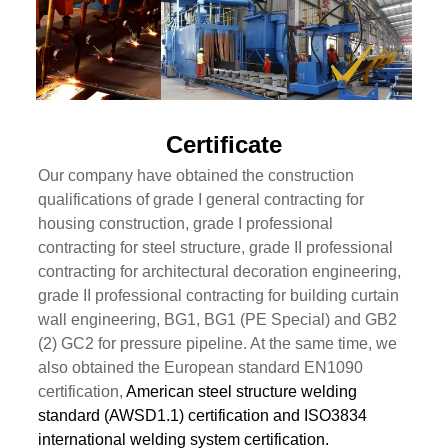
Certificate
Our company have obtained the construction
qualifications of grade I general contracting for
housing construction, grade I professional
contracting for steel structure, grade II professional
contracting for architectural decoration engineering,
grade II professional contracting for building curtain
wall engineering, BG1, BG1 (PE Special) and GB2
(2) GC2 for pressure pipeline. At the same time, we
also obtained the European standard EN1090
certification,
American steel structure welding
standard (AWSD1.1) certification and ISO3834
international welding system certification.