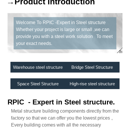
→Product Introduction
Welcome To RPIC -Expert in Steel structure
Whether your project is large or small ,we can
provide you with a steel work solution To meet
your exact needs.
Warehouse steel structure
Bridge Steel Structure
Space Steel Structure
High-rise steel structure
RPIC - Expert in Steel structure.
Metal structure building components directly from the
factory so that we can offer you the lowest prices 。
Every building comes with all the necessary