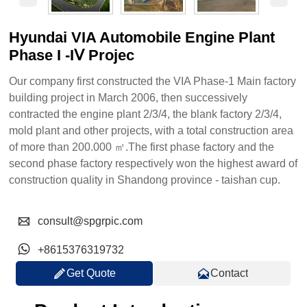
Hyundai VIA Automobile Engine Plant
Phase Ι -ΙⅤ Projec
Our company first constructed the VIA Phase-1 Main factory
building project in March 2006, then successively
contracted the engine plant 2/3/4, the blank factory 2/3/4,
mold plant and other projects, with a total construction area
of more than 200.000 ㎡.The first phase factory and the
second phase factory respectively won the highest award of
construction quality in Shandong province - taishan cup.

consult@spgrpic.com

+8615376319732


Get Quote
Contact