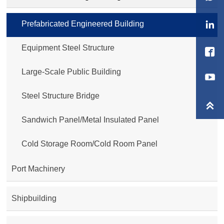
Prefabricated Engineered Building

Equipment Steel Structure

Large-Scale Public Building
Steel Structure Bridge

Sandwich Panel/Metal Insulated Panel
Cold Storage Room/Cold Room Panel
Port Machinery
Shipbuilding