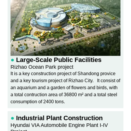
●
Large-Scale Public Facilities
Rizhao Ocean Park project
It is a key construction project of Shandong provice
and a key tourism project of Rizhao City. It consist of
an aquarium and a garden of flowers and birds, with
a total contruction area of 36800 m² and a total steel
consumption of 2400 tons.
●
Industrial Plant Construction
Hyundai VIA Automobile Engine Plant I-IV