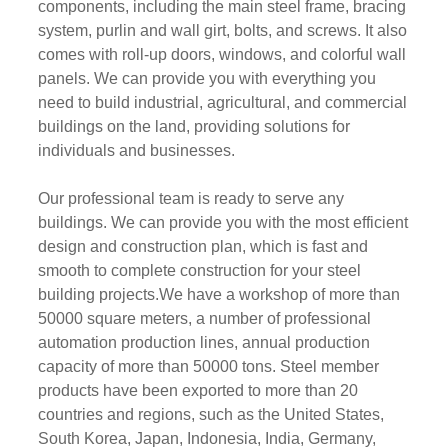
components, including the main steel frame, bracing
system, purlin and wall girt, bolts, and screws. It also
comes with roll-up doors, windows, and colorful wall
panels. We can provide you with everything you
need to build industrial, agricultural, and commercial
buildings on the land, providing solutions for
individuals and businesses.
Our professional team is ready to serve any
buildings. We can provide you with the most efficient
design and construction plan, which is fast and
smooth to complete construction for your steel
building projects.We have a workshop of more than
50000 square meters, a number of professional
automation production lines, annual production
capacity of more than 50000 tons. Steel member
products have been exported to more than 20
countries and regions, such as the United States,
South Korea, Japan, Indonesia, India, Germany,