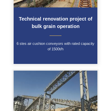
Technical renovation project of
bulk grain operation
———
6 stes air cushion conveyors with rated capacity
of 1500t/h