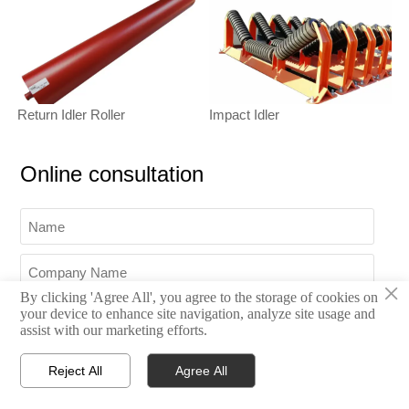
Return Idler Roller
Impact Idler
Online consultation
×
By clicking 'Agree All', you agree to the storage of cookies on
your device to enhance site navigation, analyze site usage and
assist with our marketing efforts.
Reject All
Agree All




Home
Inquiry
Email
WhatsApp