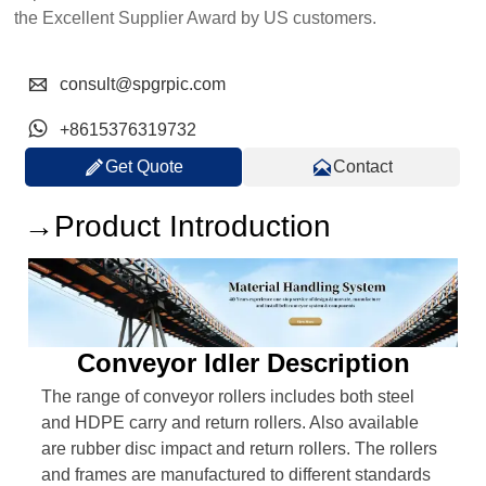
the Excellent Supplier Award by US customers.

consult@spgrpic.com

+8615376319732


Get Quote
Contact
→Product Introduction
Conveyor Idler Description
The range of conveyor rollers includes both steel
and HDPE carry and return rollers. Also available
are rubber disc impact and return rollers. The rollers
and frames are manufactured to different standards