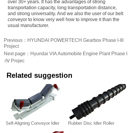
over 30+ years. It has the advantages of strong
transportation capacity, long transportation distance,
and strong universality. And we also the user of our belt
conveyor to know very well how to improve it than the
usual manufacturer.
Previous：
HYUNDAI POWERTECH Gearbox Phase Ι-ΙΙΙ
Project
Next page：
Hyundai VIA Automobile Engine Plant Phase Ι
-ΙⅤ Projec
Related suggestion
Self-Aligning Conveyor Idler
Rubber Disc Idler Roller