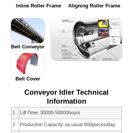
Inline Roller Frame
Aligning Roller Frame
Belt Conveyor
Belt Cover
Conveyor Idler Technical
Information
1
Lift Time: 30000-50000hours
2
Production Capacity: as usual 800pieces/day.