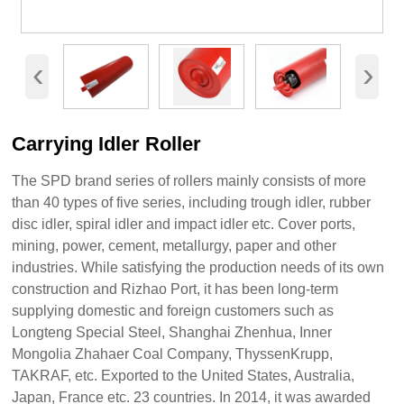
‹
›
Carrying Idler Roller
The SPD brand series of rollers mainly consists of more
than 40 types of five series, including trough idler, rubber
disc idler, spiral idler and impact idler etc. Cover ports,
mining, power, cement, metallurgy, paper and other
industries. While satisfying the production needs of its own
construction and Rizhao Port, it has been long-term
supplying domestic and foreign customers such as
Longteng Special Steel, Shanghai Zhenhua, Inner
Mongolia Zhahaer Coal Company, ThyssenKrupp,
TAKRAF, etc. Exported to the United States, Australia,
Japan, France etc. 23 countries. In 2014, it was awarded