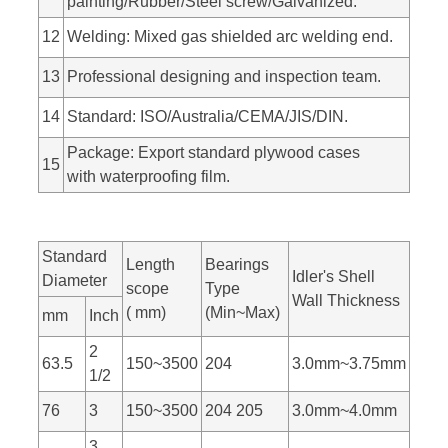
painting/Rubber/Steel screw/Galvanized.
12
Welding: Mixed gas shielded arc welding end.
13
Professional designing and inspection team.
14
Standard: ISO/Australia/CEMA/JIS/DIN.
Package: Export standard plywood cases
15
with waterproofing film.
Standard
Length
Bearings
Idler's Shell
Diameter
scope
Type
Wall Thickness
( mm)
(Min~Max)
mm
Inch
2
63.5
150~3500
204
3.0mm~3.75mm
1/2
76
3
150~3500
204 205
3.0mm~4.0mm
3