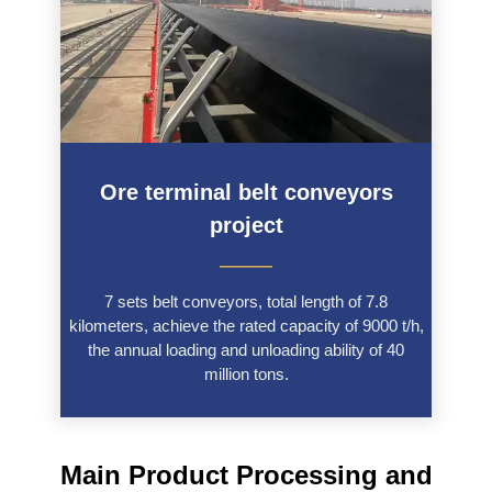
Ore terminal belt conveyors
project
———
7 sets belt conveyors, total length of 7.8
kilometers, achieve the rated capacity of 9000 t/h,
the annual loading and unloading ability of 40
million tons.
Main Product Processing and