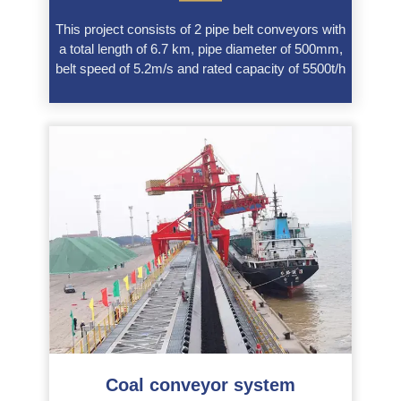
This project consists of 2 pipe belt conveyors with
a total length of 6.7 km, pipe diameter of 500mm,
belt speed of 5.2m/s and rated capacity of 5500t/h
Coal conveyor system