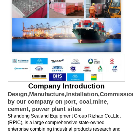
Company Introduction
Design,Manufacture,Installation,Commissi
by our company on port, coal,mine,
cement, power plant sites
Shandong Sealand Equipment Group Rizhao Co.,Ltd.
(RPIC), is a large comprehensive state-owned
enterprise combining industrial products research and