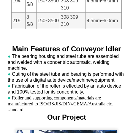
194
150~3500
308 309
4.5mm~6.0mm
5/8
310
8
308 309
219
150~3500
4.5mm~6.0mm
5/8
310
Main Features of Conveyor Idler
●
The bearing housing and steel tube are assembled
and welded with a concentric automatic, welding
machine.
●
Cuting of the steel tube and bearing is performed with
the use of a digital aute device/machine/equipment.
●
Fabrication of the roller is effected by an auto device
and 100% tested for its concentricity.
●
Roller and supporting components/materials are
manufactured to ISO/BS/JIS/DIN//CEMA/Australia etc.
standard.
Our Project