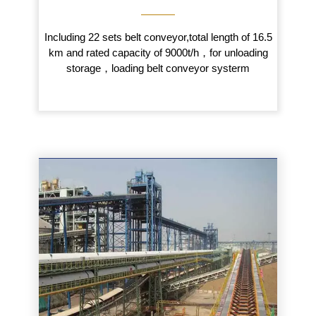
———
Including 22 sets belt conveyor,total length of 16.5
km and rated capacity of 9000t/h，for unloading
storage，loading belt conveyor systerm