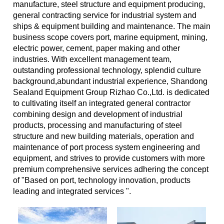
manufacture, steel structure and equipment producing,
general contracting service for industrial system and
ships & equipment building and maintenance. The main
business scope covers port, marine equipment, mining,
electric power, cement, paper making and other
industries. With excellent management team,
outstanding professional technology, splendid culture
background,abundant industrial experience, Shandong
Sealand Equipment Group Rizhao Co.,Ltd. is dedicated
to cultivating itself an integrated general contractor
combining design and development of industrial
products, processing and manufacturing of steel
structure and new building materials, operation and
maintenance of port process system engineering and
equipment, and strives to provide customers with more
premium comprehensive services adhering the concept
of "Based on port, technology innovation, products
leading and integrated services ".