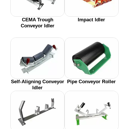
CEMA Trough
Impact Idler
Conveyor Idler
Self-Aligning Conveyor
Pipe Conveyor Roller
Idler