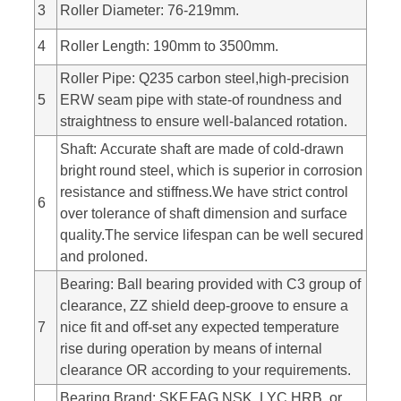
3
Roller Diameter: 76-219mm.
4
Roller Length: 190mm to 3500mm.
Roller Pipe: Q235 carbon steel,high-precision
5
ERW seam pipe with state-of roundness and
straightness to ensure well-balanced rotation.
Shaft: Accurate shaft are made of cold-drawn
bright round steel, which is superior in corrosion
resistance and stiffness.We have strict control
6
over tolerance of shaft dimension and surface
quality.The service lifespan can be well secured
and proloned.
Bearing: Ball bearing provided with C3 group of
clearance, ZZ shield deep-groove to ensure a
7
nice fit and off-set any expected temperature
rise during operation by means of internal
clearance OR according to your requirements.
Bearing Brand: SKF,FAG,NSK, LYC,HRB, or