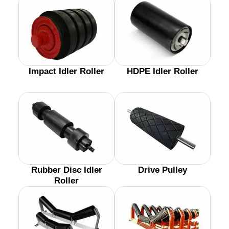
Impact Idler Roller
HDPE Idler Roller
Rubber Disc Idler
Drive Pulley
Roller