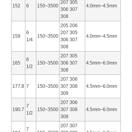
207 305
152
6
150~3500
4.0mm~4.5mm
306 307
308
205 206
6
207 305
159
150~3500
4.0mm~4.5mm
1/4
306 307
308
207 305
6
165
150~3500
306 307
4.5mm~6.0mm
1/2
308
207 306
177.8
7
150~3500
307 308
4.5mm~6.0mm
309
207 306
7
190.7
150~3500
307 308
4.5mm~6.0mm
1/2
309
207 307
7