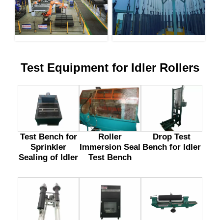
Test Equipment for Idler Rollers
Test Bench for
Drop Test
Roller
Sprinkler
Bench for Idler
Immersion Seal
Sealing of Idler
Test Bench