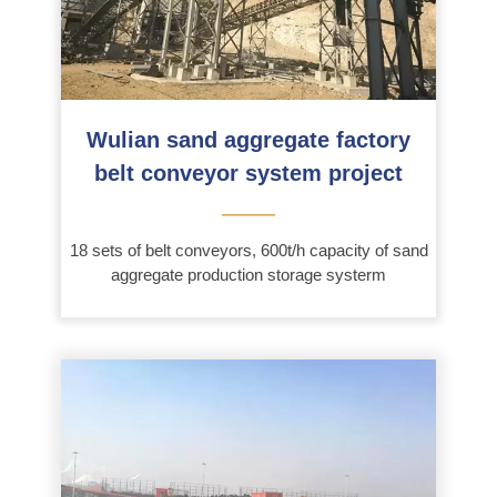
Wulian sand aggregate factory
belt conveyor system project
———
18 sets of belt conveyors, 600t/h capacity of sand
aggregate production storage systerm