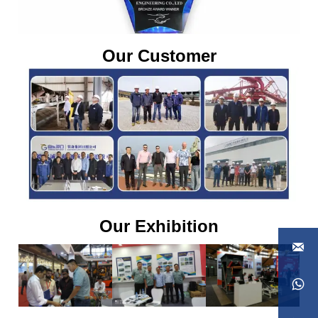
Our Customer
Our Exhibition

