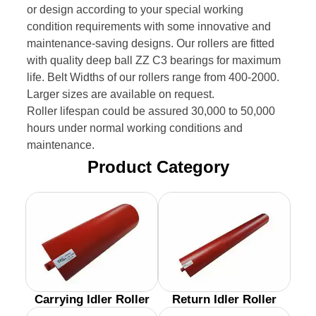
or design according to your special working
condition requirements with some innovative and
maintenance-saving designs. Our rollers are fitted
with quality deep ball ZZ C3 bearings for maximum
life. Belt Widths of our rollers range from 400-2000.
Larger sizes are available on request.
Roller lifespan could be assured 30,000 to 50,000
hours under normal working conditions and
maintenance.
Product Category
Carrying Idler Roller
Return Idler Roller