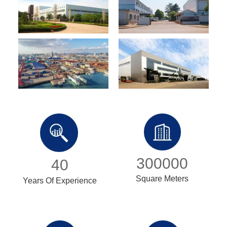
300000
40
Square Meters
Years Of Experience