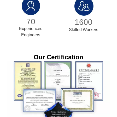
70
1600
Experienced
Skilled Workers
Engineers
Our Certification