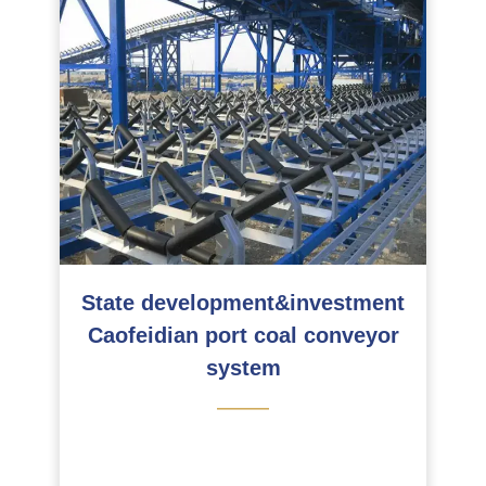
State development&investment
Caofeidian port coal conveyor
system
———