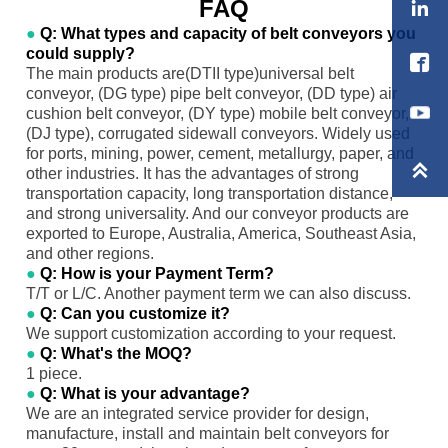
FAQ

●
Q: What types and capacity of belt conveyors you
could supply?

The main products are(DTII type)universal belt
conveyor, (DG type) pipe belt conveyor, (DD type) air
cushion belt conveyor, (DY type) mobile belt conveyor,
(DJ type), corrugated sidewall conveyors. Widely used
for ports, mining, power, cement, metallurgy, paper, and

other industries. It has the advantages of strong
transportation capacity, long transportation distance,
and strong universality. And our conveyor products are
exported to Europe, Australia, America, Southeast Asia,
and other regions.
●
Q: How is your Payment Term?
T/T or L/C. Another payment term we can also discuss.
●
Q: Can you customize it?
We support customization according to your request.
●
Q: What's the MOQ?
1 piece.
●
Q: What is your advantage?
We are an integrated service provider for design,
manufacture, install and maintain belt conveyors for