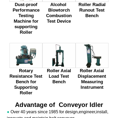
Dust-proof
Alcohol
Roller Radial
Performance
Blowtorch
Runout Test
Testing
Combustion
Bench
Machine for
Test Device
supporting
Roller
Rotary
Roller Axial
Roller Axial
Resistance Test
Load Test
Displacement
Bench for
Bench
Measuring
Supporting
Instrument
Roller
Advantage of Conveyor Idler
●
Over 40 years since 1985 for design,engineer,install,