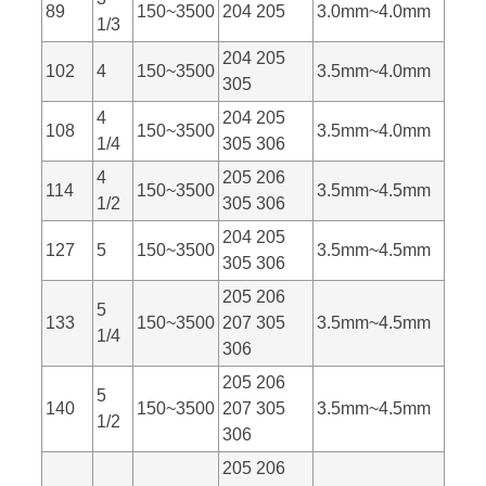
89
150~3500
204 205
3.0mm~4.0mm
1/3
204 205
102
4
150~3500
3.5mm~4.0mm
305
4
204 205
108
150~3500
3.5mm~4.0mm
1/4
305 306
4
205 206
114
150~3500
3.5mm~4.5mm
1/2
305 306
204 205
127
5
150~3500
3.5mm~4.5mm
305 306
205 206
5
133
150~3500
207 305
3.5mm~4.5mm
1/4
306
205 206
5
140
150~3500
207 305
3.5mm~4.5mm
1/2
306
205 206