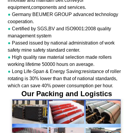
innovate and maintain belt conveyor
equipment,components and services.
●
Germany BEUMER GROUP advanced technology
cooperation.
●
Certified by SGS,BV and ISO9001:2008 quality
management system
●
Passed issued by national administration of work
safety mine safety standard center.
●
High quality raw material selection made rollers
working lifetime 50000 hours on average.
●
Long Life-Span & Energy Saving:resistance of roller
rotating is 30% lower than that of national standards,
which can save 40% power consumption per hour.
Our Packing and Logistics