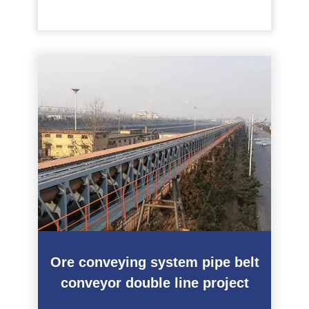
Ore conveying system pipe belt
conveyor double line project
———