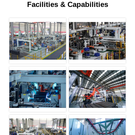
Facilities & Capabilities