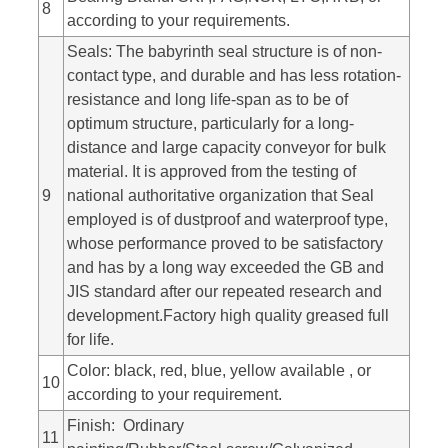
8
according to your requirements.
Seals: The babyrinth seal structure is of non-
contact type, and durable and has less rotation-
resistance and long life-span as to be of
optimum structure, particularly for a long-
distance and large capacity conveyor for bulk
material. It is approved from the testing of
9
national authoritative organization that Seal
employed is of dustproof and waterproof type,
whose performance proved to be satisfactory
and has by a long way exceeded the GB and
JIS standard after our repeated research and
development.Factory high quality greased full
for life.
Color: black, red, blue, yellow available , or
10
according to your requirement.
Finish: Ordinary
11