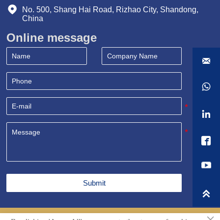

No. 500, Shang Hai Road, Rizhao City, Shandong, 
China
Online message




Submit

×