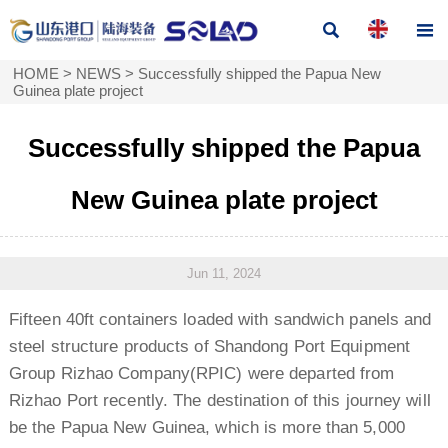


HOME
>
NEWS
>
Successfully shipped the Papua New
Guinea plate project
Successfully shipped the Papua
New Guinea plate project
Jun 11, 2024
Fifteen 40ft containers loaded with sandwich panels and
steel structure products of Shandong Port Equipment
Group Rizhao Company(RPIC) were departed from
Rizhao Port recently. The destination of this journey will
be the Papua New Guinea, which is more than 5,000