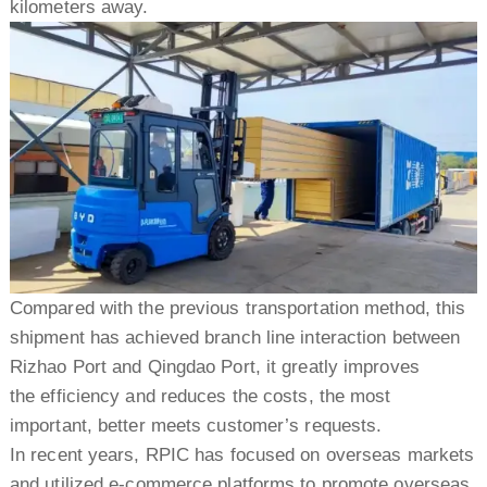
kilometers away.
Compared with the previous transportation method, this
shipment has achieved branch line interaction between
Rizhao Port and Qingdao Port, it greatly improves
the efficiency and reduces the costs, the most
important, better meets customer’s requests.
In recent years, RPIC has focused on overseas markets
and utilized e-commerce platforms to promote overseas