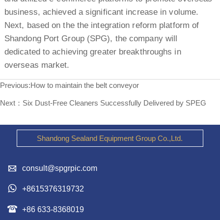
business, achieved a significant increase in volume.
Next, based on the the integration reform platform of
Shandong Port Group (SPG), the company will
dedicated to achieving greater breakthroughs in
overseas market.
Previous:
How to maintain the belt conveyor
Next：
Six Dust-Free Cleaners Successfully Delivered by SPEG
Shandong Sealand Equipment Group Co.,Ltd.

consult@spgrpic.com

+8615376319732

+86 633-8368019