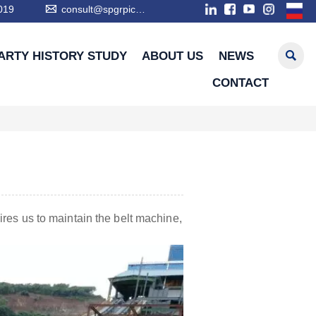

019
consult@spgrpic.com

ARTY HISTORY STUDY
ABOUT US
NEWS
CONTACT
ires us to maintain the belt machine,