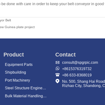
be done with care in order to keep your belt conveyor in good 
or Belt
ew Guinea plate project
Product
Contact

consult@spgrpic.com
Equipment Parts

+8615376319732
Shipbuilding

+86 633-8368019
Port Machinery

No. 500, Shang Hai Road
Rizhao City, Shandong, 
Steel Structure Engineering
Bulk Material Handling System