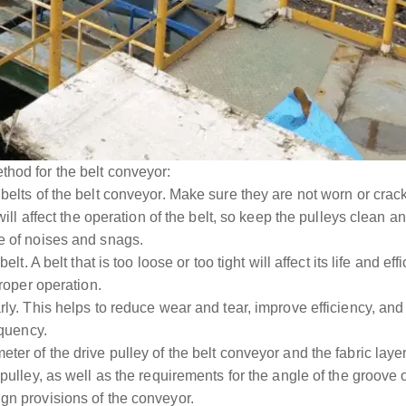
thod for the belt conveyor:
 belts of the belt conveyor. Make sure they are not worn or crac
t will affect the operation of the belt, so keep the pulleys clean
e of noises and snags.
belt. A belt that is too loose or too tight will affect its life and 
proper operation.
rly. This helps to reduce wear and tear, improve efficiency, and
equency.
ter of the drive pulley of the belt conveyor and the fabric laye
 pulley, as well as the requirements for the angle of the groove 
gn provisions of the conveyor.