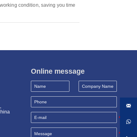
working condition, saving you time
Online message

, 
China
