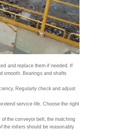
ked and replace them if needed. If
 and smooth. Bearings and shafts
efficiency. Regularly check and adjust
 extend service life. Choose the right
r of the conveyor belt, the matching
of the rollers should be reasonably