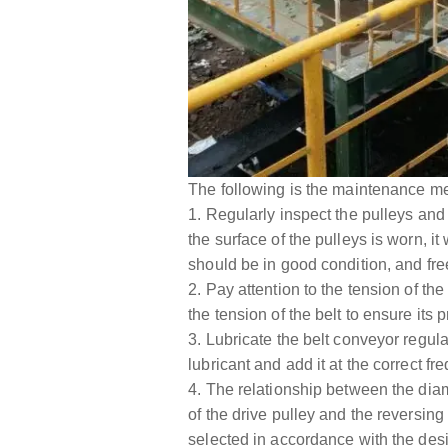
The following is the maintenance me
1. Regularly inspect the pulleys and
the surface of the pulleys is worn, i
should be in good condition, and fre
2. Pay attention to the tension of the 
the tension of the belt to ensure its 
3. Lubricate the belt conveyor regula
lubricant and add it at the correct fr
4. The relationship between the diame
of the drive pulley and the reversing
selected in accordance with the desi