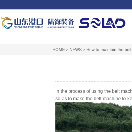
HOME
>
NEWS
>
How to maintain the bel
In the process of using the belt mac
so as to make the belt machine to keep