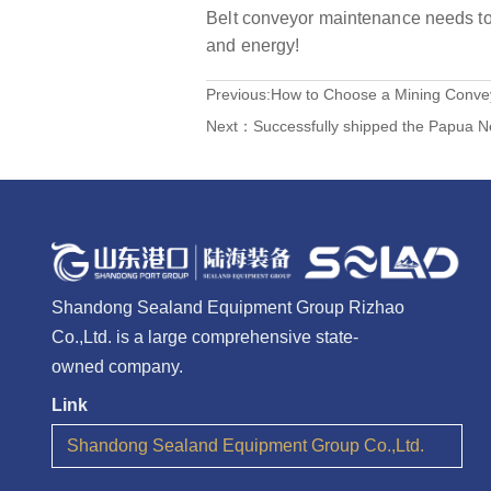
Belt conveyor maintenance needs to 
and energy!
Previous:
How to Choose a Mining Convey
Next：
Successfully shipped the Papua N
Shandong Sealand Equipment Group Rizhao
Co.,Ltd. is a large comprehensive state-
owned company.
Link
Shandong Sealand Equipment Group Co.,Ltd.