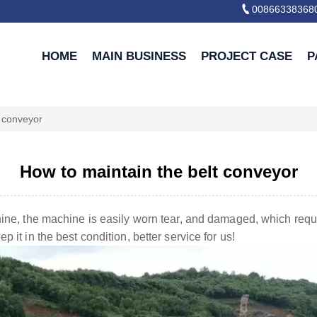

00866338368
HOME
MAIN BUSINESS
PROJECT CASE
P
t conveyor
How to maintain the belt conveyor
hine, the machine is easily worn tear, and damaged, which requ
 it in the best condition, better service for us!