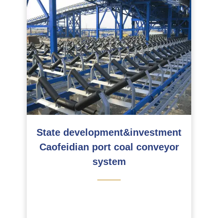
State development&investment
Caofeidian port coal conveyor
system
———