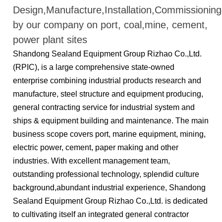
Design,Manufacture,Installation,Commissioni
by our company on port, coal,mine, cement,
power plant sites
Shandong Sealand Equipment Group Rizhao Co.,Ltd.
(RPIC), is a large comprehensive state-owned
enterprise combining industrial products research and
manufacture, steel structure and equipment producing,
general contracting service for industrial system and
ships & equipment building and maintenance. The main
business scope covers port, marine equipment, mining,
electric power, cement, paper making and other
industries. With excellent management team,
outstanding professional technology, splendid culture
background,abundant industrial experience, Shandong
Sealand Equipment Group Rizhao Co.,Ltd. is dedicated
to cultivating itself an integrated general contractor