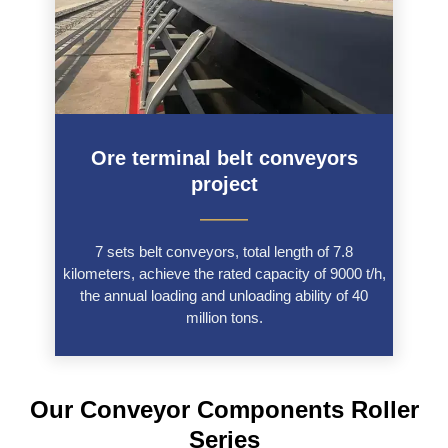
Ore terminal belt conveyors
project
———
7 sets belt conveyors, total length of 7.8
kilometers, achieve the rated capacity of 9000 t/h,
the annual loading and unloading ability of 40
million tons.
Our Conveyor Components Roller
Series