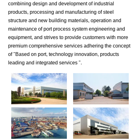
combining design and development of industrial
products, processing and manufacturing of steel
structure and new building materials, operation and
maintenance of port process system engineering and
equipment, and strives to provide customers with more
premium comprehensive services adhering the concept
of "Based on port, technology innovation, products
leading and integrated services ".