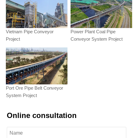
Vietnam Pipe Conveyor
Power Plant Coal Pipe
Project
Conveyor System Project
Port Ore Pipe Belt Conveyor
System Project
Online consultation