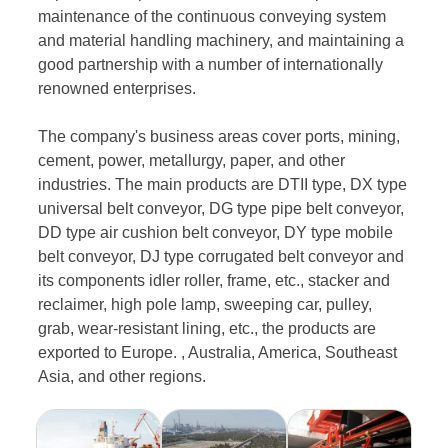
maintenance of the continuous conveying system
and material handling machinery, and maintaining a
good partnership with a number of internationally
renowned enterprises.
The company's business areas cover ports, mining,
cement, power, metallurgy, paper, and other
industries. The main products are DTII type, DX type
universal belt conveyor, DG type pipe belt conveyor,
DD type air cushion belt conveyor, DY type mobile
belt conveyor, DJ type corrugated belt conveyor and
its components idler roller, frame, etc., stacker and
reclaimer, high pole lamp, sweeping car, pulley,
grab, wear-resistant lining, etc., the products are
exported to Europe. , Australia, America, Southeast
Asia, and other regions.