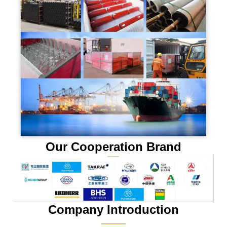
Our Cooperation Brand
Company Introduction
———