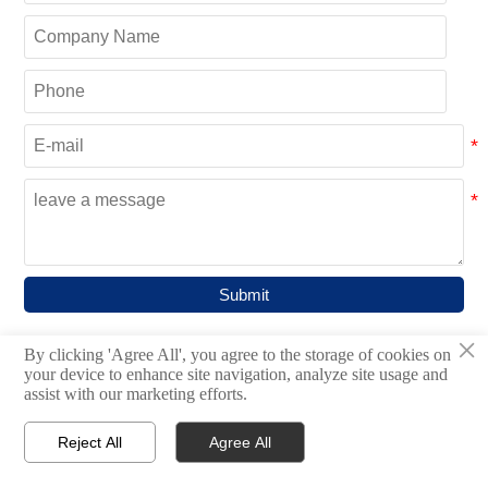
Submit
×
By clicking 'Agree All', you agree to the storage of cookies on
your device to enhance site navigation, analyze site usage and
CATEGORIES
assist with our marketing efforts.
Bulk Material Handling System

Reject All
Agree All




Home
Inquiry
Email
WhatsApp