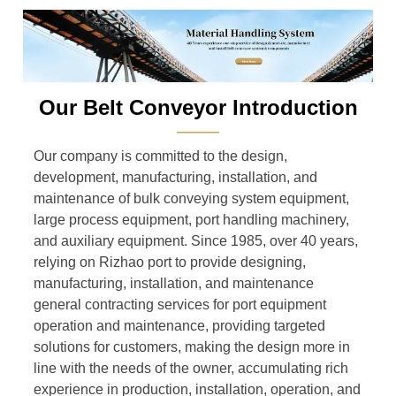
Our Belt Conveyor Introduction
———
Our company is committed to the design,
development, manufacturing, installation, and
maintenance of bulk conveying system equipment,
large process equipment, port handling machinery,
and auxiliary equipment. Since 1985, over 40 years,
relying on Rizhao port to provide designing,
manufacturing, installation, and maintenance
general contracting services for port equipment
operation and maintenance, providing targeted
solutions for customers, making the design more in
line with the needs of the owner, accumulating rich
experience in production, installation, operation, and