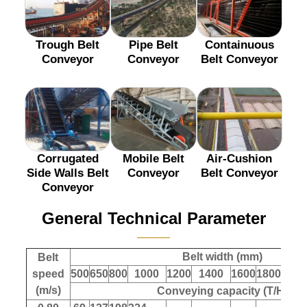
Trough Belt
Pipe Belt
Containuous
Conveyor
Conveyor
Belt Conveyor
Corrugated
Mobile Belt
Air-Cushion
Side Walls Belt
Conveyor
Belt Conveyor
Conveyor
General Technical Parameter
———
Belt width (mm)
Belt
speed
500
650
800
1000
1200
1400
1600
1800
200
(m/s)
Conveying capacity (T/H)