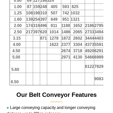
0.80
69
127
198
324
1.00
87
159
248
405
593
825
1.25
108
198
310
507
742
1032
1.60
139
254
397
649
951
1321
2.00
174
318
496
811
1188
1652
2186
2795
347
2.50
217
397
620
1014
1486
2065
2733
3494
433
3.15
871
1278
1872
2602
3444
4403
546
4.00
1622
2377
3304
4373
5591
694
4.50
2674
3718
4920
6291
780
5.00
2971
4130
5466
6989
867
6122
7829
971
5.60
9083
1127
6.50
Our Belt Conveyor Features
———
●
Large conveying capacity and longer conveying