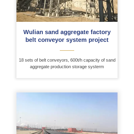
Wulian sand aggregate factory
belt conveyor system project
———
18 sets of belt conveyors, 600t/h capacity of sand
aggregate production storage systerm