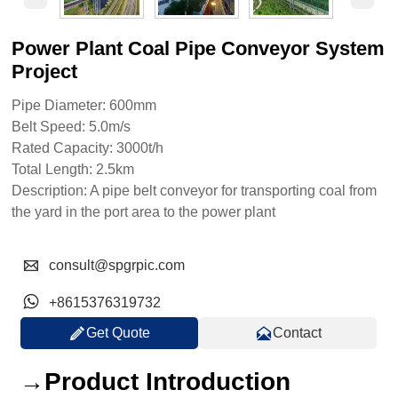
Power Plant Coal Pipe Conveyor System
Project
Pipe Diameter: 600mm
Belt Speed: 5.0m/s
Rated Capacity: 3000t/h
Total Length: 2.5km
Description: A pipe belt conveyor for transporting coal from
the yard in the port area to the power plant

consult@spgrpic.com

+8615376319732


Get Quote
Contact
→Product Introduction