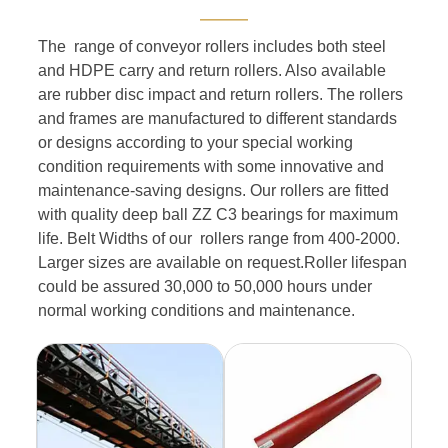
———
The range of conveyor rollers includes both steel
and HDPE carry and return rollers. Also available
are rubber disc impact and return rollers. The rollers
and frames are manufactured to different standards
or designs according to your special working
condition requirements with some innovative and
maintenance-saving designs. Our rollers are fitted
with quality deep ball ZZ C3 bearings for maximum
life. Belt Widths of our rollers range from 400-2000.
Larger sizes are available on request.Roller lifespan
could be assured 30,000 to 50,000 hours under
normal working conditions and maintenance.