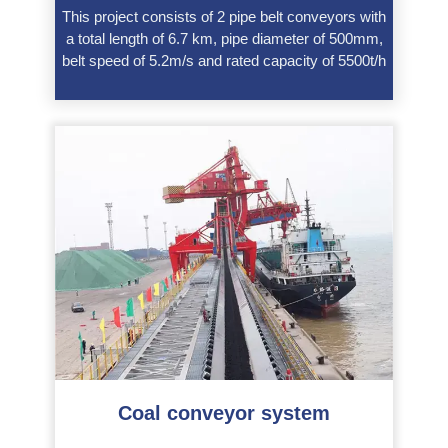
This project consists of 2 pipe belt conveyors with
a total length of 6.7 km, pipe diameter of 500mm,
belt speed of 5.2m/s and rated capacity of 5500t/h
Coal conveyor system
———