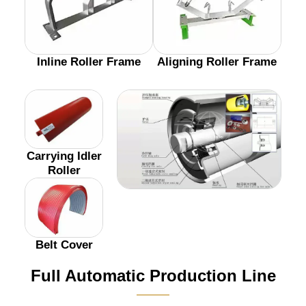
Inline Roller Frame
Aligning Roller Frame
Carrying Idler
Roller
Belt Cover
Full Automatic Production Line
———