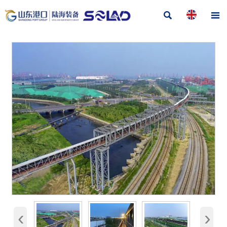


‹
›