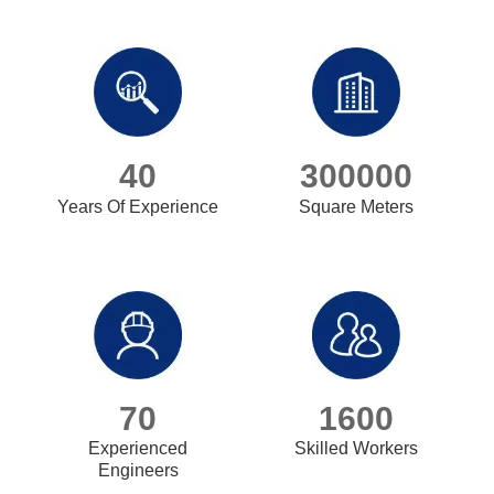
40
300000
Years Of Experience
Square Meters
70
1600
Experienced
Skilled Workers
Engineers