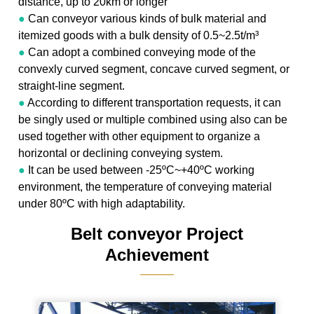
distance, up to 20km or longer
●
Can conveyor various kinds of bulk material and
itemized goods with a bulk density of 0.5~2.5t/m³
●
Can adopt a combined conveying mode of the
convexly curved segment, concave curved segment, or
straight-line segment.
●
According to different transportation requests, it can
be singly used or multiple combined using also can be
used together with other equipment to organize a
horizontal or declining conveying system.
●
It can be used between -25ºC~+40ºC working
environment, the temperature of conveying material
under 80ºC with high adaptability.
Belt conveyor Project
Achievement
———