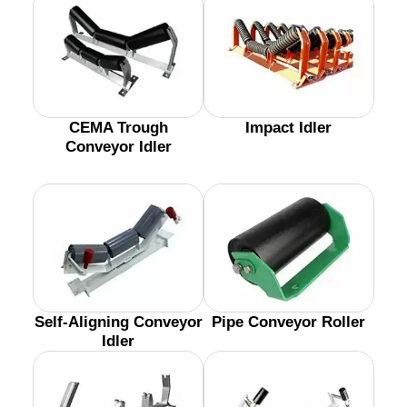
CEMA Trough
Impact Idler
Conveyor Idler
Self-Aligning Conveyor
Pipe Conveyor Roller
Idler