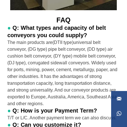
FAQ
●
Q: What types and capacity of belt
conveyors you could supply?
The main products are(DTII type)universal belt
conveyor, (DG type) pipe belt conveyor, (DD type) air
cushion belt conveyor, (DY type) mobile belt conveyor,
(DJ type), corrugated sidewall conveyors. Widely used
for ports, mining, power, cement, metallurgy, paper, and
other industries. It has the advantages of strong
transportation capacity, long transportation distance,
and strong universality. And our conveyor products are
exported to Europe, Australia, America, Southeast Asia,

and other regions.
●
Q: How is your Payment Term?

T/T or L/C. Another payment term we can also discuss.
●
Q: Can you customize it?