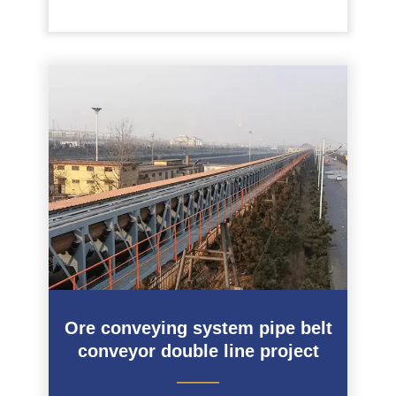
Ore conveying system pipe belt
conveyor double line project
———