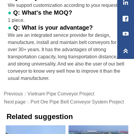

We support customization according to your request.
●
Q: What's the MOQ?

1 piece.
●
Q: What is your advantage?
We are an integrated service provider for design,
manufacture, install and maintain belt conveyors for
over 30+ years. It has the advantages of strong

transportation capacity, long transportation distance,
and strong universality. And we also the user of our belt
conveyor to know very well how to improve it than the
usual manufacturer.
Previous：
Vietnam Pipe Conveyor Project
Next page：
Port Ore Pipe Belt Conveyor System Project
Related suggestion