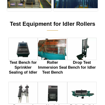
Test Equipment for Idler Rollers
———
Test Bench for
Drop Test
Roller
Sprinkler
Bench for Idler
Immersion Seal
Sealing of Idler
Test Bench