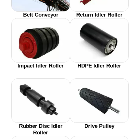
Belt Conveyor
Return Idler Roller
Impact Idler Roller
HDPE Idler Roller
Rubber Disc Idler
Drive Pulley
Roller