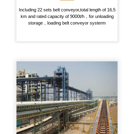
Including 22 sets belt conveyor,total length of 16.5
km and rated capacity of 9000t/h，for unloading
storage，loading belt conveyor systerm