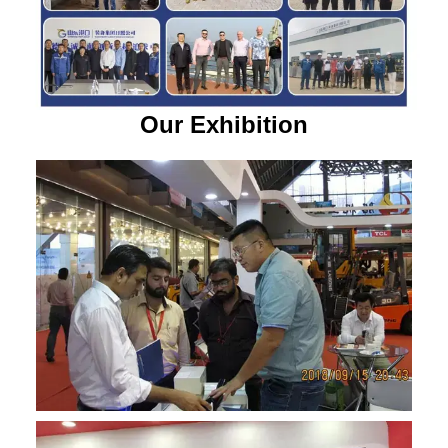
Our Exhibition