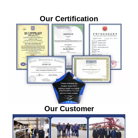
Our Certification
Our Customer