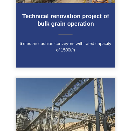
Technical renovation project of
bulk grain operation
———
6 stes air cushion conveyors with rated capacity
of 1500t/h