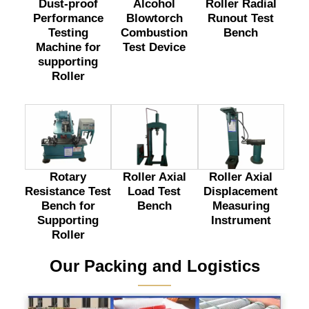
Dust-proof
Alcohol
Roller Radial
Performance
Blowtorch
Runout Test
Testing
Combustion
Bench
Machine for
Test Device
supporting
Roller
Rotary
Roller Axial
Roller Axial
Resistance Test
Load Test
Displacement
Bench for
Bench
Measuring
Supporting
Instrument
Roller
Our Packing and Logistics
———