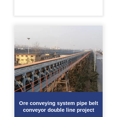
Ore conveying system pipe belt
conveyor double line project