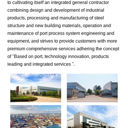
to cultivating itself an integrated general contractor
combining design and development of industrial
products, processing and manufacturing of steel
structure and new building materials, operation and
maintenance of port process system engineering and
equipment, and strives to provide customers with more
premium comprehensive services adhering the concept
of "Based on port, technology innovation, products
leading and integrated services ".