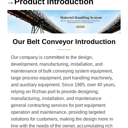
→Product Introduction
Our Belt Conveyor Introduction
———
Our company is committed to the design,
development, manufacturing, installation, and
maintenance of bulk conveying system equipment,
large process equipment, port handling machinery,
and auxiliary equipment. Since 1985, over 40 years,
relying on Rizhao port to provide designing,
manufacturing, installation, and maintenance
general contracting services for port equipment
operation and maintenance, providing targeted
solutions for customers, making the design more in
line with the needs of the owner, accumulating rich