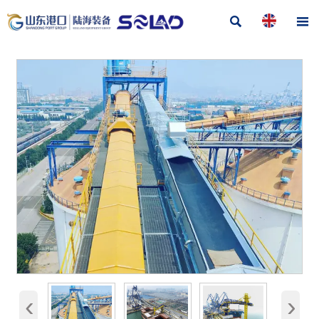


‹
›