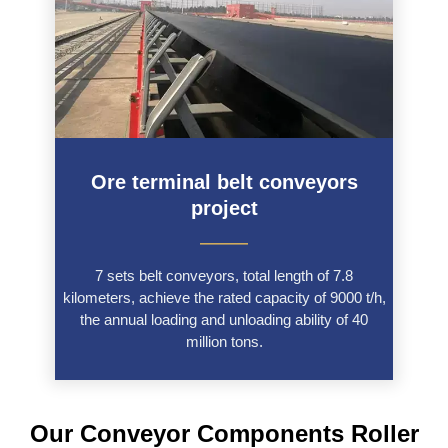
Ore terminal belt conveyors
project
———
7 sets belt conveyors, total length of 7.8
kilometers, achieve the rated capacity of 9000 t/h,
the annual loading and unloading ability of 40
million tons.
Our Conveyor Components Roller