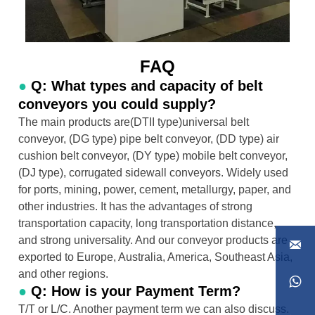
FAQ
●
Q: What types and capacity of belt
conveyors you could supply?
The main products are(DTII type)universal belt
conveyor, (DG type) pipe belt conveyor, (DD type) air
cushion belt conveyor, (DY type) mobile belt conveyor,
(DJ type), corrugated sidewall conveyors. Widely used
for ports, mining, power, cement, metallurgy, paper, and
other industries. It has the advantages of strong
transportation capacity, long transportation distance,
and strong universality. And our conveyor products are

exported to Europe, Australia, America, Southeast Asia,
and other regions.

●
Q: How is your Payment Term?
T/T or L/C. Another payment term we can also discuss.