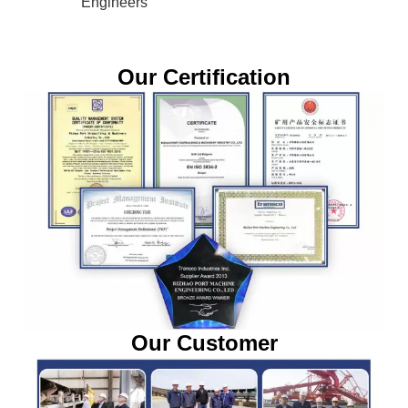
Engineers
Our Certification
Our Customer