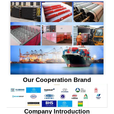
Our Cooperation Brand
Company Introduction