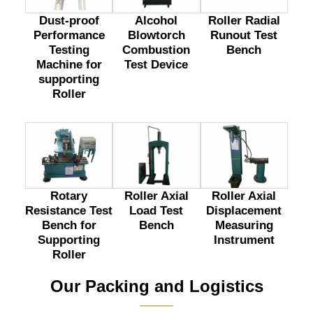
Dust-proof
Alcohol
Roller Radial
Performance
Blowtorch
Runout Test
Testing
Combustion
Bench
Machine for
Test Device
supporting
Roller
Rotary
Roller Axial
Roller Axial
Resistance Test
Load Test
Displacement
Bench for
Bench
Measuring
Supporting
Instrument
Roller
Our Packing and Logistics
———