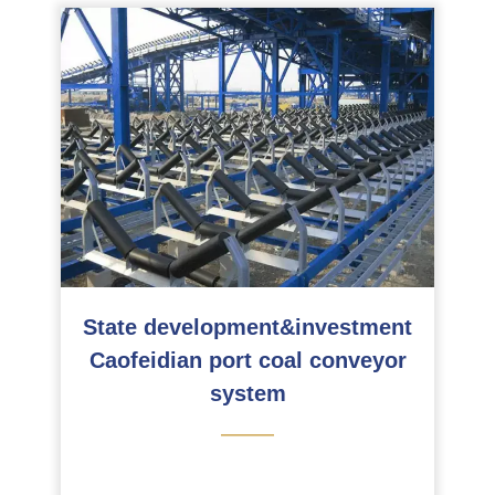
State development&investment
Caofeidian port coal conveyor
system
———