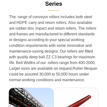
Series
———
The range of conveyor rollers includes both steel
and HDPE carry and return rollers. Also available
are rubber disc impact and return rollers. The rollers
and frames are manufactured to different standards
or designs according to your special working
condition requirements with some innovative and
maintenance-saving designs. Our rollers are fitted
with quality deep ball ZZ C3 bearings for maximum
life. Belt Widths of our rollers range from 400-2000.
Larger sizes are available on request.Roller lifespan
could be assured 30,000 to 50,000 hours under
normal working conditions and maintenance.