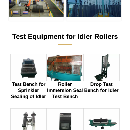
Test Equipment for Idler Rollers
———
Test Bench for
Drop Test
Roller
Sprinkler
Bench for Idler
Immersion Seal
Sealing of Idler
Test Bench