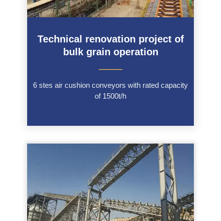
Technical renovation project of
bulk grain operation
———
6 stes air cushion conveyors with rated capacity
of 1500t/h