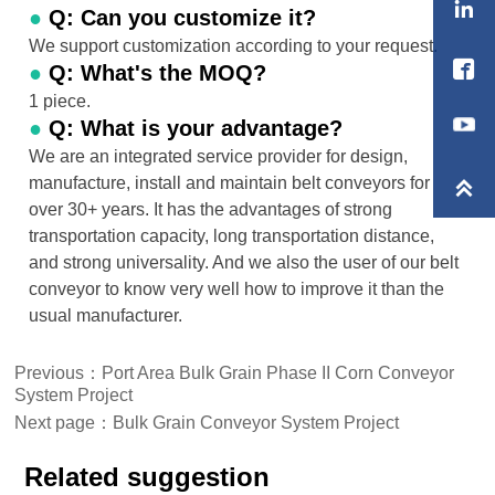

●
Q: Can you customize it?
We support customization according to your request.

●
Q: What's the MOQ?
1 piece.
●
Q: What is your advantage?
We are an integrated service provider for design,
manufacture, install and maintain belt conveyors for

over 30+ years. It has the advantages of strong
transportation capacity, long transportation distance,
and strong universality. And we also the user of our belt
conveyor to know very well how to improve it than the
usual manufacturer.
Previous：
Port Area Bulk Grain Phase II Corn Conveyor
System Project
Next page：
Bulk Grain Conveyor System Project
Related suggestion