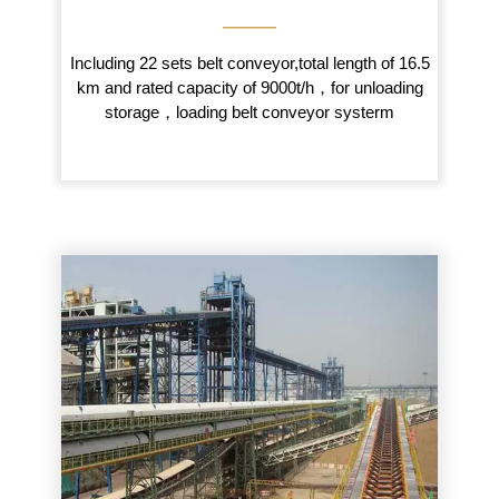
———
Including 22 sets belt conveyor,total length of 16.5
km and rated capacity of 9000t/h，for unloading
storage，loading belt conveyor systerm