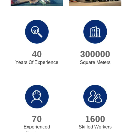
40
300000
Years Of Experience
Square Meters
70
1600
Experienced
Skilled Workers