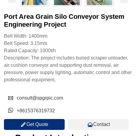
Port Area Grain Silo Conveyor System
Engineering Project
Belt Width: 1400mm
Belt Speed: 3.15m/s
Rated Capacity: 1000t/h
Description: The project includes buried scraper unloader,
air cushion conveyor and supporting dust removal, air
pressure, power supply lighting, automatic control and other
professional equipment.

consult@spgrpic.com

+8615376319732


Get Quote
Contact