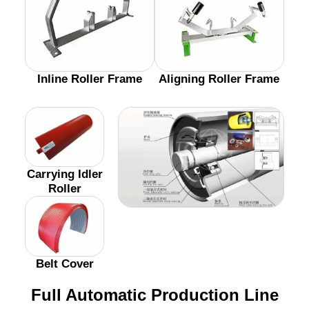
Inline Roller Frame
Aligning Roller Frame
Carrying Idler
Roller
Belt Cover
Full Automatic Production Line