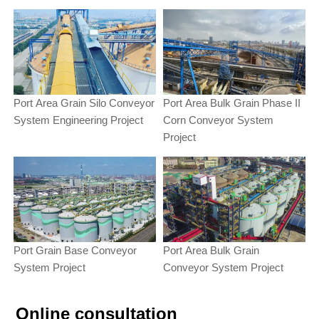
Port Area Grain Silo Conveyor
Port Area Bulk Grain Phase II
System Engineering Project
Corn Conveyor System
Project
Port Grain Base Conveyor
Port Area Bulk Grain
System Project
Conveyor System Project
Online consultation