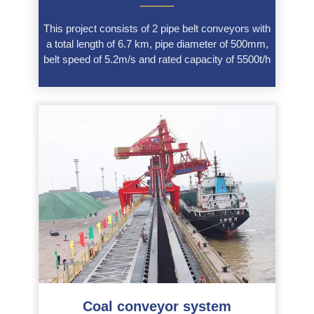
———
This project consists of 2 pipe belt conveyors with
a total length of 6.7 km, pipe diameter of 500mm,
belt speed of 5.2m/s and rated capacity of 5500t/h
Coal conveyor system