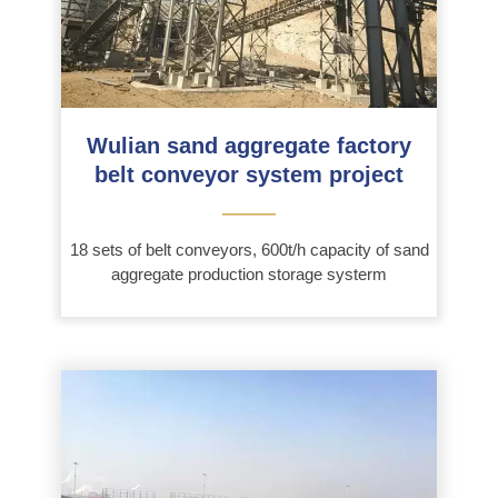
Wulian sand aggregate factory
belt conveyor system project
———
18 sets of belt conveyors, 600t/h capacity of sand
aggregate production storage systerm