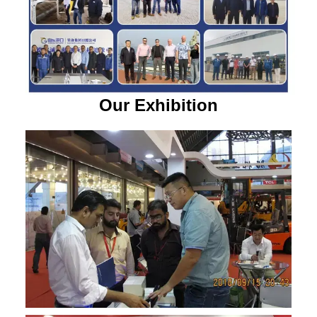
Our Exhibition