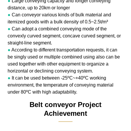
●
Large conveying capacity and longer conveying
distance, up to 20km or longer
●
Can conveyor various kinds of bulk material and
itemized goods with a bulk density of 0.5~2.5t/m³
●
Can adopt a combined conveying mode of the
convexly curved segment, concave curved segment, or
straight-line segment.
●
According to different transportation requests, it can
be singly used or multiple combined using also can be
used together with other equipment to organize a
horizontal or declining conveying system.
●
It can be used between -25ºC~+40ºC working
environment, the temperature of conveying material
under 80ºC with high adaptability.
Belt conveyor Project
Achievement
———