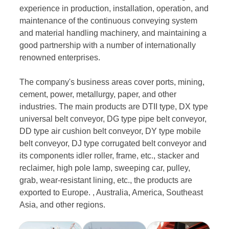
experience in production, installation, operation, and
maintenance of the continuous conveying system
and material handling machinery, and maintaining a
good partnership with a number of internationally
renowned enterprises.
The company's business areas cover ports, mining,
cement, power, metallurgy, paper, and other
industries. The main products are DTII type, DX type
universal belt conveyor, DG type pipe belt conveyor,
DD type air cushion belt conveyor, DY type mobile
belt conveyor, DJ type corrugated belt conveyor and
its components idler roller, frame, etc., stacker and
reclaimer, high pole lamp, sweeping car, pulley,
grab, wear-resistant lining, etc., the products are
exported to Europe. , Australia, America, Southeast
Asia, and other regions.