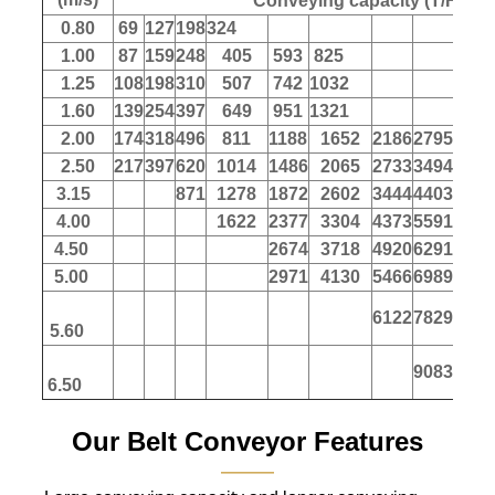
Conveying capacity (T/H)
0.80
69
127
198
324
1.00
87
159
248
405
593
825
1.25
108
198
310
507
742
1032
1.60
139
254
397
649
951
1321
2.00
174
318
496
811
1188
1652
2186
2795
347
2.50
217
397
620
1014
1486
2065
2733
3494
433
3.15
871
1278
1872
2602
3444
4403
546
4.00
1622
2377
3304
4373
5591
694
4.50
2674
3718
4920
6291
780
5.00
2971
4130
5466
6989
867
6122
7829
971
5.60
9083
1127
6.50
Our Belt Conveyor Features
———