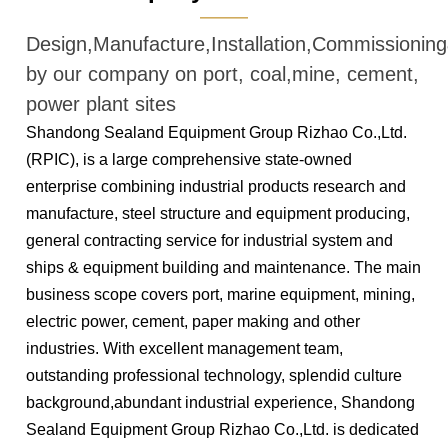
———
Design,Manufacture,Installation,Commissioni
by our company on port, coal,mine, cement,
power plant sites
Shandong Sealand Equipment Group Rizhao Co.,Ltd.
(RPIC), is a large comprehensive state-owned
enterprise combining industrial products research and
manufacture, steel structure and equipment producing,
general contracting service for industrial system and
ships & equipment building and maintenance. The main
business scope covers port, marine equipment, mining,
electric power, cement, paper making and other
industries. With excellent management team,
outstanding professional technology, splendid culture
background,abundant industrial experience, Shandong
Sealand Equipment Group Rizhao Co.,Ltd. is dedicated