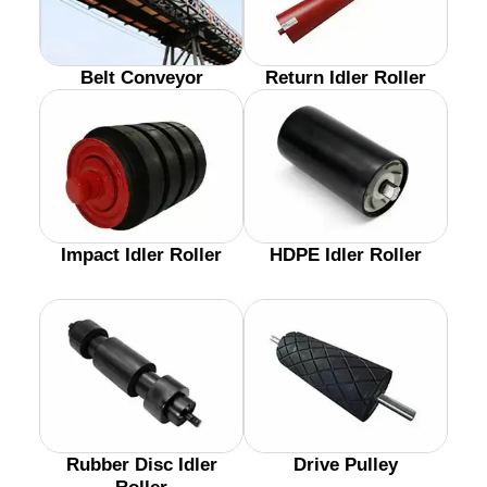
Belt Conveyor
Return Idler Roller
Impact Idler Roller
HDPE Idler Roller
Rubber Disc Idler
Drive Pulley