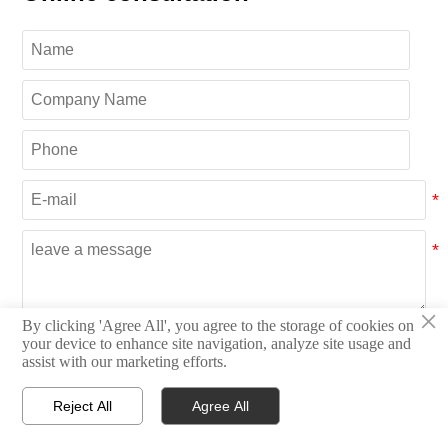
×
By clicking 'Agree All', you agree to the storage of cookies on
Submit
your device to enhance site navigation, analyze site usage and
assist with our marketing efforts.
Reject All
Agree All
CATEGORIES




Home
Inquiry
Email
WhatsApp