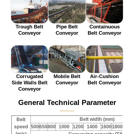
Trough Belt
Pipe Belt
Containuous
Conveyor
Conveyor
Belt Conveyor
Corrugated
Mobile Belt
Air-Cushion
Side Walls Belt
Conveyor
Belt Conveyor
Conveyor
General Technical Parameter
———
Belt width (mm)
Belt
speed
500
650
800
1000
1200
1400
1600
1800
200
(m/s)