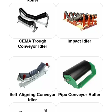
Roller
CEMA Trough
Impact Idler
Conveyor Idler
Self-Aligning Conveyor
Pipe Conveyor Roller
Idler