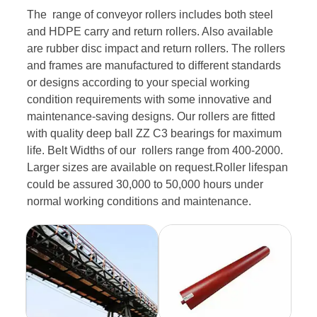
The range of conveyor rollers includes both steel
and HDPE carry and return rollers. Also available
are rubber disc impact and return rollers. The rollers
and frames are manufactured to different standards
or designs according to your special working
condition requirements with some innovative and
maintenance-saving designs. Our rollers are fitted
with quality deep ball ZZ C3 bearings for maximum
life. Belt Widths of our rollers range from 400-2000.
Larger sizes are available on request.Roller lifespan
could be assured 30,000 to 50,000 hours under
normal working conditions and maintenance.