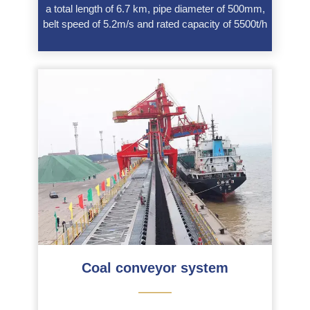
a total length of 6.7 km, pipe diameter of 500mm,
belt speed of 5.2m/s and rated capacity of 5500t/h
Coal conveyor system
———