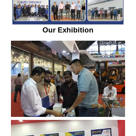
Our Exhibition