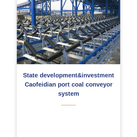
State development&investment
Caofeidian port coal conveyor
system
———