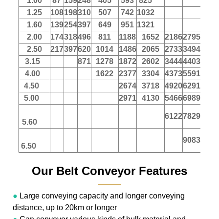
1.00
87
159
248
405
593
825
1.25
108
198
310
507
742
1032
1.60
139
254
397
649
951
1321
2.00
174
318
496
811
1188
1652
2186
2795
347
2.50
217
397
620
1014
1486
2065
2733
3494
433
3.15
871
1278
1872
2602
3444
4403
546
4.00
1622
2377
3304
4373
5591
694
4.50
2674
3718
4920
6291
780
5.00
2971
4130
5466
6989
867
6122
7829
971
5.60
9083
1127
6.50
Our Belt Conveyor Features
———
●
Large conveying capacity and longer conveying
distance, up to 20km or longer