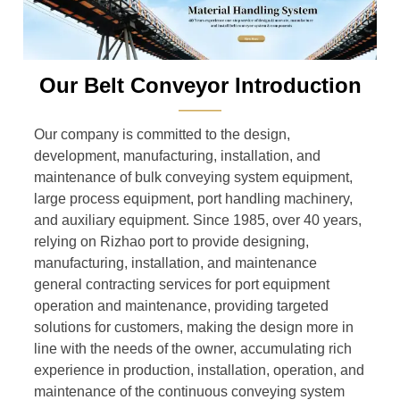
Our Belt Conveyor Introduction
———
Our company is committed to the design,
development, manufacturing, installation, and
maintenance of bulk conveying system equipment,
large process equipment, port handling machinery,
and auxiliary equipment. Since 1985, over 40 years,
relying on Rizhao port to provide designing,
manufacturing, installation, and maintenance
general contracting services for port equipment
operation and maintenance, providing targeted
solutions for customers, making the design more in
line with the needs of the owner, accumulating rich
experience in production, installation, operation, and
maintenance of the continuous conveying system