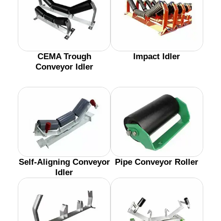
CEMA Trough
Impact Idler
Conveyor Idler
Self-Aligning Conveyor
Pipe Conveyor Roller
Idler