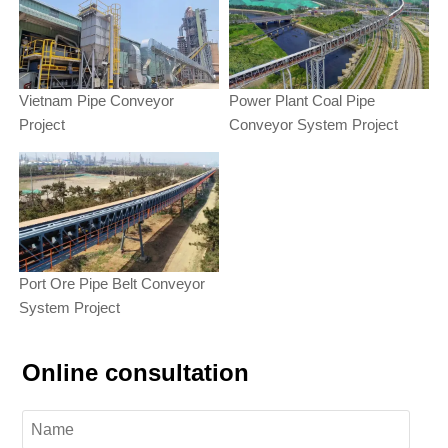
Vietnam Pipe Conveyor
Power Plant Coal Pipe
Project
Conveyor System Project
Port Ore Pipe Belt Conveyor
System Project
Online consultation