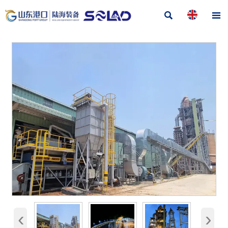


‹
›