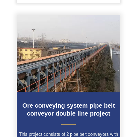
Ore conveying system pipe belt
conveyor double line project
———
This project consists of 2 pipe belt conveyors with