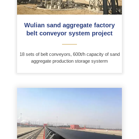
Wulian sand aggregate factory
belt conveyor system project
———
18 sets of belt conveyors, 600t/h capacity of sand
aggregate production storage systerm