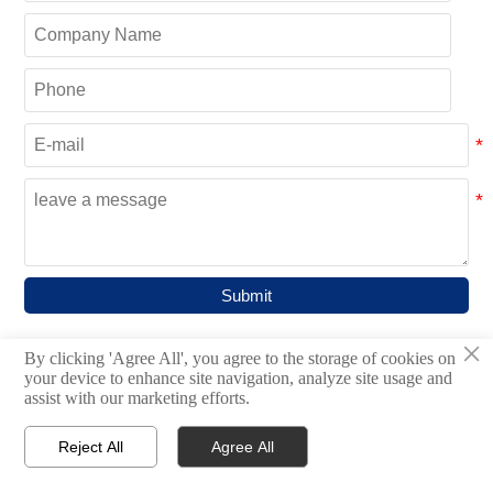
Submit
×
By clicking 'Agree All', you agree to the storage of cookies on
your device to enhance site navigation, analyze site usage and
CATEGORIES
assist with our marketing efforts.
Bulk Material Handling System

Reject All
Agree All




Home
Inquiry
Email
WhatsApp