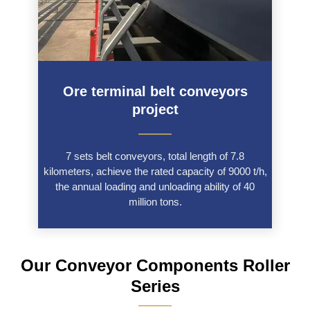
Ore terminal belt conveyors
project
———
7 sets belt conveyors, total length of 7.8
kilometers, achieve the rated capacity of 9000 t/h,
the annual loading and unloading ability of 40
million tons.
Our Conveyor Components Roller
Series
———