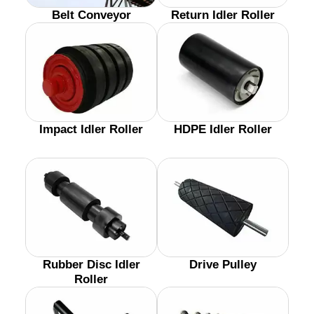
Belt Conveyor
Return Idler Roller
Impact Idler Roller
HDPE Idler Roller
Rubber Disc Idler
Drive Pulley
Roller