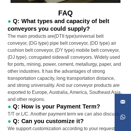
FAQ
●
Q: What types and capacity of belt
conveyors you could supply?
The main products are(DTII type)universal belt
conveyor, (DG type) pipe belt conveyor, (DD type) air
cushion belt conveyor, (DY type) mobile belt conveyor,
(DJ type), corrugated sidewall conveyors. Widely used
for ports, mining, power, cement, metallurgy, paper, and
other industries. It has the advantages of strong
transportation capacity, long transportation distance,
and strong universality. And our conveyor products are
exported to Europe, Australia, America, Southeast Asia,
and other regions.

●
Q: How is your Payment Term?
T/T or L/C. Another payment term we can also discuss.

●
Q: Can you customize it?
We support customization according to your request.