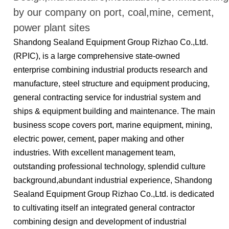
by our company on port, coal,mine, cement,
power plant sites
Shandong Sealand Equipment Group Rizhao Co.,Ltd.
(RPIC), is a large comprehensive state-owned
enterprise combining industrial products research and
manufacture, steel structure and equipment producing,
general contracting service for industrial system and
ships & equipment building and maintenance. The main
business scope covers port, marine equipment, mining,
electric power, cement, paper making and other
industries. With excellent management team,
outstanding professional technology, splendid culture
background,abundant industrial experience, Shandong
Sealand Equipment Group Rizhao Co.,Ltd. is dedicated
to cultivating itself an integrated general contractor
combining design and development of industrial