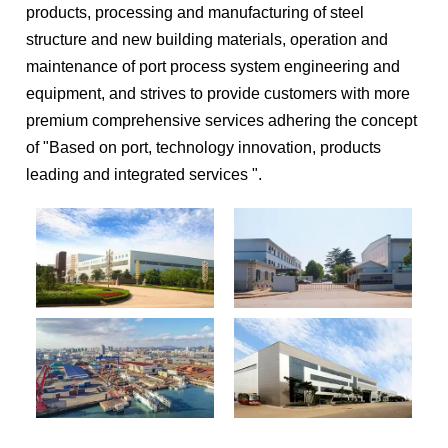
products, processing and manufacturing of steel
structure and new building materials, operation and
maintenance of port process system engineering and
equipment, and strives to provide customers with more
premium comprehensive services adhering the concept
of "Based on port, technology innovation, products
leading and integrated services ".