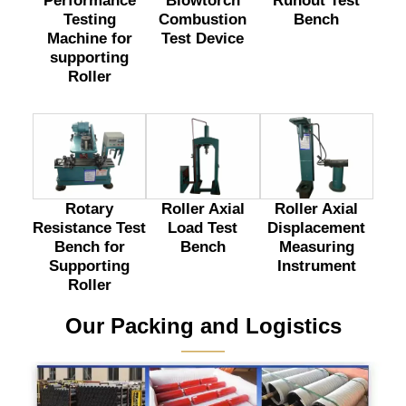
Performance
Blowtorch
Runout Test
Testing
Combustion
Bench
Machine for
Test Device
supporting
Roller
Rotary
Roller Axial
Roller Axial
Resistance Test
Load Test
Displacement
Bench for
Bench
Measuring
Supporting
Instrument
Roller
Our Packing and Logistics
———