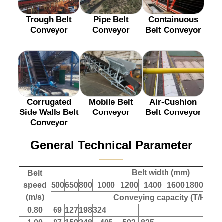
Trough Belt
Pipe Belt
Containuous
Conveyor
Conveyor
Belt Conveyor
Corrugated
Mobile Belt
Air-Cushion
Side Walls Belt
Conveyor
Belt Conveyor
Conveyor
General Technical Parameter
———
Belt width (mm)
Belt
speed
500
650
800
1000
1200
1400
1600
1800
200
(m/s)
Conveying capacity (T/H)
0.80
69
127
198
324