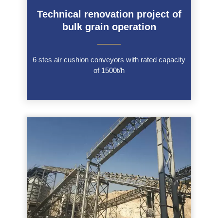
Technical renovation project of
bulk grain operation
———
6 stes air cushion conveyors with rated capacity
of 1500t/h