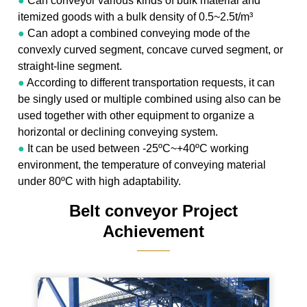
●
Can conveyor various kinds of bulk material and
itemized goods with a bulk density of 0.5~2.5t/m³
●
Can adopt a combined conveying mode of the
convexly curved segment, concave curved segment, or
straight-line segment.
●
According to different transportation requests, it can
be singly used or multiple combined using also can be
used together with other equipment to organize a
horizontal or declining conveying system.
●
It can be used between -25ºC~+40ºC working
environment, the temperature of conveying material
under 80ºC with high adaptability.
Belt conveyor Project
Achievement
———