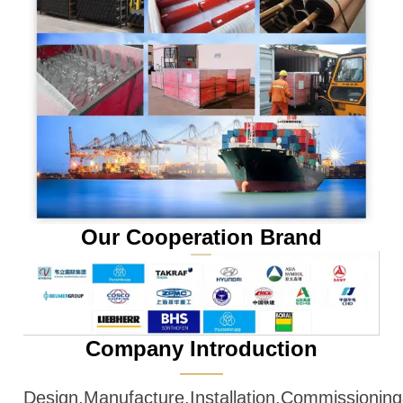
Our Cooperation Brand
Company Introduction
———
Design,Manufacture,Installation,Commissioni