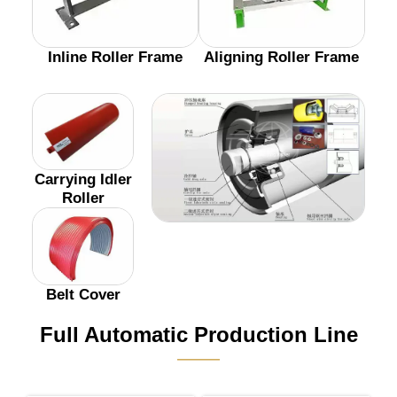
Inline Roller Frame
Aligning Roller Frame
Carrying Idler
Roller
Belt Cover
Full Automatic Production Line
———