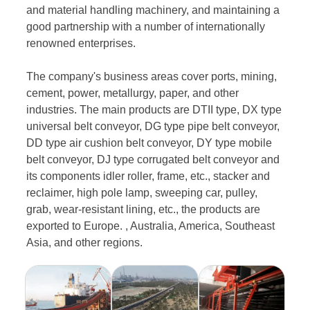
and material handling machinery, and maintaining a
good partnership with a number of internationally
renowned enterprises.
The company's business areas cover ports, mining,
cement, power, metallurgy, paper, and other
industries. The main products are DTII type, DX type
universal belt conveyor, DG type pipe belt conveyor,
DD type air cushion belt conveyor, DY type mobile
belt conveyor, DJ type corrugated belt conveyor and
its components idler roller, frame, etc., stacker and
reclaimer, high pole lamp, sweeping car, pulley,
grab, wear-resistant lining, etc., the products are
exported to Europe. , Australia, America, Southeast
Asia, and other regions.