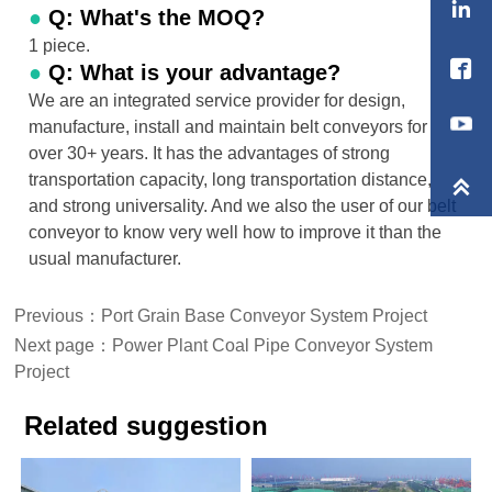

●
Q: What's the MOQ?
1 piece.

●
Q: What is your advantage?
We are an integrated service provider for design,
manufacture, install and maintain belt conveyors for
over 30+ years. It has the advantages of strong
transportation capacity, long transportation distance,

and strong universality. And we also the user of our belt
conveyor to know very well how to improve it than the
usual manufacturer.
Previous：
Port Grain Base Conveyor System Project
Next page：
Power Plant Coal Pipe Conveyor System
Project
Related suggestion