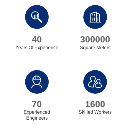
40
300000
Years Of Experience
Square Meters
70
1600
Experienced
Skilled Workers
Engineers