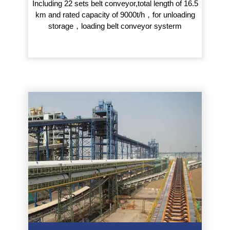
Including 22 sets belt conveyor,total length of 16.5
km and rated capacity of 9000t/h，for unloading
storage，loading belt conveyor systerm