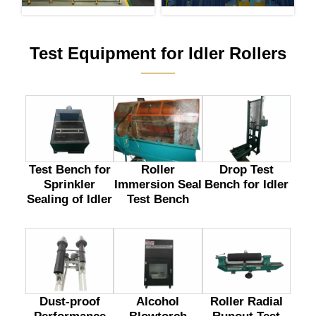
Test Equipment for Idler Rollers
———
Test Bench for
Drop Test
Roller
Sprinkler
Bench for Idler
Immersion Seal
Sealing of Idler
Test Bench
Dust-proof
Alcohol
Roller Radial