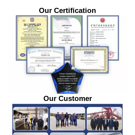
Our Certification
Our Customer