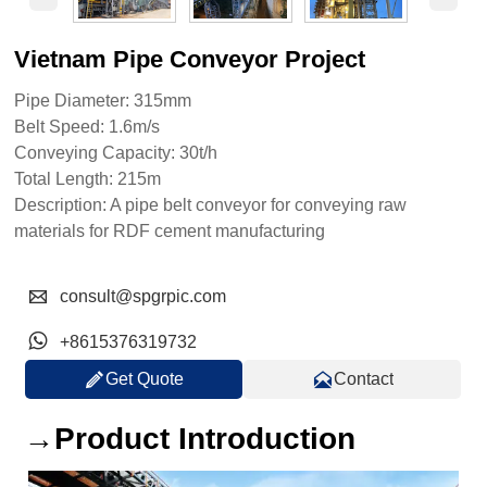
Vietnam Pipe Conveyor Project
Pipe Diameter: 315mm
Belt Speed: 1.6m/s
Conveying Capacity: 30t/h
Total Length: 215m
Description: A pipe belt conveyor for conveying raw
materials for RDF cement manufacturing

consult@spgrpic.com

+8615376319732


Get Quote
Contact
→Product Introduction