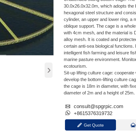
30.0x26.0x32.0m, which adopts the
hexagonal steel structure and consis
cylinder, an upper and lower ring, a 
oblique support. The cage is a whol
with 4cm mesh, and the material is
alloy mesh. It is coated and protect
certain anti-sea biological functions. 
intelligent fish farming and leisure fi
marine pasture environment. Monito
›
ecotourism.
Sit-up lifting culture cage: cooperate
develop the bottom-lifting culture ca
the cage is 18m in diameter, with fixe
diameter of 2m and a height of 25m.

consult@spgrpic.com

+8615376319732

Get Quote