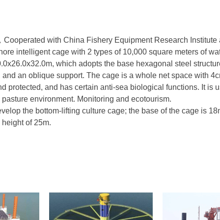
ooperated with China Fishery Equipment Research Institute 
hore intelligent cage with 2 types of 10,000 square meters of wat
0.0x26.0x32.0m, which adopts the base hexagonal steel structu
at, and an oblique support. The cage is a whole net space with 
 protected, and has certain anti-sea biological functions. It is u
ne pasture environment. Monitoring and ecotourism.
evelop the bottom-lifting culture cage; the base of the cage is 18
a height of 25m.