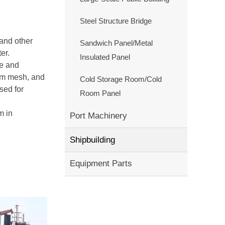
Steel Structure Bridge
and other
Sandwich Panel/Metal
er.
Insulated Panel
re and
4cm mesh, and
Cold Storage Room/Cold
sed for
Room Panel
m in
Port Machinery
Shipbuilding
Equipment Parts