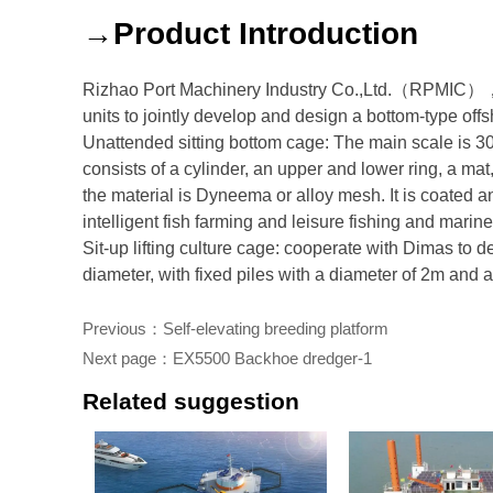
→Product Introduction
Rizhao Port Machinery Industry Co.,Ltd.（RPMIC），C
units to jointly develop and design a bottom-type offs
Unattended sitting bottom cage: The main scale is 3
consists of a cylinder, an upper and lower ring, a m
the material is Dyneema or alloy mesh. It is coated and
intelligent fish farming and leisure fishing and mari
Sit-up lifting culture cage: cooperate with Dimas to d
diameter, with fixed piles with a diameter of 2m and 
Previous：
Self-elevating breeding platform
Next page：
EX5500 Backhoe dredger-1
Related suggestion