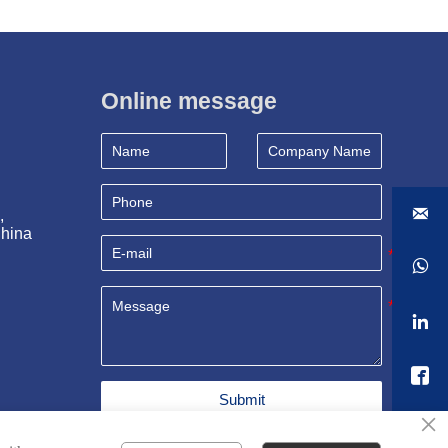
Online message

, 
China



Submit
×