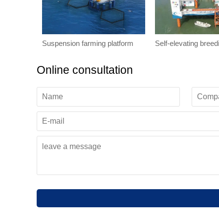
Suspension farming platform
Self-elevating breed
Online consultation