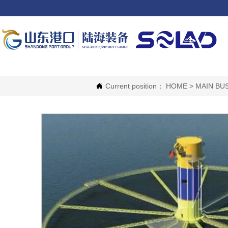
Current position：
HOME
>
MAIN BU
