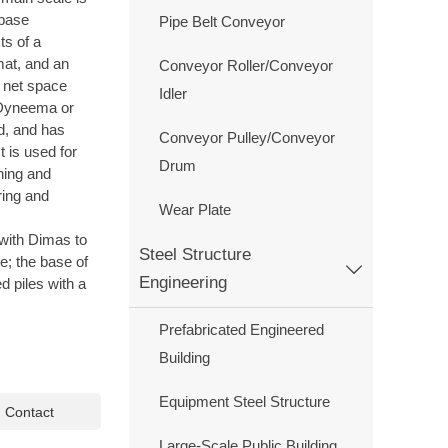
 base
Pipe Belt Conveyor
ts of a
mat, and an
Conveyor Roller/Conveyor
e net space
Idler
 Dyneema or
ed, and has
Conveyor Pulley/Conveyor
It is used for
Drum
shing and
ring and
Wear Plate
 with Dimas to
Steel Structure
ge; the base of

Engineering
d piles with a
Prefabricated Engineered
Building
Equipment Steel Structure

Contact
Large-Scale Public Building