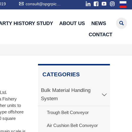

019
consult@spgrpic.com

ARTY HISTORY STUDY
ABOUT US
NEWS
CONTACT
CATEGORIES
Bulk Material Handling
Ltd.

System
 Fishery
er units to
type offshore
Trough Belt Conveyor
00 square
Air Cushion Belt Conveyor
 main scale is