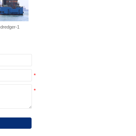
dredger-1