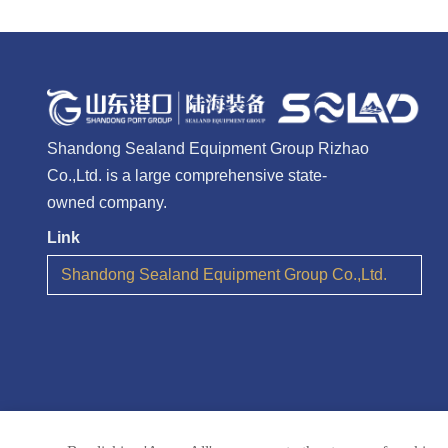
Shandong Sealand Equipment Group Rizhao
Co.,Ltd. is a large comprehensive state-
owned company.
Link
Shandong Sealand Equipment Group Co.,Ltd.