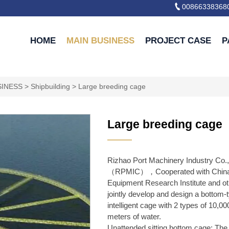

00866338368
HOME
MAIN BUSINESS
PROJECT CASE
P
SINESS
>
Shipbuilding
>
Large breeding cage
Large breeding cage
———
Rizhao Port Machinery Industry Co.,
（RPMIC），Cooperated with China
Equipment Research Institute and oth
jointly develop and design a bottom-
intelligent cage with 2 types of 10,0
meters of water.
Unattended sitting bottom cage: The