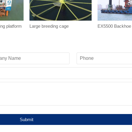
ing platform
Large breeding cage
EX5500 Backhoe 
Submit