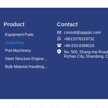
Product
Contact

consult@spgrpic.com
Equipment Parts

+8615376319732
Shipbuilding

+86 633-8368019
Port Machinery

No. 500, Shang Hai Road
Rizhao City, Shandong, 
Steel Structure Engineering
Bulk Material Handling System