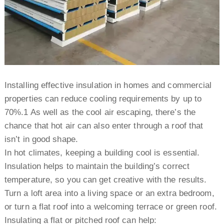
Installing effective insulation in homes and commercial
properties can reduce cooling requirements by up to
70%.1 As well as the cool air escaping, there’s the
chance that hot air can also enter through a roof that
isn’t in good shape.
In hot climates, keeping a building cool is essential.
Insulation helps to maintain the building’s correct
temperature, so you can get creative with the results.
Turn a loft area into a living space or an extra bedroom,
or turn a flat roof into a welcoming terrace or green roof.
Insulating a flat or pitched roof can help: