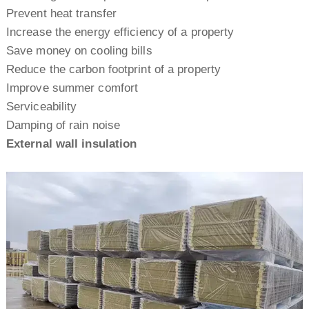
Prevent heat transfer
Increase the energy efficiency of a property
Save money on cooling bills
Reduce the carbon footprint of a property
Improve summer comfort
Serviceability
Damping of rain noise
E
xternal wall insulation