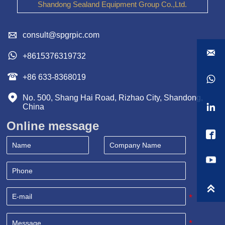
Shandong Sealand Equipment Group Co.,Ltd.

consult@spgrpic.com


+8615376319732

+86 633-8368019


No. 500, Shang Hai Road, Rizhao City, Shandong, 

China
Online message

