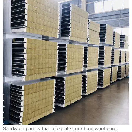
Sandwich panels that integrate our stone wool core