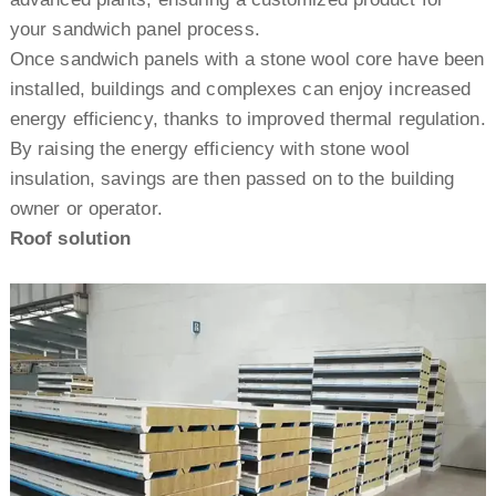
your sandwich panel process.
Once sandwich panels with a stone wool core have been
installed, buildings and complexes can enjoy increased
energy efficiency, thanks to improved thermal regulation.
By raising the energy efficiency with stone wool
insulation, savings are then passed on to the building
owner or operator.
Roof solution