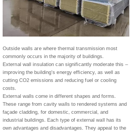
Outside walls are where thermal transmission most
commonly occurs in the majority of buildings.
External wall insulation can significantly moderate this –
improving the building’s energy efficiency, as well as
cutting CO2 emissions and reducing fuel or cooling
costs.
External walls come in different shapes and forms.
These range from cavity walls to rendered systems and
façade cladding, for domestic, commercial, and
industrial buildings. Each type of external wall has its
own advantages and disadvantages. They appeal to the