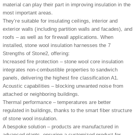
material can play their part in improving insulation in the
most important areas.
They’re suitable for insulating ceilings, interior and
exterior walls (including partition walls and facades), and
roofs – as well as for firewall applications. When
installed, stone wool insulation harnesses the 7
Strengths of Stone2, offering:
Increased fire protection – stone wool core insulation
integrates non-combustible properties to sandwich
panels, delivering the highest fire classification A1.
Acoustic capabilities – blocking unwanted noise from
attached or neighboring buildings.
Thermal performance – temperatures are better
regulated in buildings, thanks to the smart fiber structure
of stone wool insulation.
A bespoke solution – products are manufactured in
advanced plants, ensuring a customized product for