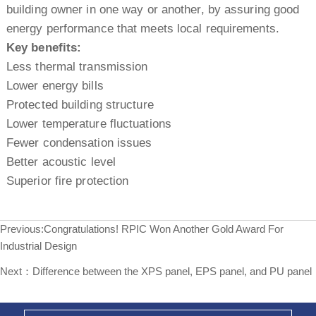
building owner in one way or another, by assuring good
energy performance that meets local requirements.
Key benefits:
Less thermal transmission
Lower energy bills
Protected building structure
Lower temperature fluctuations
Fewer condensation issues
Better acoustic level
Superior fire protection
Previous:
Congratulations! RPIC Won Another Gold Award For
Industrial Design
Next：
Difference between the XPS panel, EPS panel, and PU panel