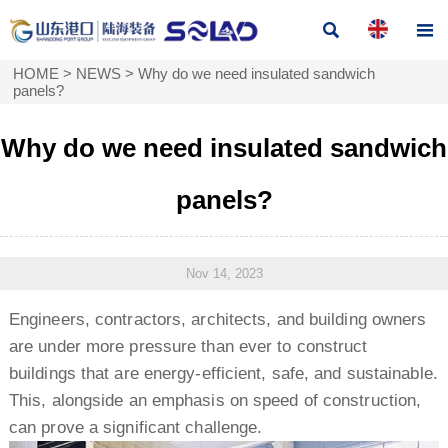


HOME
>
NEWS
>
Why do we need insulated sandwich
panels?
Why do we need insulated sandwich
panels?
Nov 14, 2023
Engineers, contractors, architects, and building owners
are under more pressure than ever to construct
buildings that are energy-efficient, safe, and sustainable.
This, alongside an emphasis on speed of construction,
can prove a significant challenge.