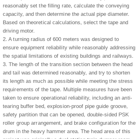
reasonably set the filling rate, calculate the conveying
capacity, and then determine the actual pipe diameter.
Based on theoretical calculations, select the tape and
driving motor.
2. A turning radius of 600 meters was designed to
ensure equipment reliability while reasonably addressing
the spatial limitations of existing buildings and railways.
3. The length of the transition section between the head
and tail was determined reasonably, and try to shorten
its length as much as possible while meeting the stress
requirements of the tape. Multiple measures have been
taken to ensure operational reliability, including an anti-
tearing buffer bed, explosion-proof pipe guide groove,
safety partition that can be opened, double-sided PSK
roller group arrangement, and brake configuration for the
drum in the heavy hammer area. The head area of this