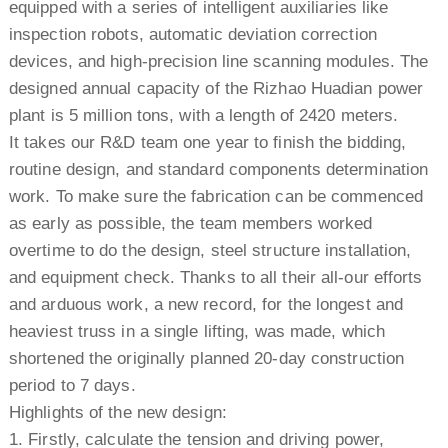
equipped with a series of intelligent auxiliaries like
inspection robots, automatic deviation correction
devices, and high-precision line scanning modules. The
designed annual capacity of the Rizhao Huadian power
plant is 5 million tons, with a length of 2420 meters.
It takes our R&D team one year to finish the bidding,
routine design, and standard components determination
work. To make sure the fabrication can be commenced
as early as possible, the team members worked
overtime to do the design, steel structure installation,
and equipment check. Thanks to all their all-our efforts
and arduous work, a new record, for the longest and
heaviest truss in a single lifting, was made, which
shortened the originally planned 20-day construction
period to 7 days.
Highlights of the new design:
1. Firstly, calculate the tension and driving power,