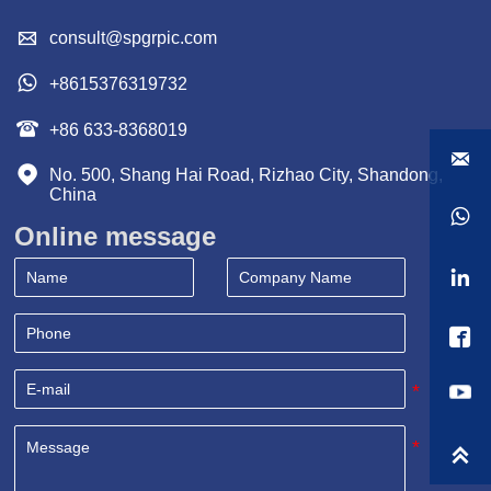

consult@spgrpic.com

+8615376319732

+86 633-8368019


No. 500, Shang Hai Road, Rizhao City, Shandong, 
China

Online message


