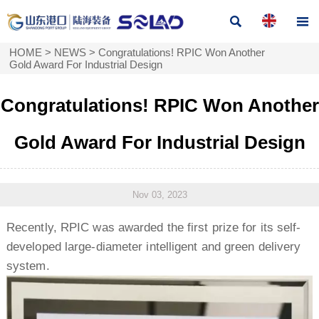


HOME
>
NEWS
>
Congratulations! RPIC Won Another
Gold Award For Industrial Design
Congratulations! RPIC Won Another
Gold Award For Industrial Design
Nov 03, 2023
Recently, RPIC was awarded the first prize for its self-
developed large-diameter intelligent and green delivery
system.