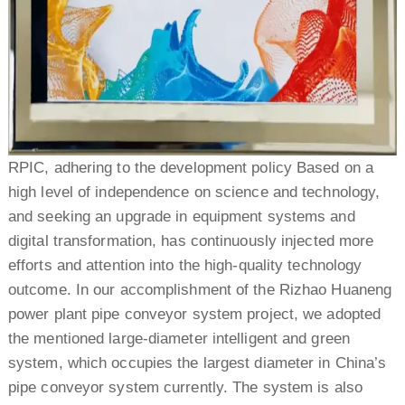
RPIC, adhering to the development policy Based on a
high level of independence on science and technology,
and seeking an upgrade in equipment systems and
digital transformation, has continuously injected more
efforts and attention into the high-quality technology
outcome. In our accomplishment of the Rizhao Huaneng
power plant pipe conveyor system project, we adopted
the mentioned large-diameter intelligent and green
system, which occupies the largest diameter in China’s
pipe conveyor system currently. The system is also