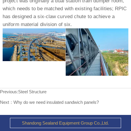
project was originally a dual station train dumper room,
which needs to be matched with existing facilities; RPIC
has designed a six-claw curved chute to achieve a
uniform material division of six.
Previous:
Steel Structure
Next：
Why do we need insulated sandwich panels?
Shandong Sealand Equipment Group Co.,Ltd.