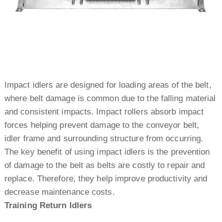
Impact idlers are designed for loading areas of the belt,
where belt damage is common due to the falling material
and consistent impacts. Impact rollers absorb impact
forces helping prevent damage to the conveyor belt,
idler frame and surrounding structure from occurring.
The key benefit of using impact idlers is the prevention
of damage to the belt as belts are costly to repair and
replace. Therefore, they help improve productivity and
decrease maintenance costs.
Training Return Idlers