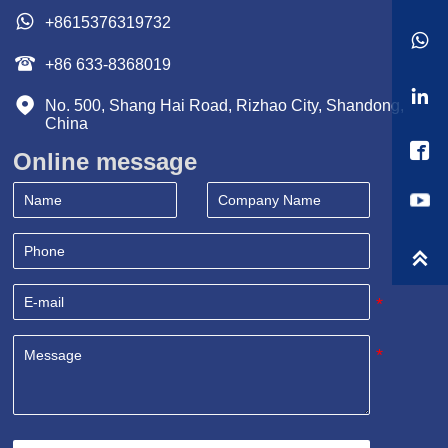

+8615376319732


+86 633-8368019


No. 500, Shang Hai Road, Rizhao City, Shandong, 
China

Online message
