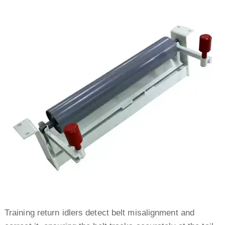
Training return idlers detect belt misalignment and