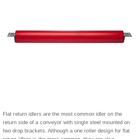
Flat return idlers are the most common idler on the
return side of a conveyor with single steel mounted on
two drop brackets. Although a one roller design for flat