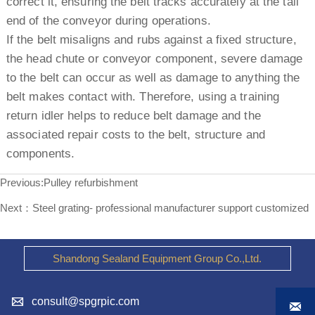
correct it, ensuring the belt tracks accurately at the tail
end of the conveyor during operations.
If the belt misaligns and rubs against a fixed structure,
the head chute or conveyor component, severe damage
to the belt can occur as well as damage to anything the
belt makes contact with. Therefore, using a training
return idler helps to reduce belt damage and the
associated repair costs to the belt, structure and
components.
Previous:
Pulley refurbishment
Next：
Steel grating- professional manufacturer support customized
Shandong Sealand Equipment Group Co.,Ltd.

consult@spgrpic.com
