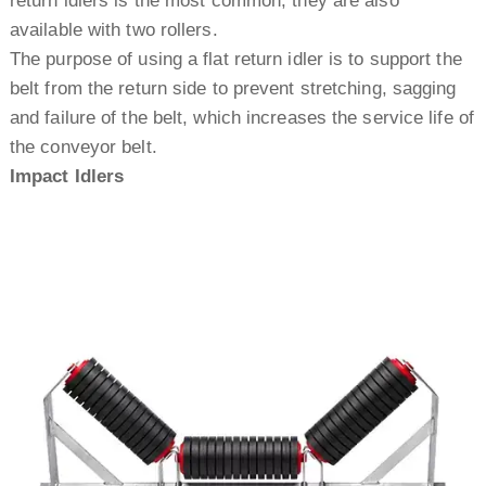
return idlers is the most common, they are also
available with two rollers.
The purpose of using a flat return idler is to support the
belt from the return side to prevent stretching, sagging
and failure of the belt, which increases the service life of
the conveyor belt.
Impact Idlers