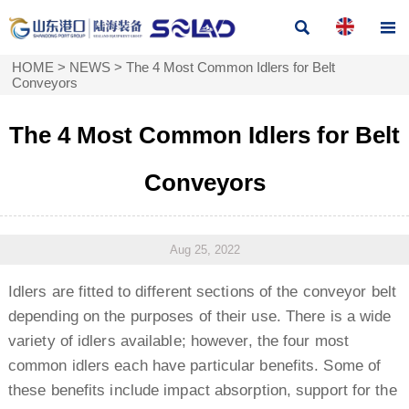


HOME
>
NEWS
>
The 4 Most Common Idlers for Belt
Conveyors
The 4 Most Common Idlers for Belt
Conveyors
Aug 25, 2022
Idlers are fitted to different sections of the conveyor belt
depending on the purposes of their use. There is a wide
variety of idlers available; however, the four most
common idlers each have particular benefits. Some of
these benefits include impact absorption, support for the