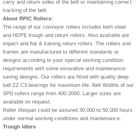
carry and return sides of the belt or maintaining correct
tracking of the belt.
About RPIC Rollers:
The range of our conveyor rollers includes both steel
and HDPE trough and return rollers. Also available are
impact and flat & training return rollers. The rollers and
frames are manufactured to different standards or
designs according to your special working condition
requirements with some innovative and maintenance-
saving designs. Our rollers are fitted with quality deep
ball ZZ C3 bearings for maximum life. Belt Widths of our
SPD rollers range from 400-2000. Larger sizes are
available on request.
Roller lifespan could be assured 30,000 to 50,000 hours
under normal working conditions and maintenance.
Trough Idlers