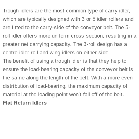
Trough idlers are the most common type of carry idler,
which are typically designed with 3 or 5 idler rollers and
are fitted to the carry-side of the conveyor belt. The 5-
roll idler offers more uniform cross section, resulting in a
greater net carrying capacity. The 3-roll design has a
centre idler roll and wing idlers on either side.
The benefit of using a trough idler is that they help to
ensure the load-bearing capacity of the conveyor belt is
the same along the length of the belt. With a more even
distribution of load-bearing, the maximum capacity of
material at the loading point won’t fall off of the belt.
Flat Return Idlers