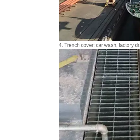
4. Trench cover: car wash, factory d