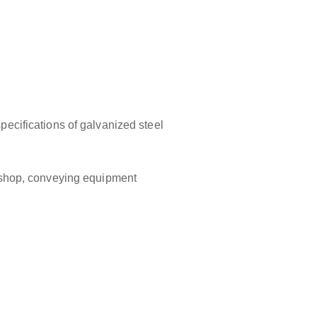
specifications of galvanized steel
orkshop, conveying equipment