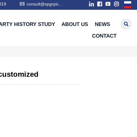

019
consult@spgrpic.com

ARTY HISTORY STUDY
ABOUT US
NEWS
CONTACT
 customized