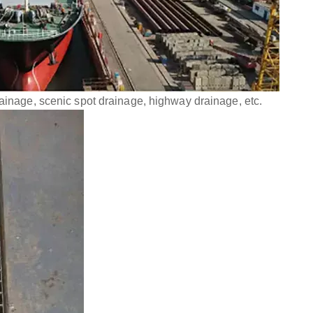
rainage, scenic spot drainage, highway drainage, etc.