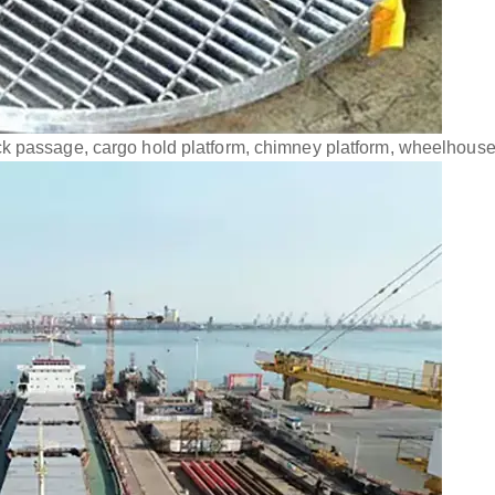
k passage, cargo hold platform, chimney platform, wheelhouse 