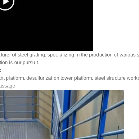
rer of steel grating, specializing in the production of various 
ion is our pursuit.
:
lant platform, desulfurization tower platform, steel structure w
passage