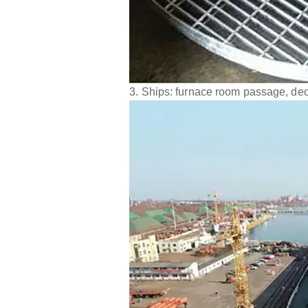
3. Ships: furnace room passage, dec