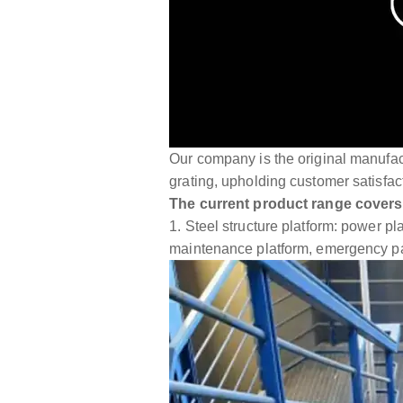
Our company is the original manufactu
grating, upholding customer satisfact
The current product range covers
1. Steel structure platform: power p
maintenance platform, emergency 