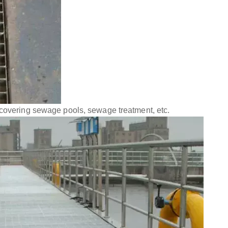
 covering sewage pools, sewage treatment, etc.