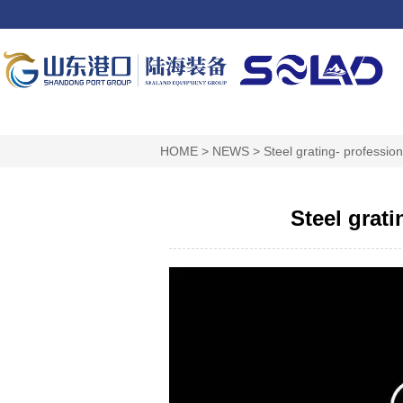
HOME
>
NEWS
>
Steel grating- professi
Steel grat