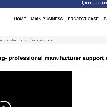

00866338368
HOME
MAIN BUSINESS
PROJECT CASE
P
onal manufacturer support customized
ing- professional manufacturer support