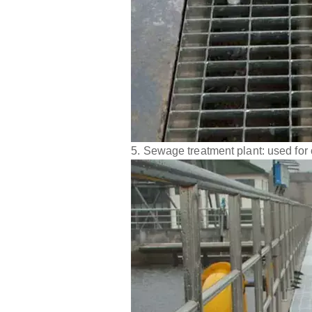
5. Sewage treatment plant: used for