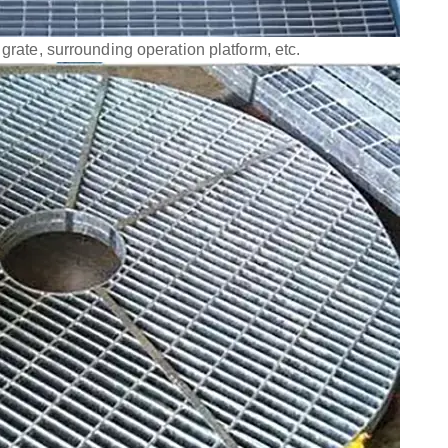
 grate, surrounding operation platform, etc.