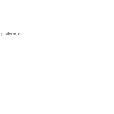
platform, etc.