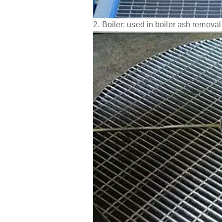
2. Boiler: used in boiler ash removal