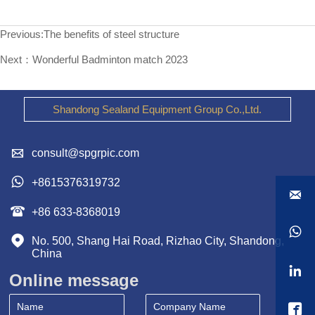
Previous:
The benefits of steel structure
Next：
Wonderful Badminton match 2023
Shandong Sealand Equipment Group Co.,Ltd.

consult@spgrpic.com

+8615376319732


+86 633-8368019


No. 500, Shang Hai Road, Rizhao City, Shandong, 
China

Online message
