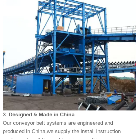
3. Designed & Made in China
Our conveyor belt systems are engineered and
produced in China,we supply the install instruction