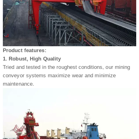
Product features:
1. Robust, High Quality
Tried and tested in the roughest conditions, our mining
conveyor systems maximize wear and minimize
maintenance.