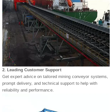
2. Leading Customer Support
Get expert advice on tailored mining conveyor systems,
prompt delivery, and technical support to help with
reliability and performance.