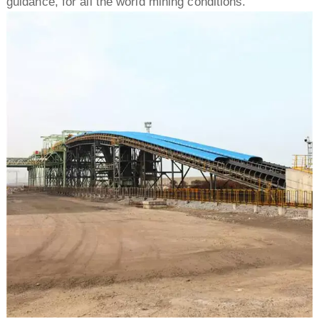
guidance, for all the world mining conditions.