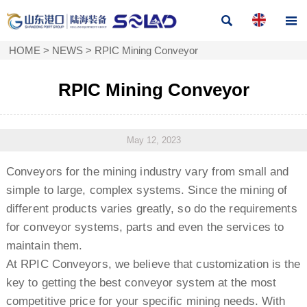


HOME
>
NEWS
>
RPIC Mining Conveyor
RPIC Mining Conveyor
May 12, 2023
Conveyors for the mining industry vary from small and
simple to large, complex systems. Since the mining of
different products varies greatly, so do the requirements
for conveyor systems, parts and even the services to
maintain them.
At RPIC Conveyors, we believe that customization is the
key to getting the best conveyor system at the most
competitive price for your specific mining needs. With