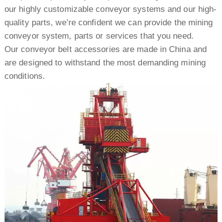
our highly customizable conveyor systems and our high-
quality parts, we’re confident we can provide the mining
conveyor system, parts or services that you need.
Our conveyor belt accessories are made in China and
are designed to withstand the most demanding mining
conditions.