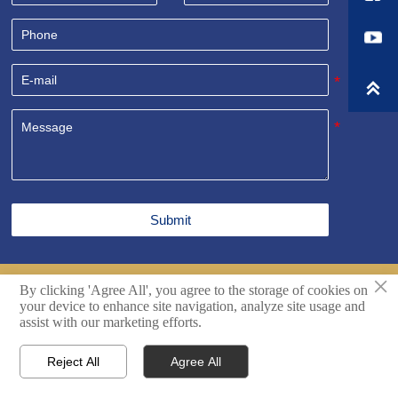

Submit
×
By clicking 'Agree All', you agree to the storage of cookies on
Copyright© Shandong Sealand Equipment Group Rizhao
your device to enhance site navigation, analyze site usage and
Co.,Ltd. All Rights Reserved.
Techincal support by Hikingic.
assist with our marketing efforts.
Reject All
Agree All




Home
Inquiry
Email
WhatsApp