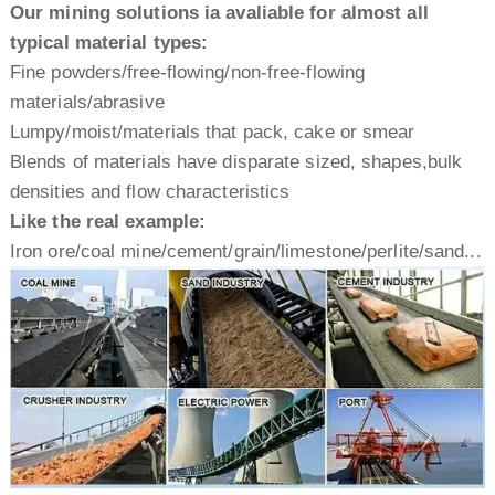
Our mining solutions ia avaliable for almost all
typical material types:
Fine powders/free-flowing/non-free-flowing
materials/abrasive
Lumpy/moist/materials that pack, cake or smear
Blends of materials have disparate sized, shapes,bulk
densities and flow characteristics
Like the real example:
Iron ore/coal mine/cement/grain/limestone/perlite/sand...