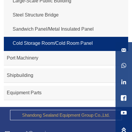
Large-Scale Public Building
Steel Structure Bridge
Sandwich Panel/Metal Insulated Panel
Cold Storage Room/Cold Room Panel

Port Machinery

Shipbuilding

Equipment Parts

Shandong Sealand Equipment Group Co.,Ltd.
