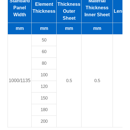
Standard
Material
Element
Thickness
M
Panel
Thickness
Thickness
Outer
Length
Width
Inner Sheet
Sheet
mm
mm
mm
mm
50
60
80
100
1000/1135
0.5
0.5
120
150
180
200