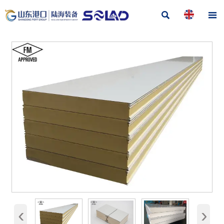


‹
›