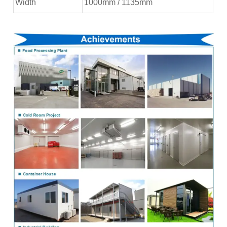
Width
1000mm / 1135mm