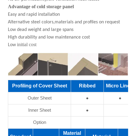
Advantage of cold storage panel
Easy and rapid installation
Alternative steel colors,materials and profiles on request
Low dead weight and large spans
High durability and low maintenance cost
initial cost
Low
Profiling of Cover Sheet
Ribbed
Micro Linear
Outer Sheet
●
●
Inner Sheet
●
Option
Material