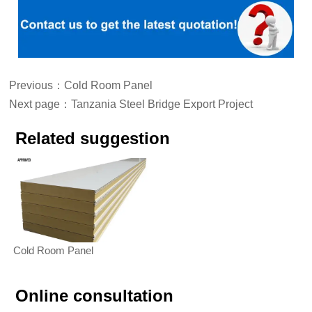
Previous：
Cold Room Panel
Next page：
Tanzania Steel Bridge Export Project
Related suggestion
Cold Room Panel
Online consultation