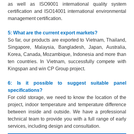
as well as ISO9001 international quality system
certification and ISO14001 international environmental
management certification.
5: What are the current export markets?
So far, our products are exported to Vietnam, Thailand,
Singapore, Malaysia, Bangladesh, Japan, Australia,
Korea, Canada, Mozambique, Indonesia and more than
ten countries. In Vietnam, successfully compete with
Kingspan and
win CP Group project.
6: Is it possible to suggest suitable panel
specifications?
For cold storage, we need to know the location of the
project, indoor temperature and temperature difference
between inside and outside. We have a professional
technical team to provide you with a full range of early
services, including design and consultation.