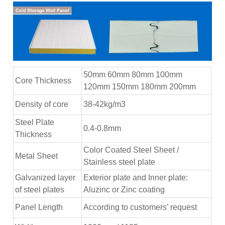
50mm 60mm 80mm 100mm
Core Thickness
120mm 150mm 180mm 200mm
Density of core
38-42kg/m3
Steel Plate
0.4-0.8mm
Thickness
Color Coated Steel Sheet /
Metal Sheet
Stainless steel plate
Galvanized layer
Exterior plate and Inner plate:
of steel plates
Aluzinc or Zinc coating
Panel Length
According to customers’ request