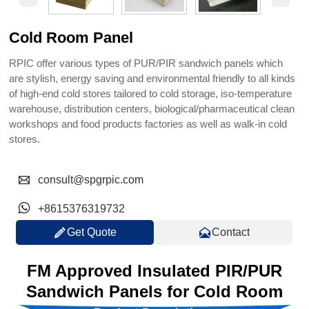
Cold Room Panel
RPIC offer various types of PUR/PIR sandwich panels which
are stylish, energy saving and environmental friendly to all kinds
of high-end cold stores tailored to cold storage, iso-temperature
warehouse, distribution centers, biological/pharmaceutical clean
workshops and food products factories as well as walk-in cold
stores.

consult@spgrpic.com

+8615376319732


Get Quote
Contact
FM Approved Insulated PIR/PUR
Sandwich Panels for Cold Room