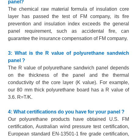
panel?
The chemical raw material formula of insulation core
layer has passed the test of FM company, its fire
prevention and insulation index exceeds the general
panel requirement, such as accidental fire, can
guarantee the insurance compensation of FM company.
3: What is the R value of polyurethane sandwich
panel ?
The R value of polyurethane sandwich panel depends
on the thickness of the panel and the thermal
conductivity of the core layer (K value). For example,
our 80 mm thick polyurethane board has a R value of
3.6. R=T/K.
4: What certifications do you have for your panel ?
Our polyurethane products have obtained U.S. FM
certification, Australian wind pressure test certification,
European standard EN-13501-1 fire grade certification,