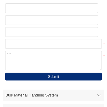
Submit
Bulk Material Handling System
