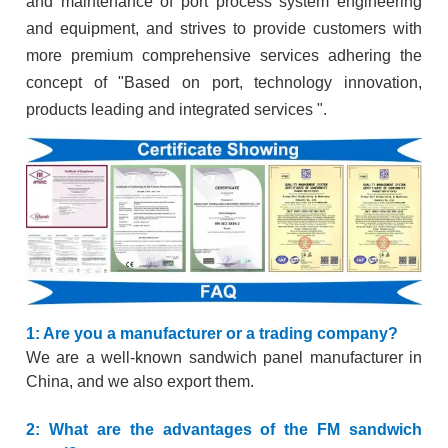
and maintenance of port process system engineering
and equipment, and strives to provide customers with
more premium comprehensive services adhering the
concept of "Based on port, technology innovation,
products leading and integrated services ".
1: Are you a manufacturer or a trading company?
We are a well-known sandwich panel manufacturer in
China, and we also export them.
2: What are the advantages of the FM sandwich