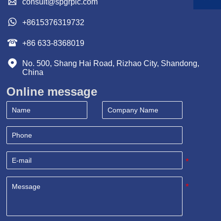

consult@spgrpic.com

+8615376319732

+86 633-8368019

No. 500, Shang Hai Road, Rizhao City, Shandong, 
China
Online message