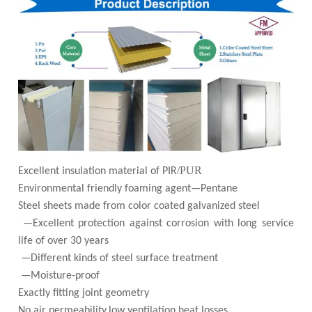
/PUR
Excellent insulation material of PIR
Environmental friendly foaming agent—Pentane
Steel sheets made from color coated galvanized steel
—Excellent protection against corrosion with long service
life of over 30 years
—Different kinds of steel surface treatment
—Moisture-proof
Exactly fitting joint geometry
No air permeability,low ventilation heat losses