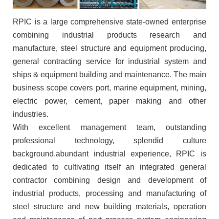
RPIC
is a large comprehensive state-owned enterprise
combining industrial products research and
manufacture, steel structure and equipment producing,
general contracting service for industrial system and
ships & equipment building and maintenance. The main
business scope covers port, marine equipment, mining,
electric power, cement, paper making and other
industries.
With excellent management team, outstanding
professional technology, splendid culture
background,abundant industrial experience, RPIC is
dedicated to cultivating itself an integrated general
contractor combining design and development of
industrial products, processing and manufacturing of
steel structure and new building materials, operation