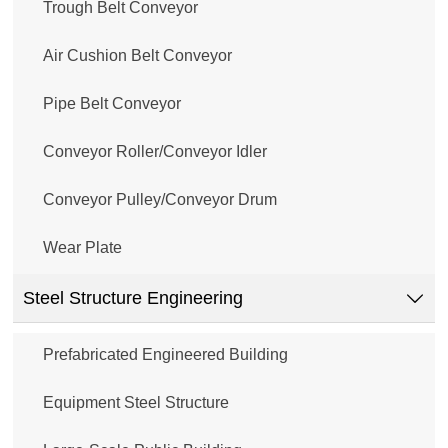
Trough Belt Conveyor
Air Cushion Belt Conveyor
Pipe Belt Conveyor
Conveyor Roller/Conveyor Idler
Conveyor Pulley/Conveyor Drum
Wear Plate
Steel Structure Engineering

Prefabricated Engineered Building
Equipment Steel Structure