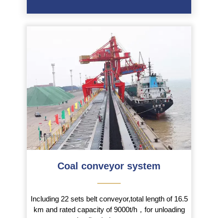
Coal conveyor system
———
Including 22 sets belt conveyor,total length of 16.5
km and rated capacity of 9000t/h，for unloading