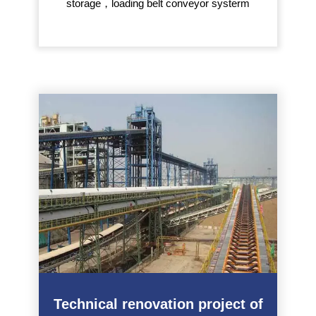
storage，loading belt conveyor systerm
Technical renovation project of