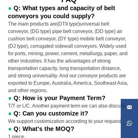
●
Q: What types and capacity of belt
conveyors you could supply?
The main products are(DTII type)universal belt
conveyor, (DG type) pipe belt conveyor, (DD type) air
cushion belt conveyor, (DY type) mobile belt conveyor,
(DJ type), corrugated sidewall conveyors. Widely used
for ports, mining, power, cement, metallurgy, paper, and
other industries. It has the advantages of strong
transportation capacity, long transportation distance,
and strong universality. And our conveyor products are
exported to Europe, Australia, America, Southeast Asia,
and other regions.
●
Q: How is your Payment Term?
T/T or L/C. Another payment term we can also discuss.

●
Q: Can you customize it?
We support customization according to your request.

●
Q: What's the MOQ?
1 piece.