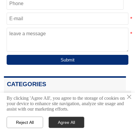
Submit
CATEGORIES
×
Bulk Material Handling System
By clicking 'Agree All', you agree to the storage of cookies on

your device to enhance site navigation, analyze site usage and
assist with our marketing efforts.
Trough Belt Conveyor
Reject All
Agree All




Home
Inquiry
Email
WhatsApp
Air Cushion Belt Conveyor