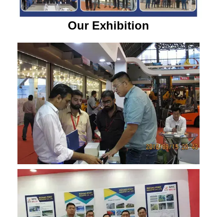
Our Exhibition