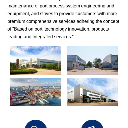
maintenance of port process system engineering and
equipment, and strives to provide customers with more
premium comprehensive services adhering the concept
of "Based on port, technology innovation, products
leading and integrated services ".