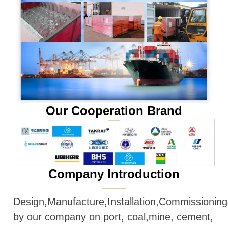
Our Cooperation Brand
Company Introduction
———
Design,Manufacture,Installation,Commissioni
by our company on port, coal,mine, cement,