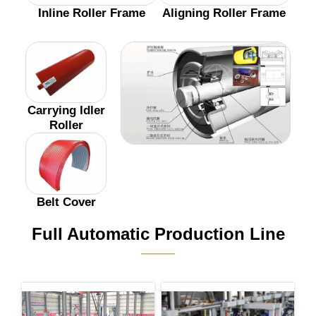
Inline Roller Frame
Aligning Roller Frame
Carrying Idler
Roller
Belt Cover
Full Automatic Production Line
———