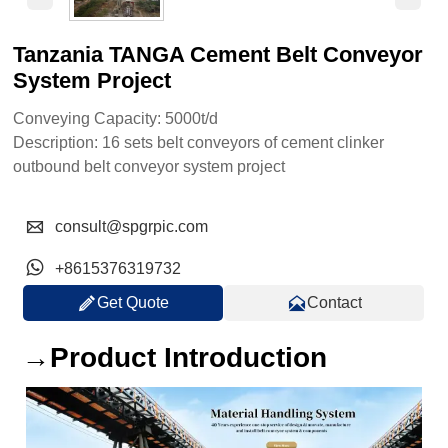
Tanzania TANGA Cement Belt Conveyor
System Project
Conveying Capacity: 5000t/d
Description: 16 sets belt conveyors of cement clinker
outbound belt conveyor system project

consult@spgrpic.com

+8615376319732


Get Quote
Contact
→Product Introduction