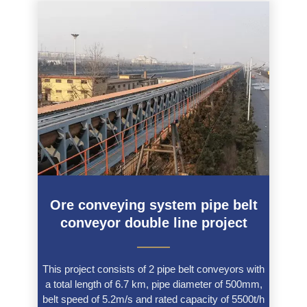
Ore conveying system pipe belt
conveyor double line project
———
This project consists of 2 pipe belt conveyors with
a total length of 6.7 km, pipe diameter of 500mm,
belt speed of 5.2m/s and rated capacity of 5500t/h