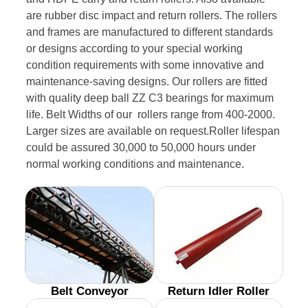
are rubber disc impact and return rollers. The rollers
and frames are manufactured to different standards
or designs according to your special working
condition requirements with some innovative and
maintenance-saving designs. Our rollers are fitted
with quality deep ball ZZ C3 bearings for maximum
life. Belt Widths of our rollers range from 400-2000.
Larger sizes are available on request.Roller lifespan
could be assured 30,000 to 50,000 hours under
normal working conditions and maintenance.
Belt Conveyor
Return Idler Roller