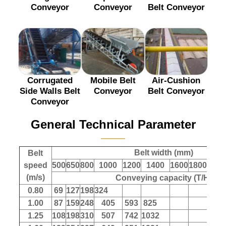
Conveyor
Conveyor
Belt Conveyor
Corrugated
Mobile Belt
Air-Cushion
Side Walls Belt
Conveyor
Belt Conveyor
Conveyor
General Technical Parameter
———
Belt width (mm)
Belt
speed
500
650
800
1000
1200
1400
1600
1800
200
(m/s)
Conveying capacity (T/H)
0.80
69
127
198
324
1.00
87
159
248
405
593
825
1.25
108
198
310
507
742
1032