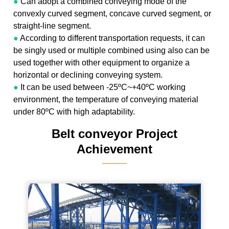
●
Can adopt a combined conveying mode of the
convexly curved segment, concave curved segment, or
straight-line segment.
●
According to different transportation requests, it can
be singly used or multiple combined using also can be
used together with other equipment to organize a
horizontal or declining conveying system.
●
It can be used between -25ºC~+40ºC working
environment, the temperature of conveying material
under 80ºC with high adaptability.
Belt conveyor Project
Achievement
———