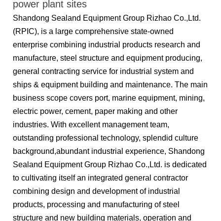
power plant sites
Shandong Sealand Equipment Group Rizhao Co.,Ltd.
(RPIC), is a large comprehensive state-owned
enterprise combining industrial products research and
manufacture, steel structure and equipment producing,
general contracting service for industrial system and
ships & equipment building and maintenance. The main
business scope covers port, marine equipment, mining,
electric power, cement, paper making and other
industries. With excellent management team,
outstanding professional technology, splendid culture
background,abundant industrial experience, Shandong
Sealand Equipment Group Rizhao Co.,Ltd. is dedicated
to cultivating itself an integrated general contractor
combining design and development of industrial
products, processing and manufacturing of steel
structure and new building materials, operation and