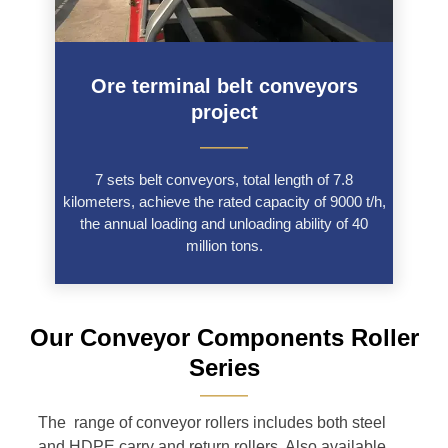
Ore terminal belt conveyors
project
———
7 sets belt conveyors, total length of 7.8
kilometers, achieve the rated capacity of 9000 t/h,
the annual loading and unloading ability of 40
million tons.
Our Conveyor Components Roller
Series
———
The range of conveyor rollers includes both steel
and HDPE carry and return rollers. Also available