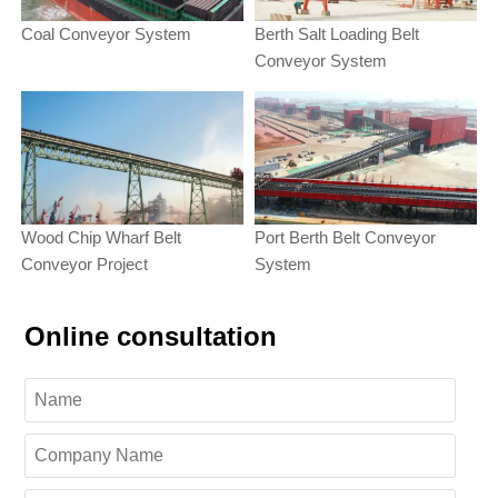
Coal Conveyor System
Berth Salt Loading Belt
Conveyor System
Wood Chip Wharf Belt
Port Berth Belt Conveyor
Conveyor Project
System
Online consultation