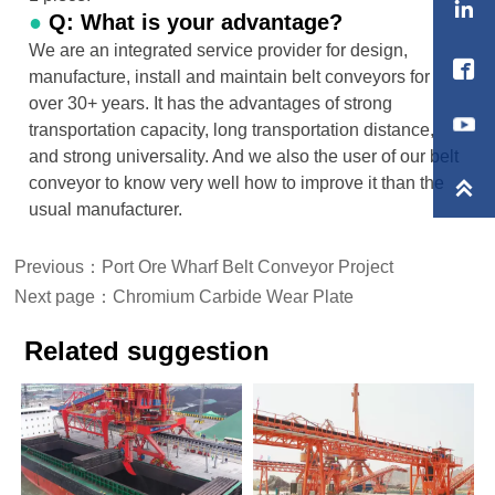

●
Q: What is your advantage?
We are an integrated service provider for design,

manufacture, install and maintain belt conveyors for
over 30+ years. It has the advantages of strong
transportation capacity, long transportation distance,
and strong universality. And we also the user of our belt
conveyor to know very well how to improve it than the

usual manufacturer.
Previous：
Port Ore Wharf Belt Conveyor Project
Next page：
Chromium Carbide Wear Plate
Related suggestion