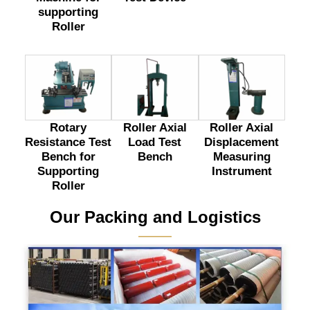
supporting
Roller
Rotary
Roller Axial
Roller Axial
Resistance Test
Load Test
Displacement
Bench for
Bench
Measuring
Supporting
Instrument
Roller
Our Packing and Logistics
———