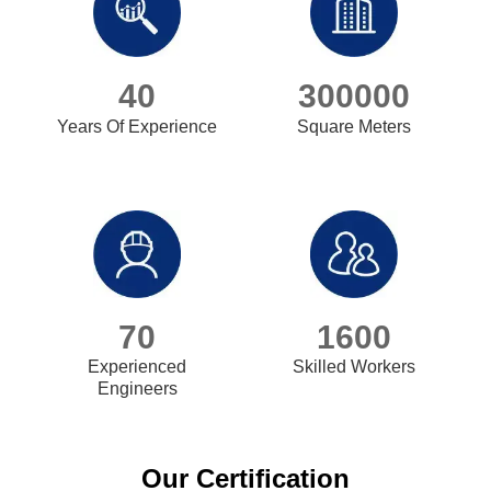
40
300000
Years Of Experience
Square Meters
70
1600
Experienced
Skilled Workers
Engineers
Our Certification