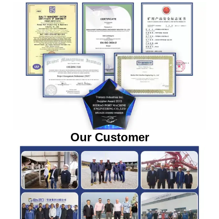
Our Customer