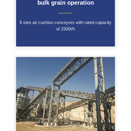
bulk grain operation
———
6 stes air cushion conveyors with rated capacity
of 1500t/h