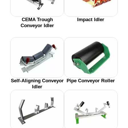
CEMA Trough
Impact Idler
Conveyor Idler
Self-Aligning Conveyor
Pipe Conveyor Roller
Idler