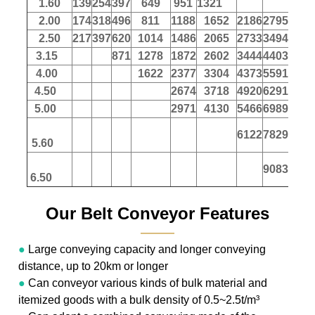
1.60
139
254
397
649
951
1321
2.00
174
318
496
811
1188
1652
2186
2795
347
2.50
217
397
620
1014
1486
2065
2733
3494
433
3.15
871
1278
1872
2602
3444
4403
546
4.00
1622
2377
3304
4373
5591
694
4.50
2674
3718
4920
6291
780
5.00
2971
4130
5466
6989
867
6122
7829
971
5.60
9083
1127
6.50
Our Belt Conveyor Features
———
●
Large conveying capacity and longer conveying
distance, up to 20km or longer
●
Can conveyor various kinds of bulk material and
itemized goods with a bulk density of 0.5~2.5t/m³