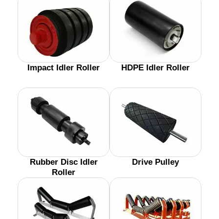
Impact Idler Roller
HDPE Idler Roller
Rubber Disc Idler
Drive Pulley
Roller