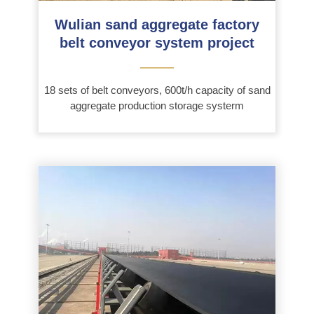
Wulian sand aggregate factory
belt conveyor system project
———
18 sets of belt conveyors, 600t/h capacity of sand
aggregate production storage systerm