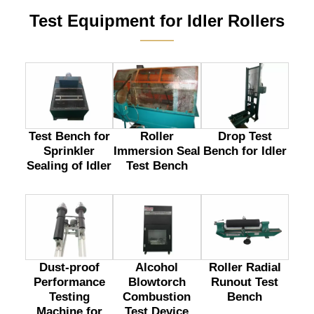
Test Equipment for Idler Rollers
———
Test Bench for
Drop Test
Roller
Sprinkler
Bench for Idler
Immersion Seal
Sealing of Idler
Test Bench
Dust-proof
Alcohol
Roller Radial
Performance
Blowtorch
Runout Test
Testing
Combustion
Bench
Machine for
Test Device