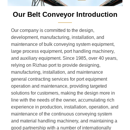
Our Belt Conveyor Introduction
———
Our company is committed to the design,
development, manufacturing, installation, and
maintenance of bulk conveying system equipment,
large process equipment, port handling machinery,
and auxiliary equipment. Since 1985, over 40 years,
relying on Rizhao port to provide designing,
manufacturing, installation, and maintenance
general contracting services for port equipment
operation and maintenance, providing targeted
solutions for customers, making the design more in
line with the needs of the owner, accumulating rich
experience in production, installation, operation, and
maintenance of the continuous conveying system
and material handling machinery, and maintaining a
good partnership with a number of internationally