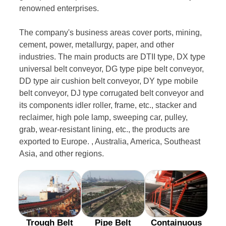
renowned enterprises.
The company's business areas cover ports, mining,
cement, power, metallurgy, paper, and other
industries. The main products are DTII type, DX type
universal belt conveyor, DG type pipe belt conveyor,
DD type air cushion belt conveyor, DY type mobile
belt conveyor, DJ type corrugated belt conveyor and
its components idler roller, frame, etc., stacker and
reclaimer, high pole lamp, sweeping car, pulley,
grab, wear-resistant lining, etc., the products are
exported to Europe. , Australia, America, Southeast
Asia, and other regions.
Trough Belt
Pipe Belt
Containuous