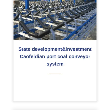
State development&investment
Caofeidian port coal conveyor
system
———