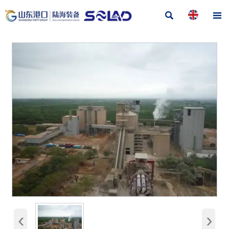


‹
›