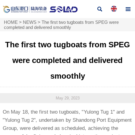


HOME
>
NEWS
>
The first two tugboats from SPEG were
completed and delivered smoothly
The first two tugboats from SPEG
were completed and delivered
smoothly
May 29, 2023
On May 18, the first two tugboats, "Yulong Tug 1" and
"Yulong Tug 2", undertaken by Shandong Port Equipment
Group, were delivered as scheduled, achieving the