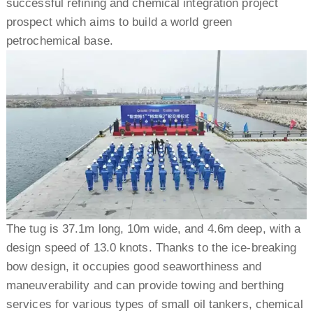
successful refining and chemical integration project
prospect which aims to build a world green
petrochemical base.
The tug is 37.1m long, 10m wide, and 4.6m deep, with a
design speed of 13.0 knots. Thanks to the ice-breaking
bow design, it occupies good seaworthiness and
maneuverability and can provide towing and berthing
services for various types of small oil tankers, chemical