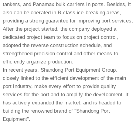
tankers, and Panamax bulk carriers in ports. Besides, it
also can be operated in B-class ice-breaking areas,
providing a strong guarantee for improving port services.
After the project started, the company deployed a
dedicated project team to focus on project control,
adopted the reverse construction schedule, and
strengthened precision control and other means to
efficiently organize production.
In recent years, Shandong Port Equipment Group,
closely linked to the efficient development of the main
port industry, make every effort to provide quality
services for the port and to amplify the development. It
has actively expanded the market, and is headed to
building the renowned brand of "Shandong Port
Equipment".