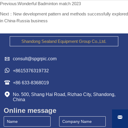
Previous:
Wonderful Badminton match 2023
Next：
New development pattern and methods successfully explored
in China-Russia business
Shandong Sealand Equipment Group Co.,Ltd.

consult@spgrpic.com

+8615376319732

+86 633-8368019

No. 500, Shang Hai Road, Rizhao City, Shandong, 
China
Online message
