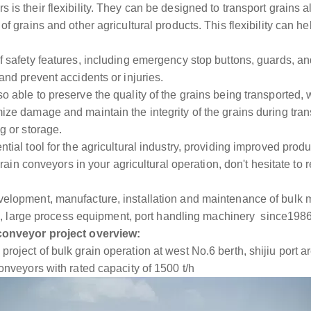
is their flexibility. They can be designed to transport grains a
of grains and other agricultural products. This flexibility can he
f safety features, including emergency stop buttons, guards, a
and prevent accidents or injuries.
 able to preserve the quality of the grains being transported, whi
ize damage and maintain the integrity of the grains during trans
g or storage.
ial tool for the agricultural industry, providing improved product
g grain conveyors in your agricultural operation, don't hesitate t
velopment, manufacture, installation and maintenance of bulk 
etc., large process equipment, port handling machinery since198
 conveyor project overview:
roject of bulk grain operation at west No.6 berth, shijiu port a
onveyors with rated capacity of 1500 t/h