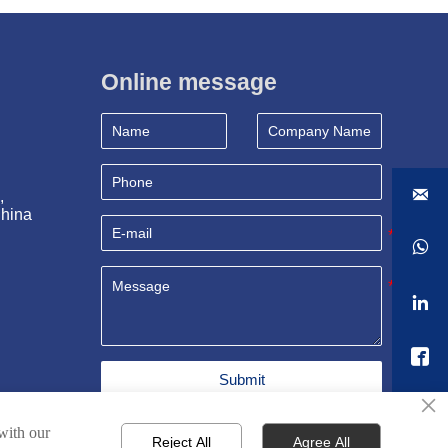
Online message

, 
China



Submit
×
 with our
Reject All
Agree All