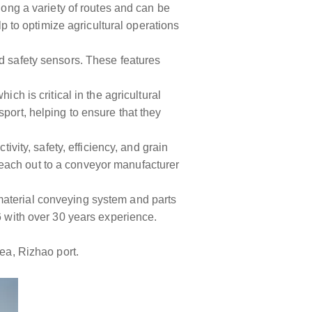
long a variety of routes and can be
lp to optimize agricultural operations
nd safety sensors. These features
ch is critical in the agricultural
port, helping to ensure that they
ivity, safety, efficiency, and grain
o reach out to a conveyor manufacturer
material conveying system and parts
6 with over 30 years experience.
rea, Rizhao port.