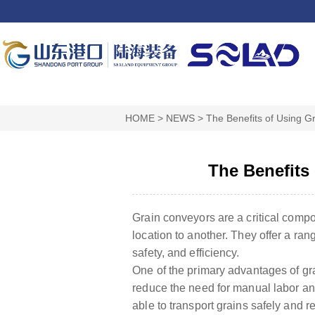
HOME
>
NEWS
>
The Benefits of Using Gr
The Benefits
Grain conveyors are a critical compon
location to another. They offer a ran
safety, and efficiency.
One of the primary advantages of grai
reduce the need for manual labor and 
able to transport grains safely and re