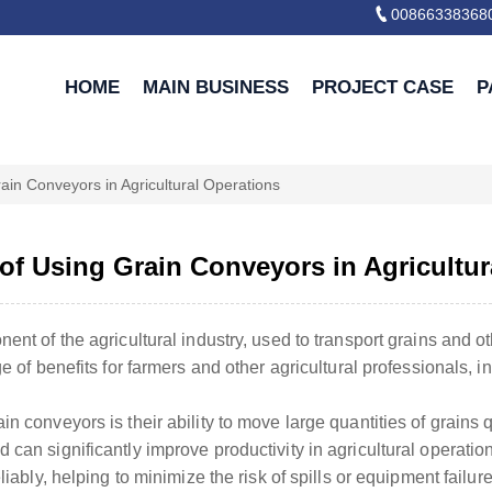

00866338368
HOME
MAIN BUSINESS
PROJECT CASE
P
ain Conveyors in Agricultural Operations
 of Using Grain Conveyors in Agricultur
ent of the agricultural industry, used to transport grains and o
ge of benefits for farmers and other agricultural professionals, i
n conveyors is their ability to move large quantities of grains qu
can significantly improve productivity in agricultural operation
liably, helping to minimize the risk of spills or equipment failure