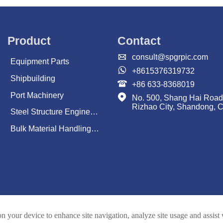
Product
Contact

consult@spgrpic.com
Equipment Parts

+8615376319732
Shipbuilding

+86 633-8368019
Port Machinery

No. 500, Shang Hai Road
Rizhao City, Shandong, 
Steel Structure Engineering
Bulk Material Handling System
on your device to enhance site navigation, analyze site usage and assist