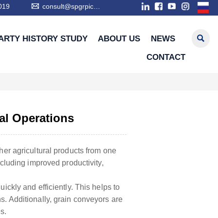

019
consult@spgrpic.com

ARTY HISTORY STUDY
ABOUT US
NEWS
CONTACT
al Operations
ther agricultural products from one
ncluding improved productivity,
ickly and efficiently. This helps to
s. Additionally, grain conveyors are
s.