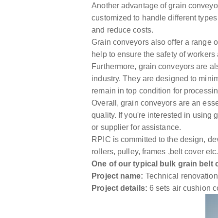
Another advantage of grain conveyors 
customized to handle different types 
and reduce costs.
Grain conveyors also offer a range o
help to ensure the safety of workers 
Furthermore, grain conveyors are also
industry. They are designed to minim
remain in top condition for processin
Overall, grain conveyors are an essent
quality. If you're interested in usin
or supplier for assistance.
RPIC is committed to the design, de
rollers, pulley, frames ,belt cover 
One of our typical bulk grain belt
Project name:
Technical renovation p
Project details:
6 sets air cushion c