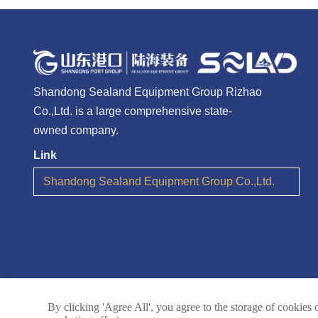
Shandong Sealand Equipment Group Rizhao
Co.,Ltd. is a large comprehensive state-
owned company.
Link
Shandong Sealand Equipment Group Co.,Ltd.
By clicking 'Agree All', you agree to the storage of cookies 