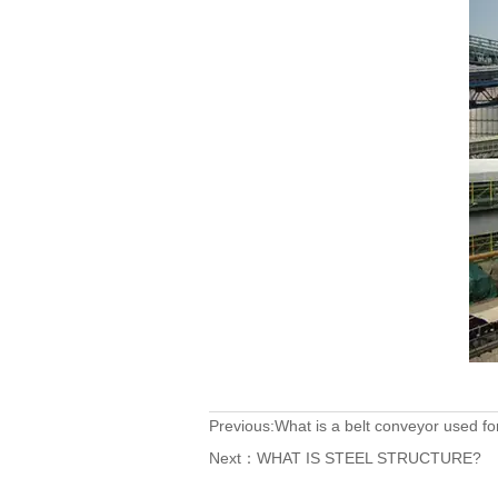
Previous:
What is a belt conveyor used fo
Next：
WHAT IS STEEL STRUCTURE?