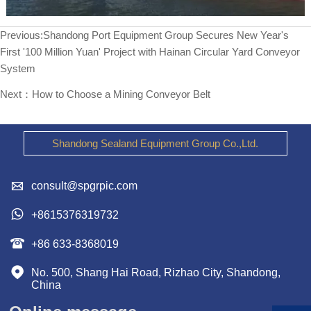
Previous:
Shandong Port Equipment Group Secures New Year's
First '100 Million Yuan' Project with Hainan Circular Yard Conveyor
System
Next：
How to Choose a Mining Conveyor Belt
Shandong Sealand Equipment Group Co.,Ltd.

consult@spgrpic.com

+8615376319732

+86 633-8368019

No. 500, Shang Hai Road, Rizhao City, Shandong, 
China