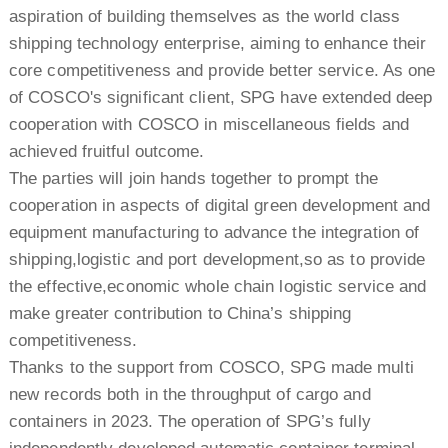
aspiration of building themselves as the world class
shipping technology enterprise, aiming to enhance their
core competitiveness and provide better service. As one
of COSCO's significant client, SPG have extended deep
cooperation with COSCO in miscellaneous fields and
achieved fruitful outcome.
The parties will join hands together to prompt the
cooperation in aspects of digital green development and
equipment manufacturing to advance the integration of
shipping,logistic and port development,so as to provide
the effective,economic whole chain logistic service and
make greater contribution to China’s shipping
competitiveness.
Thanks to the support from COSCO, SPG made multi
new records both in the throughput of cargo and
containers in 2023. The operation of SPG’s fully