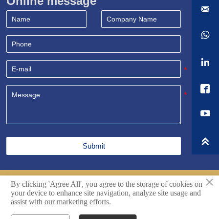
Online message





Submit
×
By clicking 'Agree All', you agree to the storage of cookies on
Copyright© Shandong Sealand Equipment Group Rizhao
your device to enhance site navigation, analyze site usage and
Co.,Ltd. All Rights Reserved.
Techincal support by Hikingic.
assist with our marketing efforts.