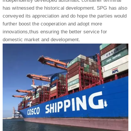
independently developed automatic container terminal
has witnessed the historical development. SPG has also
conveyed its appreciation and do hope the parties would
further boost the cooperation and adopt more
innovations,thus ensuring the better service for
domestic market and development.