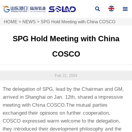


HOME
>
NEWS
>
SPG Hold Meeting with China COSCO
SPG Hold Meeting with China
COSCO
Feb 21, 2024
The delegation of SPG, lead by the Chairman and GM,
arrived in Shanghai on Jan. 12th, shared a impressive
meeting with China COSCO.The mutual parties
exchanged their opinions on further cooperation.
COSCO expressed warm welcome to the delegation,
they introduced their development philosophy and the