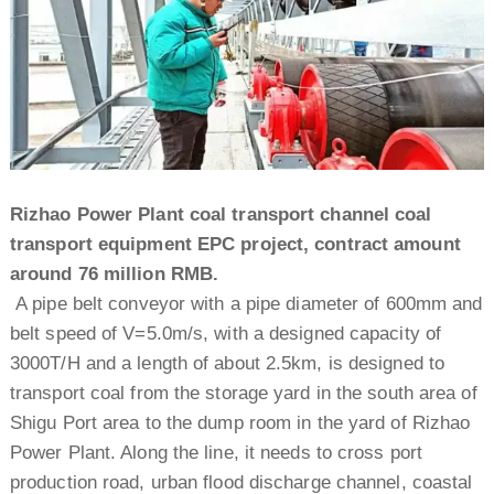
Rizhao Power Plant coal transport channel coal
transport equipment EPC project, contract amount
around 76 million RMB.
A pipe belt conveyor with a pipe diameter of 600mm and
belt speed of V=5.0m/s, with a designed capacity of
3000T/H and a length of about 2.5km, is designed to
transport coal from the storage yard in the south area of
Shigu Port area to the dump room in the yard of Rizhao
Power Plant. Along the line, it needs to cross port
production road, urban flood discharge channel, coastal