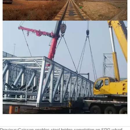
Previous:
Caisson enables steel bridge completion on SPG wharf