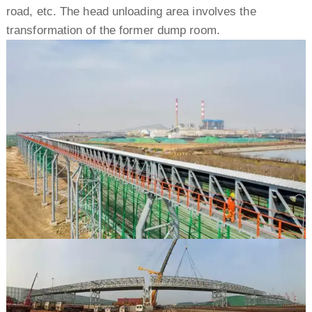
road, etc. The head unloading area involves the
transformation of the former dump room.