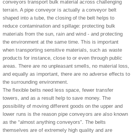
conveyors transport bulk material across challenging
terrain. A pipe conveyor is actually a conveyor belt
shaped into a tube, the closing of the belt helps to
reduce contamination and spillage: protecting bulk
materials from the sun, rain and wind - and protecting
the environment at the same time. This is important
when transporting sensitive materials, such as waste
products for instance, close to or even through public
areas. There are no unpleasant smells, no material loss,
and equally as important, there are no adverse effects to
the surrounding environment.
The flexible belts need less space, fewer transfer
towers, and as a result help to save money. The
possibility of moving different goods on the upper and
lower runs is the reason pipe conveyors are also known
as the “almost anything conveyors”. The belts
themselves are of extremely high quality and are