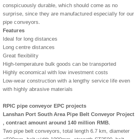
conspicuously durable, which should come as no
surprise, since they are manufactured especially for our
pipe conveyors.
Features
Ideal for long distances
Long centre distances
Great flexibility
High-temperature bulk goods can be transported
Highly economical with low investment costs
Low-wear construction with a lengthy service life even
with highly abrasive materials
RPIC pipe conveyor EPC projects
Lanshan Port South Area Pipe Belt Conveyor Project
, contract amount around 140 million RMB.
Two pipe belt conveyors, total length 6.7 km, diameter