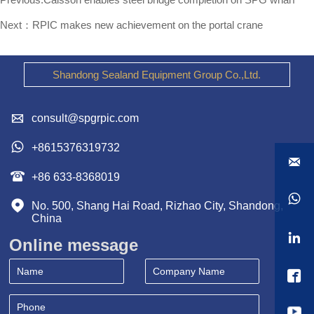
Next：
RPIC makes new achievement on the portal crane
Shandong Sealand Equipment Group Co.,Ltd.

consult@spgrpic.com

+8615376319732


+86 633-8368019


No. 500, Shang Hai Road, Rizhao City, Shandong, 
China

Online message
