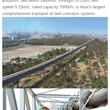
φ500mm, belt width 1900mm, strength ST2500, belt
speed 5.15m/s, rated capacity 5500t/h, is Asia's largest
comprehensive transport of belt conveyor system.