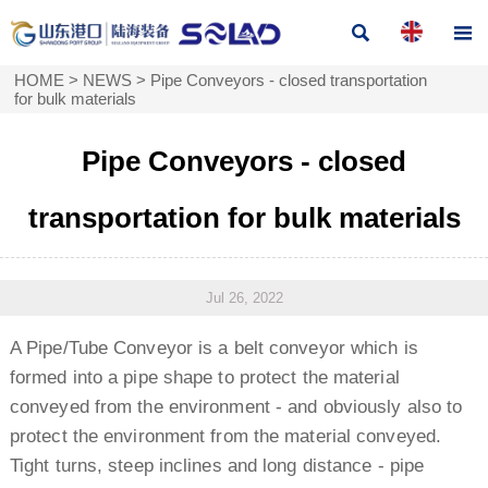


HOME
>
NEWS
>
Pipe Conveyors - closed transportation
for bulk materials
Pipe Conveyors - closed
transportation for bulk materials
Jul 26, 2022
A Pipe/Tube Conveyor is a belt conveyor which is
formed into a pipe shape to protect the material
conveyed from the environment - and obviously also to
protect the environment from the material conveyed.
Tight turns, steep inclines and long distance - pipe