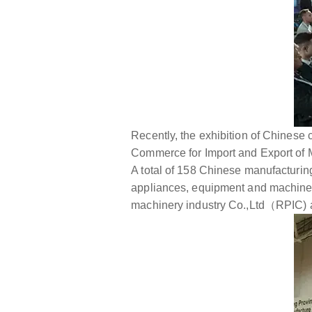
Recently, the exhibition of Chinese
Commerce for Import and Export of M
A total of 158 Chinese manufacturing
appliances, equipment and machiner
machinery industry Co.,Ltd（RPIC) ac