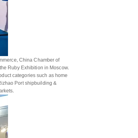
 Commerce, China Chamber of
 the Ruby Exhibition in Moscow.
product categories such as home
izhao Port shipbuilding &
arkets.