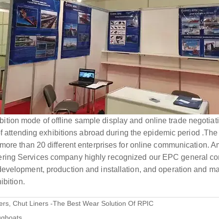
xhibition mode of offline sample display and online trade negotiat
 of attending exhibitions abroad during the epidemic period .Th
 more than 20 different enterprises for online communication.
ring Services company highly recognized our EPC general co
evelopment, production and installation, and operation and ma
ibition.
ers, Chut Liners -The Best Wear Solution Of RPIC
tugboats