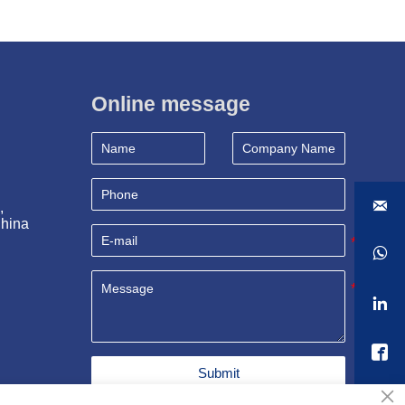
Online message

, 
China



Submit
×