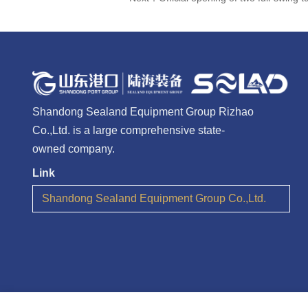
Shandong Sealand Equipment Group Rizhao
Co.,Ltd. is a large comprehensive state-
owned company.
Link
Shandong Sealand Equipment Group Co.,Ltd.