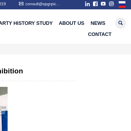

019
consult@spgrpic.com

ARTY HISTORY STUDY
ABOUT US
NEWS
CONTACT
hibition