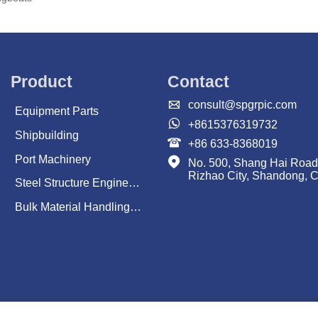
Product
Contact

consult@spgrpic.com
Equipment Parts

+8615376319732
Shipbuilding

+86 633-8368019
Port Machinery

No. 500, Shang Hai Road
Rizhao City, Shandong, 
Steel Structure Engineering
Bulk Material Handling System