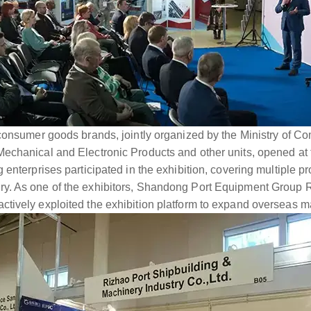
 consumer goods brands, jointly organized by the Ministry of
echanical and Electronic Products and other units, opened at
 enterprises participated in the exhibition, covering multiple 
y. As one of the exhibitors, Shandong Port Equipment Group R
tively exploited the exhibition platform to expand overseas m