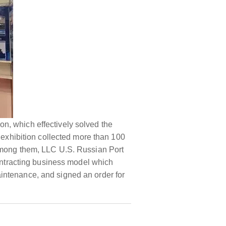
ion, which effectively solved the
e exhibition collected more than 100
 Among them, LLC U.S. Russian Port
ntracting business model which
intenance, and signed an order for