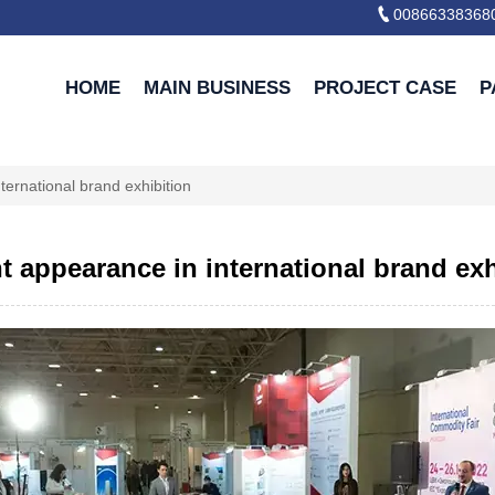

00866338368
HOME
MAIN BUSINESS
PROJECT CASE
P
nternational brand exhibition
nt appearance in international brand ex