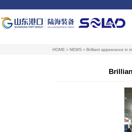
HOME
>
NEWS
>
Brilliant appearance in i
Brillia