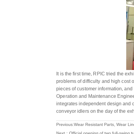
It is the first time, RPIC tried the e
problems of difficulty and high cost
pieces of customer information, and
Operation and Maintenance Enginee
integrates independent design and d
conveyor idlers on the day of the exh
Previous:
Wear Resistant Parts, Wear Lin
Next：
Official opening of two full-swing 