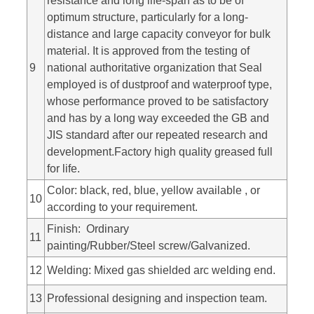
resistance and long life-span as to be of
optimum structure, particularly for a long-
distance and large capacity conveyor for bulk
material. It is approved from the testing of
9
national authoritative organization that Seal
employed is of dustproof and waterproof type,
whose performance proved to be satisfactory
and has by a long way exceeded the GB and
JIS standard after our repeated research and
development.Factory high quality greased full
for life.
Color: black, red, blue, yellow available , or
10
according to your requirement.
Finish: Ordinary
11
painting/Rubber/Steel screw/Galvanized.
12
Welding: Mixed gas shielded arc welding end.
13
Professional designing and inspection team.