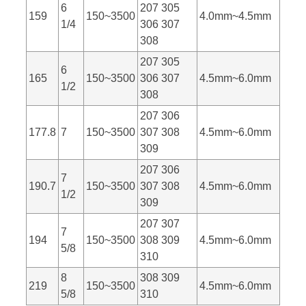
6
207 305
159
150~3500
4.0mm~4.5mm
1/4
306 307
308
207 305
6
165
150~3500
306 307
4.5mm~6.0mm
1/2
308
207 306
177.8
7
150~3500
307 308
4.5mm~6.0mm
309
207 306
7
190.7
150~3500
307 308
4.5mm~6.0mm
1/2
309
207 307
7
194
150~3500
308 309
4.5mm~6.0mm
5/8
310
8
308 309
219
150~3500
4.5mm~6.0mm
5/8
310