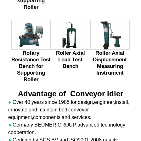
supporting
Roller
Rotary
Roller Axial
Roller Axial
Resistance Test
Load Test
Displacement
Bench for
Bench
Measuring
Supporting
Instrument
Roller
Advantage of Conveyor Idler
●
Over 40 years since 1985 for design,engineer,install,
innovate and maintain belt conveyor
equipment,components and services.
●
Germany BEUMER GROUP advanced technology
cooperation.
●
Certified by SGS,BV and ISO9001:2008 quality