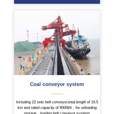
Coal conveyor system
———
Including 22 sets belt conveyor,total length of 16.5
km and rated capacity of 9000t/h，for unloading
storage，loading belt conveyor systerm