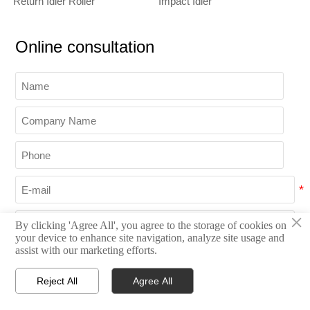
Return Idler Roller
Impact Idler
Online consultation
×
By clicking 'Agree All', you agree to the storage of cookies on
your device to enhance site navigation, analyze site usage and
assist with our marketing efforts.
Reject All
Agree All
Submit




Home
Inquiry
Email
WhatsApp