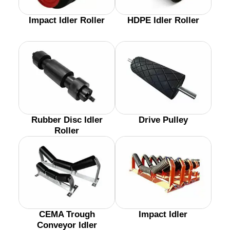
Impact Idler Roller
HDPE Idler Roller
Rubber Disc Idler
Drive Pulley
Roller
CEMA Trough
Impact Idler
Conveyor Idler