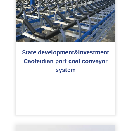
State development&investment
Caofeidian port coal conveyor
system
———