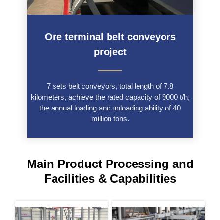
Ore terminal belt conveyors
project
———
7 sets belt conveyors, total length of 7.8
kilometers, achieve the rated capacity of 9000 t/h,
the annual loading and unloading ability of 40
million tons.
Main Product Processing and
Facilities & Capabilities