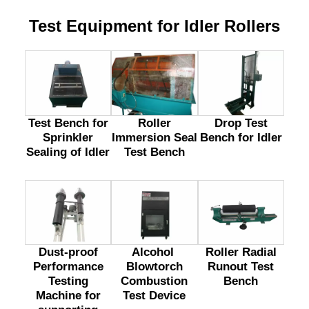
Test Equipment for Idler Rollers
Test Bench for
Drop Test
Roller
Sprinkler
Bench for Idler
Immersion Seal
Sealing of Idler
Test Bench
Dust-proof
Alcohol
Roller Radial
Performance
Blowtorch
Runout Test
Testing
Combustion
Bench
Machine for
Test Device