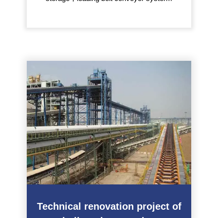
Technical renovation project of