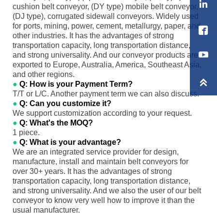

cushion belt conveyor, (DY type) mobile belt conveyor,
(DJ type), corrugated sidewall conveyors. Widely used
for ports, mining, power, cement, metallurgy, paper, and

other industries. It has the advantages of strong
transportation capacity, long transportation distance,
and strong universality. And our conveyor products are
exported to Europe, Australia, America, Southeast Asia,
and other regions.

●
Q: How is your Payment Term?
T/T or L/C. Another payment term we can also discuss.
●
Q: Can you customize it?
We support customization according to your request.
●
Q: What's the MOQ?
1 piece.
●
Q: What is your advantage?
We are an integrated service provider for design,
manufacture, install and maintain belt conveyors for
over 30+ years. It has the advantages of strong
transportation capacity, long transportation distance,
and strong universality. And we also the user of our belt
conveyor to know very well how to improve it than the
usual manufacturer.