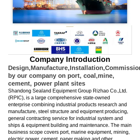
Company Introduction
Design,Manufacture,Installation,Commissi
by our company on port, coal,mine,
cement, power plant sites
Shandong Sealand Equipment Group Rizhao Co.,Ltd.
(RPIC), is a large comprehensive state-owned
enterprise combining industrial products research and
manufacture, steel structure and equipment producing,
general contracting service for industrial system and
ships & equipment building and maintenance. The main
business scope covers port, marine equipment, mining,
electric power, cement, paper making and other