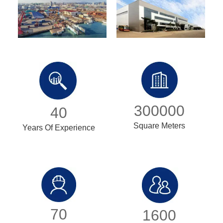
300000
40
Square Meters
Years Of Experience
70
1600