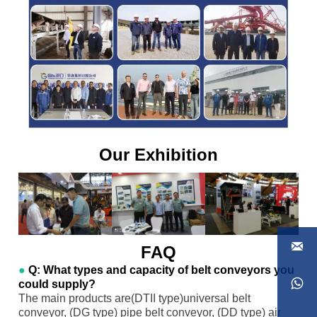
Our Exhibition

FAQ
●
Q: What types and capacity of belt conveyors you

could supply?
The main products are(DTII type)universal belt
conveyor, (DG type) pipe belt conveyor, (DD type) air