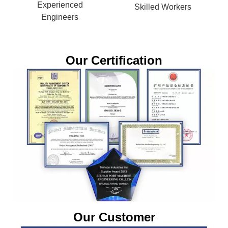
Experienced
Skilled Workers
Engineers
Our Certification
Our Customer