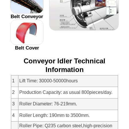
Belt Conveyor
Belt Cover
Conveyor Idler Technical
Information
1
Lift Time: 30000-50000hours
2
Production Capacity: as usual 800pieces/day.
3
Roller Diameter: 76-219mm.
4
Roller Length: 190mm to 3500mm.
Roller Pipe: Q235 carbon steel,high-precision