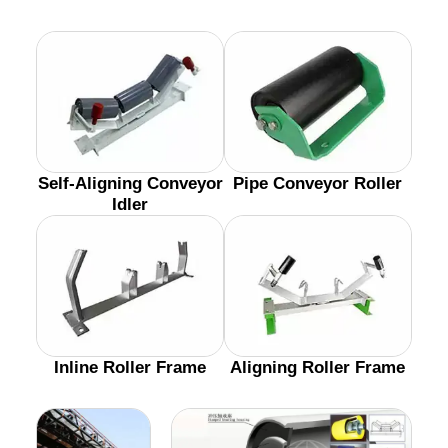
Self-Aligning Conveyor
Pipe Conveyor Roller
Idler
Inline Roller Frame
Aligning Roller Frame