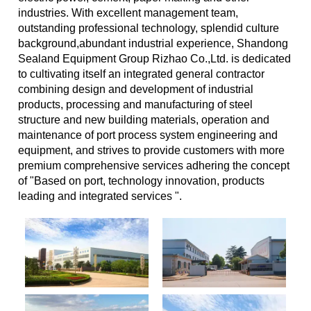
industries. With excellent management team,
outstanding professional technology, splendid culture
background,abundant industrial experience, Shandong
Sealand Equipment Group Rizhao Co.,Ltd. is dedicated
to cultivating itself an integrated general contractor
combining design and development of industrial
products, processing and manufacturing of steel
structure and new building materials, operation and
maintenance of port process system engineering and
equipment, and strives to provide customers with more
premium comprehensive services adhering the concept
of "Based on port, technology innovation, products
leading and integrated services ".