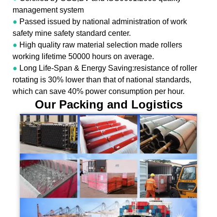
management system
●
Passed issued by national administration of work
safety mine safety standard center.
●
High quality raw material selection made rollers
working lifetime 50000 hours on average.
●
Long Life-Span & Energy Saving:resistance of roller
rotating is 30% lower than that of national standards,
which can save 40% power consumption per hour.
Our Packing and Logistics