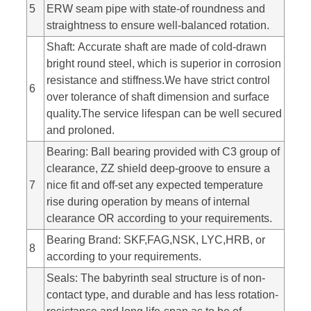
5
ERW seam pipe with state-of roundness and
straightness to ensure well-balanced rotation.
Shaft: Accurate shaft are made of cold-drawn
bright round steel, which is superior in corrosion
resistance and stiffness.We have strict control
6
over tolerance of shaft dimension and surface
quality.The service lifespan can be well secured
and proloned.
Bearing: Ball bearing provided with C3 group of
clearance, ZZ shield deep-groove to ensure a
7
nice fit and off-set any expected temperature
rise during operation by means of internal
clearance OR according to your requirements.
Bearing Brand: SKF,FAG,NSK, LYC,HRB, or
8
according to your requirements.
Seals: The babyrinth seal structure is of non-
contact type, and durable and has less rotation-