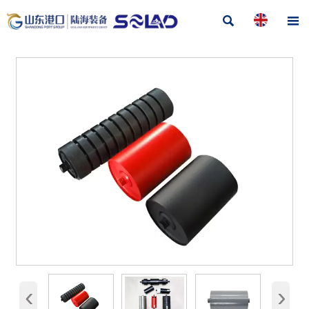


‹
›