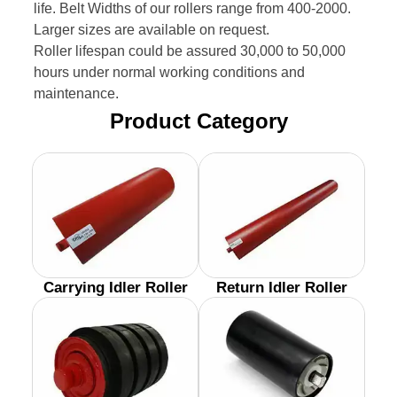
life. Belt Widths of our rollers range from 400-2000.
Larger sizes are available on request.
Roller lifespan could be assured 30,000 to 50,000
hours under normal working conditions and
maintenance.
Product Category
Carrying Idler Roller
Return Idler Roller