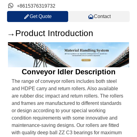

+8615376319732


Get Quote
Contact
→Product Introduction
Conveyor Idler Description
The range of conveyor rollers includes both steel
and HDPE carry and return rollers. Also available
are rubber disc impact and return rollers. The rollers
and frames are manufactured to different standards
or design according to your special working
condition requirements with some innovative and
maintenance-saving designs. Our rollers are fitted
with quality deep ball ZZ C3 bearings for maximum