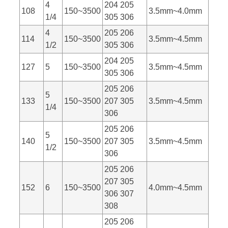
4
204 205
108
150~3500
3.5mm~4.0mm
1/4
305 306
4
205 206
114
150~3500
3.5mm~4.5mm
1/2
305 306
204 205
127
5
150~3500
3.5mm~4.5mm
305 306
205 206
5
133
150~3500
207 305
3.5mm~4.5mm
1/4
306
205 206
5
140
150~3500
207 305
3.5mm~4.5mm
1/2
306
205 206
207 305
152
6
150~3500
4.0mm~4.5mm
306 307
308
205 206