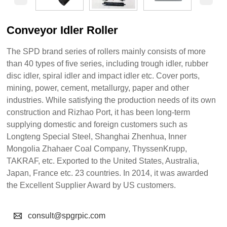
Conveyor Idler Roller
The SPD brand series of rollers mainly consists of more
than 40 types of five series, including trough idler, rubber
disc idler, spiral idler and impact idler etc. Cover ports,
mining, power, cement, metallurgy, paper and other
industries. While satisfying the production needs of its own
construction and Rizhao Port, it has been long-term
supplying domestic and foreign customers such as
Longteng Special Steel, Shanghai Zhenhua, Inner
Mongolia Zhahaer Coal Company, ThyssenKrupp,
TAKRAF, etc. Exported to the United States, Australia,
Japan, France etc. 23 countries. In 2014, it was awarded
the Excellent Supplier Award by US customers.

consult@spgrpic.com