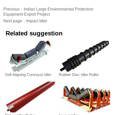
Previous：
Indian Large Environmental Protection
Equipment Export Project
Next page：
Impact Idler
Related suggestion
Self-Aligning Conveyor Idler
Rubber Disc Idler Roller