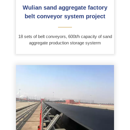
Wulian sand aggregate factory
belt conveyor system project
———
18 sets of belt conveyors, 600t/h capacity of sand
aggregate production storage systerm