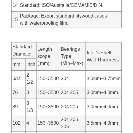
14
Standard: ISO/Australia/CEMA/JIS/DIN.
Package: Export standard plywood cases
15
with waterproofing film.
Standard
Length
Bearings
Idler's Shell
Diameter
scope
Type
Wall Thickness
( mm)
(Min~Max)
mm
Inch
2
63.5
150~3500
204
3.0mm~3.75mm
1/2
76
3
150~3500
204 205
3.0mm~4.0mm
3
89
150~3500
204 205
3.0mm~4.0mm
1/3
204 205
102
4
150~3500
3.5mm~4.0mm
305