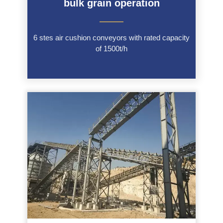
bulk grain operation
———
6 stes air cushion conveyors with rated capacity
of 1500t/h