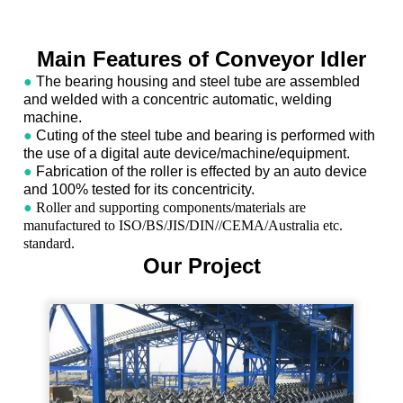
Main Features of Conveyor Idler
●
The bearing housing and steel tube are assembled
and welded with a concentric automatic, welding
machine.
●
Cuting of the steel tube and bearing is performed with
the use of a digital aute device/machine/equipment.
●
Fabrication of the roller is effected by an auto device
and 100% tested for its concentricity.
●
Roller and supporting components/materials are
manufactured to ISO/BS/JIS/DIN//CEMA/Australia etc.
standard.
Our Project