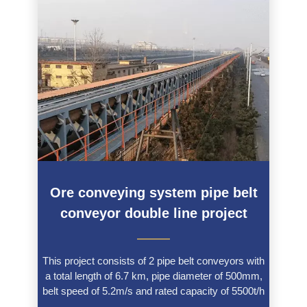
Ore conveying system pipe belt
conveyor double line project
———
This project consists of 2 pipe belt conveyors with
a total length of 6.7 km, pipe diameter of 500mm,
belt speed of 5.2m/s and rated capacity of 5500t/h