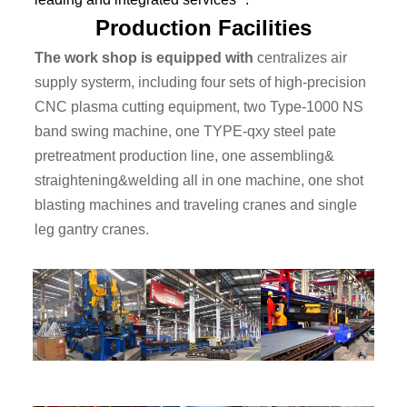
Production Facilities
The work shop is equipped with
centralizes air
supply systerm, including four sets of high-precision
CNC plasma cutting equipment, two Type-1000 NS
band swing machine, one TYPE-qxy steel pate
pretreatment production line, one assembling&
straightening&welding all in one machine, one shot
blasting machines and traveling cranes and single
leg gantry cranes.