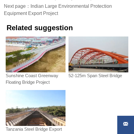
Next page：
Indian Large Environmental Protection
Equipment Export Project
Related suggestion
Sunshine Coast Greenway
52-125m Span Steel Bridge
Floating Bridge Project

Tanzania Steel Bridge Export