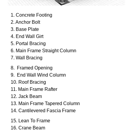
1. Concrete Footing
2. Anchor Bolt
3. Base Plate
4. End Wall Girt
5. Portal Bracing
6. Main Frame Straight Column
7. Wall Bracing
8. Framed Opening
9. End Wall Wind Column
10. Roof Bracing
11. Main Frame Rafter
12. Jack Beam
13. Main Frame Tapered Column
14. Cantilevered Fascia Frame
15. Lean To Frame
16. Crane Beam