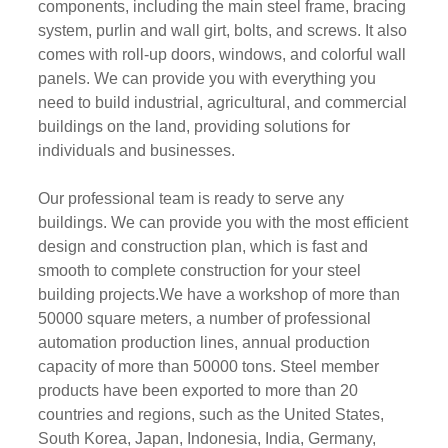
components, including the main steel frame, bracing
system, purlin and wall girt, bolts, and screws. It also
comes with roll-up doors, windows, and colorful wall
panels. We can provide you with everything you
need to build industrial, agricultural, and commercial
buildings on the land, providing solutions for
individuals and businesses.
Our professional team is ready to serve any
buildings. We can provide you with the most efficient
design and construction plan, which is fast and
smooth to complete construction for your steel
building projects.We have a workshop of more than
50000 square meters, a number of professional
automation production lines, annual production
capacity of more than 50000 tons. Steel member
products have been exported to more than 20
countries and regions, such as the United States,
South Korea, Japan, Indonesia, India, Germany,