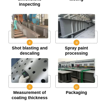
inspecting
Shot blasting and
Spray paint
descaling
processing
Measurement of
Packaging
coating thickness