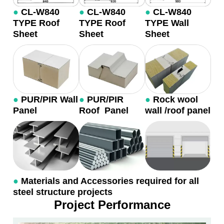
●
CL-W840
●
CL-W840
●
CL-W840
TYPE Roof
TYPE Roof
TYPE Wall
Sheet
Sheet
Sheet
●
PUR/PIR Wall
●
PUR/PIR
●
Rock wool
Panel
Roof Panel
wall /roof panel
●
Materials and Accessories required for all
steel structure projects
Project Performance