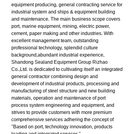
equipment producing, general contracting service for
industrial system and ships & equipment building
and maintenance. The main business scope covers
port, marine equipment, mining, electric power,
cement, paper making and other industries. With
excellent management team, outstanding
professional technology, splendid culture
background,abundant industrial experience,
Shandong Sealand Equipment Group Rizhao
Co.,Ltd. is dedicated to cultivating itself an integrated
general contractor combining design and
development of industrial products, processing and
manufacturing of steel structure and new building
materials, operation and maintenance of port
process system engineering and equipment, and
strives to provide customers with more premium
comprehensive services adhering the concept of
"Based on port, technology innovation, products
leading and integrated services ".