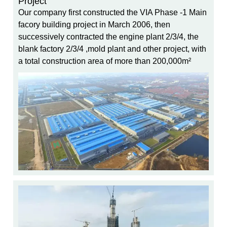
Project
Our company first constructed the VIA Phase -1 Main
facory building project in March 2006, then
successively contracted the engine plant 2/3/4, the
blank factory 2/3/4 ,mold plant and other project, with
a total construction area of more than 200,000m²