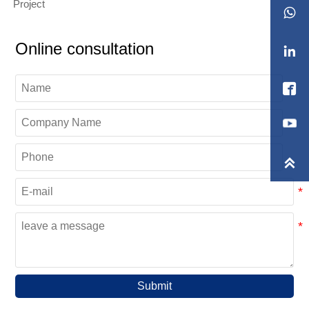
Project

Online consultation



Submit