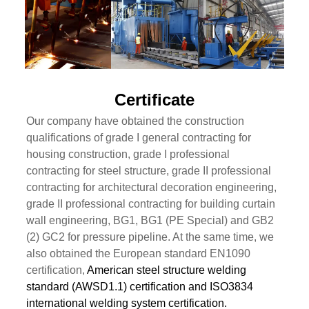
Certificate
Our company have obtained the construction
qualifications of grade I general contracting for
housing construction, grade I professional
contracting for steel structure, grade II professional
contracting for architectural decoration engineering,
grade II professional contracting for building curtain
wall engineering, BG1, BG1 (PE Special) and GB2
(2) GC2 for pressure pipeline. At the same time, we
also obtained the European standard EN1090
certification,
American steel structure welding
standard (AWSD1.1) certification and ISO3834
international welding system certification.