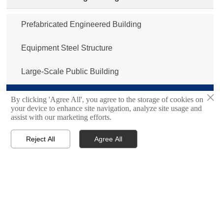
Prefabricated Engineered Building
Equipment Steel Structure
Large-Scale Public Building
×
Steel Structure Bridge
By clicking 'Agree All', you agree to the storage of cookies on
your device to enhance site navigation, analyze site usage and
assist with our marketing efforts.
Sandwich Panel/Metal Insulated Panel
Reject All
Agree All
Cold Storage Room/Cold Room Panel




Home
Inquiry
Email
WhatsApp
Port Machinery
Shipbuilding