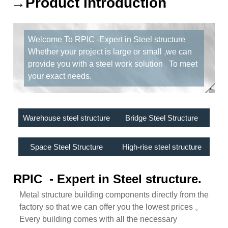
→Product Introduction
Welcome To RPIC -Expert in Steel structure
Whether your project is large or small ,we can
provide you with a steel work solution To meet
your exact needs.
Warehouse steel structure
Bridge Steel Structure
Space Steel Structure
High-rise steel structure
RPIC - Expert in Steel structure.
Metal structure building components directly from the
factory so that we can offer you the lowest prices 。
Every building comes with all the necessary