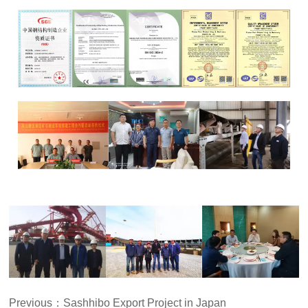
Previous：
Sashhibo Export Project in Japan