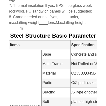
7. Thermal insulation If yes, EPS, fiberglass wool,
rockwool, PU sandwich panels will be suggested;
8. Crane needed or not If yes, _____units,
max.Lifting weight____tons;Max.Lifting height
_____m
Steel Structure Basic Parameter
Items
Specification
Base
Concrete and steel f
Main Frame
Hot Rolled or Welde
Material
Q235B,Q345B or othe
Purlin
C/Z purlin:size fr
Bracing
X-Type or other type
Bolt
plain or high-strength