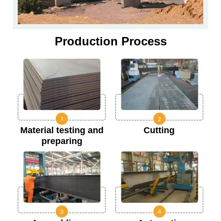
Production Process
Material testing and
Cutting
preparing