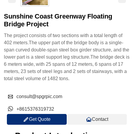
Sunshine Coast Greenway Floating
Bridge Project
The project consists of two sections with a total length of
402 meters.The upper part of the bridge body is a single-
span curved double-span steel box girder structure, and the
lower part is a steel support leg structure.The bridge deck is
6 meters wide, with 25 spans of 12 meters, 6 spans of 17
meters, 23 sets of steel legs and 2 sets of stairways, with a
total steel volume of 1482 tons.

consult@spgrpic.com

+8615376319732


Get Quote
Contact