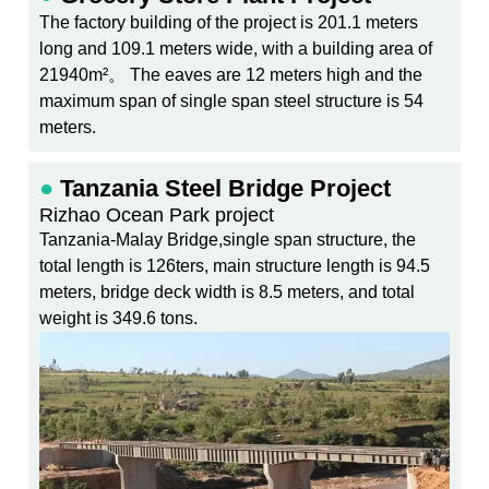
The factory building of the project is 201.1 meters
long and 109.1 meters wide, with a building area of
21940m²。 The eaves are 12 meters high and the
maximum span of single span steel structure is 54
meters.
●
Tanzania Steel Bridge Project
Rizhao Ocean Park project
Tanzania-Malay Bridge,single span structure, the
total length is 126ters, main structure length is 94.5
meters, bridge deck width is 8.5 meters, and total
weight is 349.6 tons.