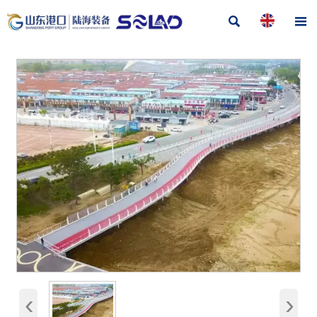


‹
›