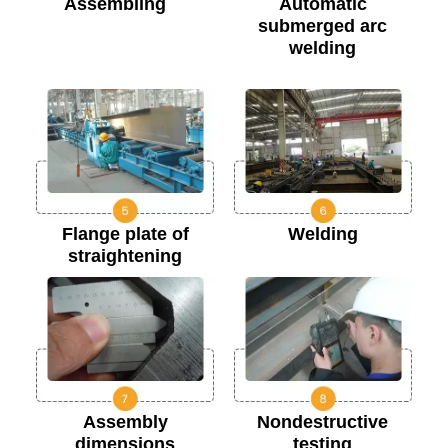
Assembling
Automatic
submerged arc
welding
Flange plate of
Welding
straightening
Assembly
Nondestructive
dimensions
testing