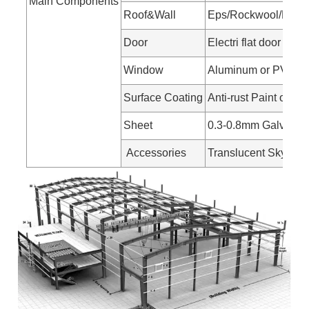
Main Components
Roof&Wall
Eps/Rockwool/Pu san
Door
Electri flat door
Window
Aluminum or PVC w
Surface Coating
Anti-rust Paint or Ho
Sheet
0.3-0.8mm Galvanize
Accessories
Translucent Skylight 