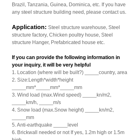
Brazil, Tanzania, Guinea, Dominica, etc. If you have
any steel structure building need, please contact us.
Application:
Steel structure warehouse, Steel
structure factory, Chicken poultry house, Steel
structure Hanger, Prefabricated house etc.
If you can provide the following information in
your inquiry, it will be very helpful
1. Location (where will be built?) _____country, area
2. Size:Length*width*height
_____mm*_____mm*_____mm
3. Wind load (max.Wind speed) _____kn/m2,
_____km/h, _____m/s
4. Snow load (max.Snow height) _____kn/m2,
_____mm
5. Anti-earthquake _____level
6. Brickwall needed or not If yes, 1.2m high or 1.5m
high