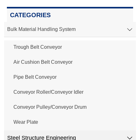
CATEGORIES
Bulk Material Handling System

Trough Belt Conveyor
Air Cushion Belt Conveyor
Pipe Belt Conveyor
Conveyor Roller/Conveyor Idler
Conveyor Pulley/Conveyor Drum
Wear Plate
Steel Structure Engineering
