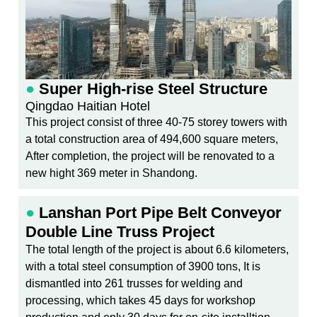
●
Super High-rise Steel Structure
Qingdao Haitian Hotel
This project consist of three 40-75 storey towers with
a total construction area of 494,600 square meters,
After completion, the project will be renovated to a
new hight 369 meter in Shandong.
●
Lanshan Port Pipe Belt Conveyor
Double Line Truss Project
The total length of the project is about 6.6 kilometers,
with a total steel consumption of 3900 tons, It is
dismantled into 261 trusses for welding and
processing, which takes 45 days for workshop