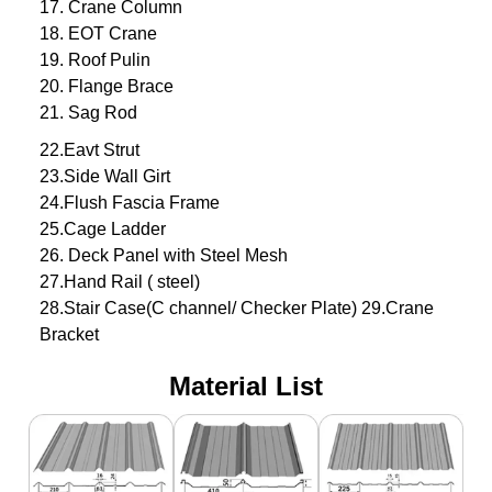
17. Crane Column
18. EOT Crane
19. Roof Pulin
20. Flange Brace
21. Sag Rod
22.Eavt Strut
23.Side Wall Girt
24.Flush Fascia Frame
25.Cage Ladder
26. Deck Panel with Steel Mesh
27.Hand Rail ( steel)
28.Stair Case(C channel/ Checker Plate) 29.Crane
Bracket
Material List