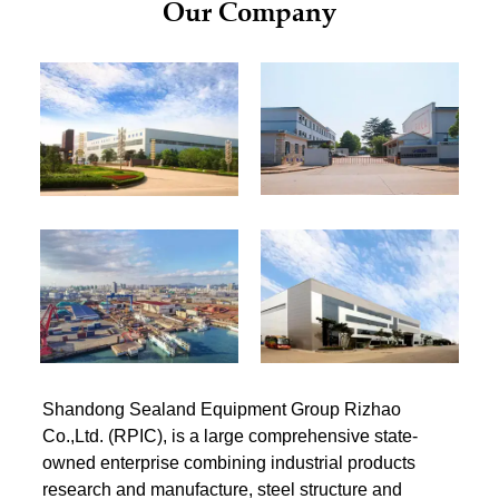
Our Company
Shandong Sealand Equipment Group Rizhao
Co.,Ltd. (RPIC), is a large comprehensive state-
owned enterprise combining industrial products
research and manufacture, steel structure and