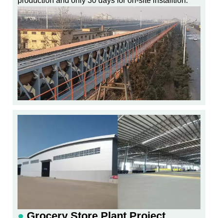
production and only 30 days for on-site installtion.
●
Grocery Store Plant Project