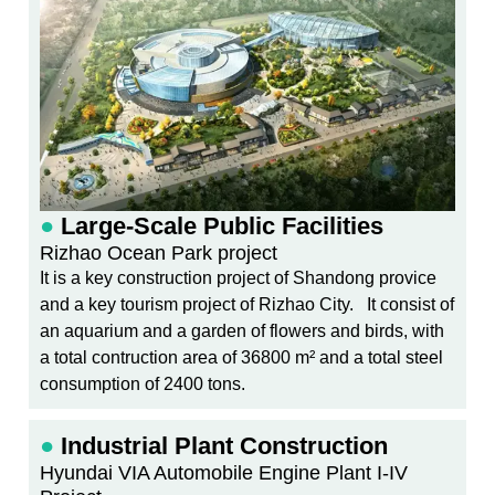
●
Large-Scale Public Facilities
Rizhao Ocean Park project
It is a key construction project of Shandong provice
and a key tourism project of Rizhao City. It consist of
an aquarium and a garden of flowers and birds, with
a total contruction area of 36800 m² and a total steel
consumption of 2400 tons.
●
Industrial Plant Construction
Hyundai VIA Automobile Engine Plant I-IV