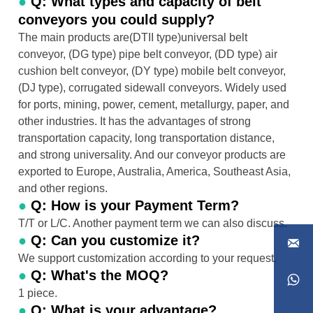
●
Q: What types and capacity of belt
conveyors you could supply?
The main products are(DTII type)universal belt
conveyor, (DG type) pipe belt conveyor, (DD type) air
cushion belt conveyor, (DY type) mobile belt conveyor,
(DJ type), corrugated sidewall conveyors. Widely used
for ports, mining, power, cement, metallurgy, paper, and
other industries. It has the advantages of strong
transportation capacity, long transportation distance,
and strong universality. And our conveyor products are
exported to Europe, Australia, America, Southeast Asia,
and other regions.
●
Q: How is your Payment Term?
T/T or L/C. Another payment term we can also discuss.
●
Q: Can you customize it?

We support customization according to your request.
●
Q: What's the MOQ?

1 piece.
●
Q: What is your advantage?