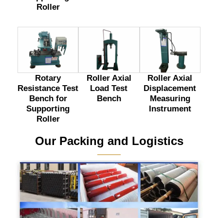
Roller
Rotary
Roller Axial
Roller Axial
Resistance Test
Load Test
Displacement
Bench for
Bench
Measuring
Supporting
Instrument
Roller
Our Packing and Logistics
———