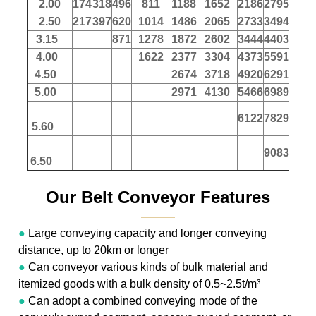
2.00
174
318
496
811
1188
1652
2186
2795
347
2.50
217
397
620
1014
1486
2065
2733
3494
433
3.15
871
1278
1872
2602
3444
4403
546
4.00
1622
2377
3304
4373
5591
694
4.50
2674
3718
4920
6291
780
5.00
2971
4130
5466
6989
867
6122
7829
971
5.60
9083
1127
6.50
Our Belt Conveyor Features
———
●
Large conveying capacity and longer conveying
distance, up to 20km or longer
●
Can conveyor various kinds of bulk material and
itemized goods with a bulk density of 0.5~2.5t/m³
●
Can adopt a combined conveying mode of the