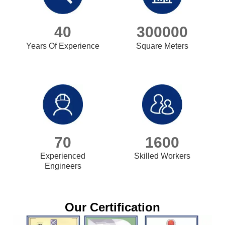
40
300000
Years Of Experience
Square Meters
70
1600
Experienced
Skilled Workers
Engineers
Our Certification