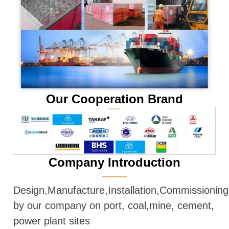
Our Cooperation Brand
Company Introduction
———
Design,Manufacture,Installation,Commissioni
by our company on port, coal,mine, cement,
power plant sites