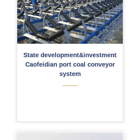
State development&investment
Caofeidian port coal conveyor
system
———