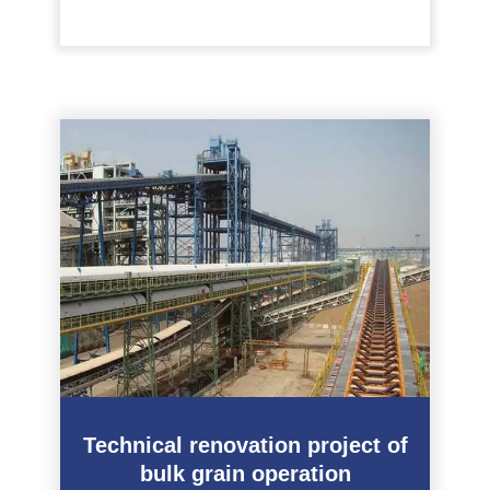
Technical renovation project of
bulk grain operation