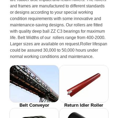
and frames are manufactured to different standards
or designs according to your special working
condition requirements with some innovative and
maintenance-saving designs. Our rollers are fitted
with quality deep ball ZZ C3 bearings for maximum
life. Belt Widths of our rollers range from 400-2000.
Larger sizes are available on request.Roller lifespan
could be assured 30,000 to 50,000 hours under
normal working conditions and maintenance.
Belt Conveyor
Return Idler Roller