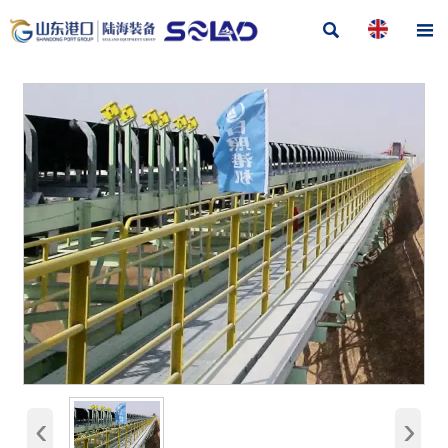


‹
›