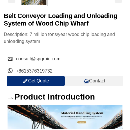
Belt Conveyor Loading and Unloading
System of Wood Chip Wharf
Description: 7 million tons/year wood chip loading and
unloading system

consult@spgrpic.com

+8615376319732


Get Quote
Contact
→Product Introduction