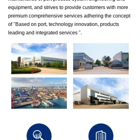
equipment, and strives to provide customers with more
premium comprehensive services adhering the concept
of "Based on port, technology innovation, products
leading and integrated services ".