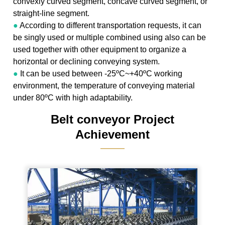
convexly curved segment, concave curved segment, or
straight-line segment.
●
According to different transportation requests, it can
be singly used or multiple combined using also can be
used together with other equipment to organize a
horizontal or declining conveying system.
●
It can be used between -25ºC~+40ºC working
environment, the temperature of conveying material
under 80ºC with high adaptability.
Belt conveyor Project
Achievement
———