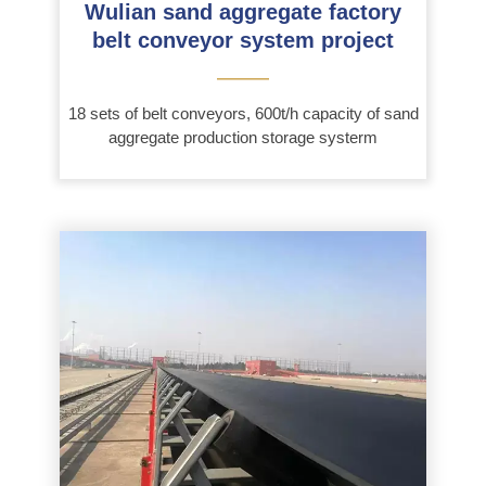
Wulian sand aggregate factory
belt conveyor system project
———
18 sets of belt conveyors, 600t/h capacity of sand
aggregate production storage systerm