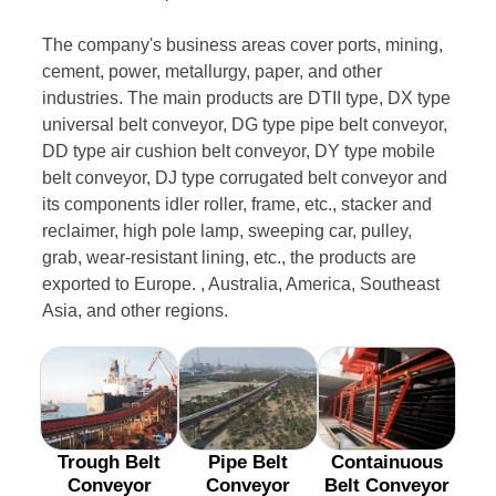
The company's business areas cover ports, mining,
cement, power, metallurgy, paper, and other
industries. The main products are DTII type, DX type
universal belt conveyor, DG type pipe belt conveyor,
DD type air cushion belt conveyor, DY type mobile
belt conveyor, DJ type corrugated belt conveyor and
its components idler roller, frame, etc., stacker and
reclaimer, high pole lamp, sweeping car, pulley,
grab, wear-resistant lining, etc., the products are
exported to Europe. , Australia, America, Southeast
Asia, and other regions.
Trough Belt
Pipe Belt
Containuous
Conveyor
Conveyor
Belt Conveyor