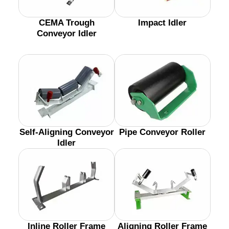
CEMA Trough
Impact Idler
Conveyor Idler
Self-Aligning Conveyor
Pipe Conveyor Roller
Idler
Inline Roller Frame
Aligning Roller Frame