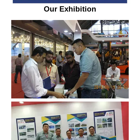
Our Exhibition