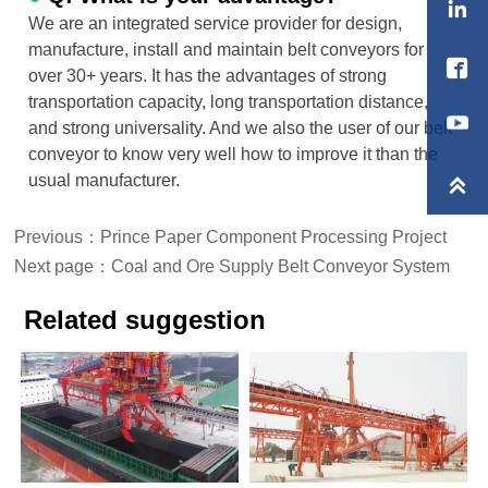

We are an integrated service provider for design,
manufacture, install and maintain belt conveyors for

over 30+ years. It has the advantages of strong
transportation capacity, long transportation distance,
and strong universality. And we also the user of our belt
conveyor to know very well how to improve it than the
usual manufacturer.

Previous：
Prince Paper Component Processing Project
Next page：
Coal and Ore Supply Belt Conveyor System
Related suggestion