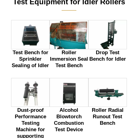
Test Equipment for Idler Rollers
———
Test Bench for
Drop Test
Roller
Sprinkler
Bench for Idler
Immersion Seal
Sealing of Idler
Test Bench
Dust-proof
Alcohol
Roller Radial
Performance
Blowtorch
Runout Test
Testing
Combustion
Bench
Machine for
Test Device
supporting