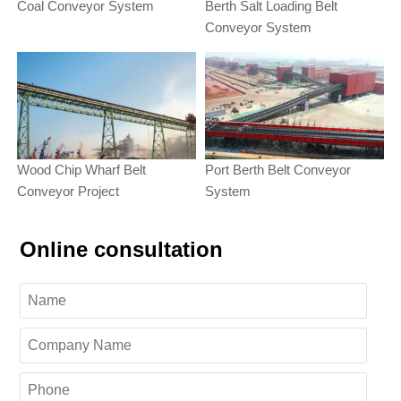
Coal Conveyor System
Berth Salt Loading Belt
Conveyor System
Wood Chip Wharf Belt
Port Berth Belt Conveyor
Conveyor Project
System
Online consultation