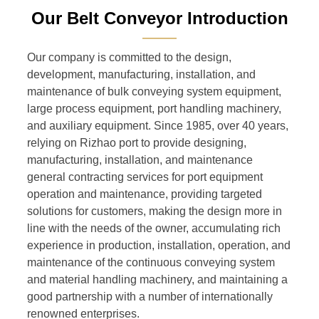
Our Belt Conveyor Introduction
———
Our company is committed to the design,
development, manufacturing, installation, and
maintenance of bulk conveying system equipment,
large process equipment, port handling machinery,
and auxiliary equipment. Since 1985, over 40 years,
relying on Rizhao port to provide designing,
manufacturing, installation, and maintenance
general contracting services for port equipment
operation and maintenance, providing targeted
solutions for customers, making the design more in
line with the needs of the owner, accumulating rich
experience in production, installation, operation, and
maintenance of the continuous conveying system
and material handling machinery, and maintaining a
good partnership with a number of internationally
renowned enterprises.