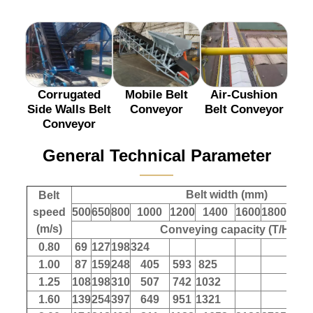
Corrugated
Mobile Belt
Air-Cushion
Side Walls Belt
Conveyor
Belt Conveyor
Conveyor
General Technical Parameter
———
Belt width (mm)
Belt
speed
500
650
800
1000
1200
1400
1600
1800
200
(m/s)
Conveying capacity (T/H)
0.80
69
127
198
324
1.00
87
159
248
405
593
825
1.25
108
198
310
507
742
1032
1.60
139
254
397
649
951
1321