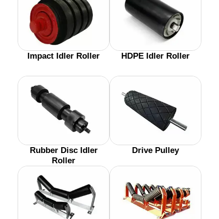
Impact Idler Roller
HDPE Idler Roller
Rubber Disc Idler
Drive Pulley
Roller