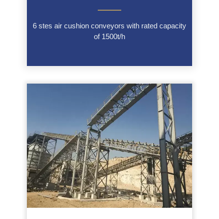
———
6 stes air cushion conveyors with rated capacity
of 1500t/h