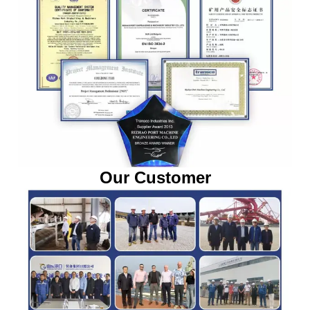
Our Customer