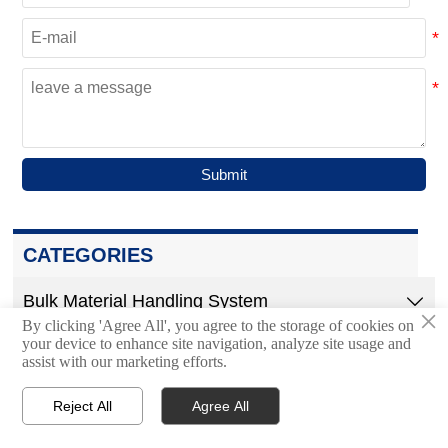
Submit
CATEGORIES
Bulk Material Handling System

×
By clicking 'Agree All', you agree to the storage of cookies on
your device to enhance site navigation, analyze site usage and
Trough Belt Conveyor
assist with our marketing efforts.
Air Cushion Belt Conveyor
Reject All
Agree All




Home
Inquiry
Email
WhatsApp