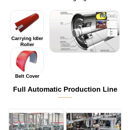
Carrying Idler
Roller
Belt Cover
Full Automatic Production Line
———