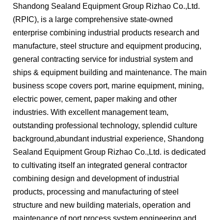
Shandong Sealand Equipment Group Rizhao Co.,Ltd.
(RPIC), is a large comprehensive state-owned
enterprise combining industrial products research and
manufacture, steel structure and equipment producing,
general contracting service for industrial system and
ships & equipment building and maintenance. The main
business scope covers port, marine equipment, mining,
electric power, cement, paper making and other
industries. With excellent management team,
outstanding professional technology, splendid culture
background,abundant industrial experience, Shandong
Sealand Equipment Group Rizhao Co.,Ltd. is dedicated
to cultivating itself an integrated general contractor
combining design and development of industrial
products, processing and manufacturing of steel
structure and new building materials, operation and
maintenance of port process system engineering and