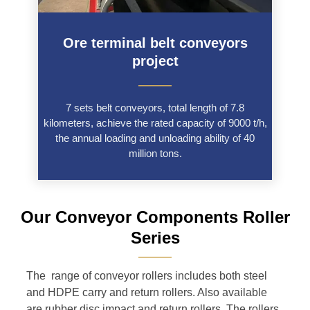
Ore terminal belt conveyors
project
———
7 sets belt conveyors, total length of 7.8
kilometers, achieve the rated capacity of 9000 t/h,
the annual loading and unloading ability of 40
million tons.
Our Conveyor Components Roller
Series
———
The range of conveyor rollers includes both steel
and HDPE carry and return rollers. Also available
are rubber disc impact and return rollers. The rollers