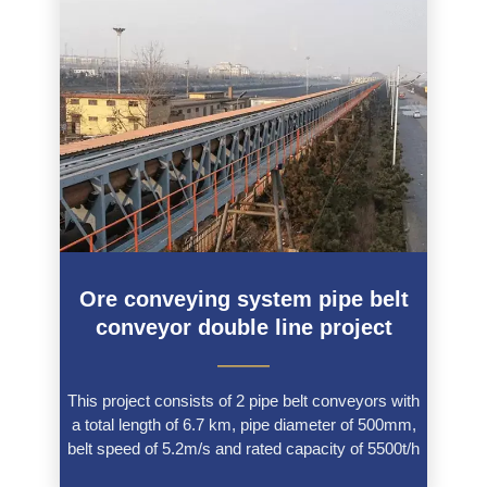
Ore conveying system pipe belt
conveyor double line project
———
This project consists of 2 pipe belt conveyors with
a total length of 6.7 km, pipe diameter of 500mm,
belt speed of 5.2m/s and rated capacity of 5500t/h