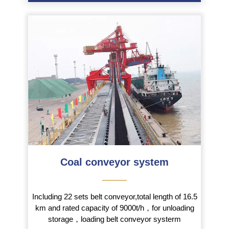
Coal conveyor system
———
Including 22 sets belt conveyor,total length of 16.5
km and rated capacity of 9000t/h，for unloading
storage，loading belt conveyor systerm