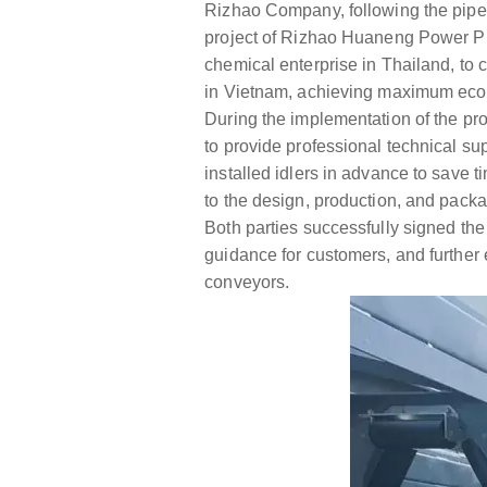
Rizhao Company, following the pipe 
project of Rizhao Huaneng Power Pla
chemical enterprise in Thailand, to
in Vietnam, achieving maximum econo
During the implementation of the proj
to provide professional technical sup
installed idlers in advance to save ti
to the design, production, and pack
Both parties successfully signed the 
guidance for customers, and further
conveyors.