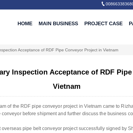

00866338368
HOME
MAIN BUSINESS
PROJECT CASE
P
Inspection Acceptance of RDF Pipe Conveyor Project in Vietnam
ary Inspection Acceptance of RDF Pipe
Vietnam
 team of the RDF pipe conveyor project in Vietnam came to Ri
 conveyor before shipment and further discuss the business coo
irst overseas pipe belt conveyor project successfully signed b