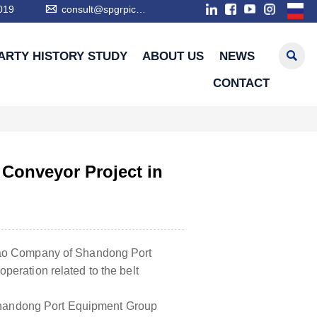

019
consult@spgrpic.com

ARTY HISTORY STUDY
ABOUT US
NEWS
CONTACT
 Conveyor Project in
zhao Company of Shandong Port
peration related to the belt
y Shandong Port Equipment Group