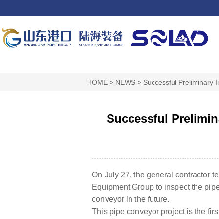
HOME
>
NEWS
>
Successful Preliminary 
Successful Prelimin
On July 27, the general contractor
Equipment Group to inspect the pipe
conveyor in the future.
This pipe conveyor project is the f