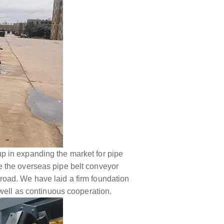
p in expanding the market for pipe
ore the overseas pipe belt conveyor
road. We have laid a firm foundation
 well as continuous cooperation.