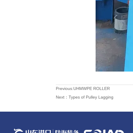
Previous:
UHMWPE ROLLER
Next：
Types of Pulley Lagging