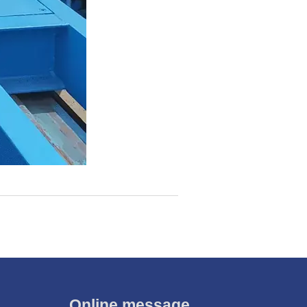
Online message