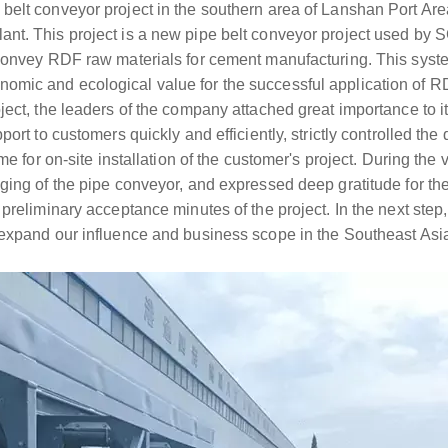
belt conveyor project in the southern area of Lanshan Port Ar
nt. This project is a new pipe belt conveyor project used by
 convey RDF raw materials for cement manufacturing. This syst
mic and ecological value for the successful application of R
ect, the leaders of the company attached great importance to it 
port to customers quickly and efficiently, strictly controlled the
me for on-site installation of the customer's project. During the v
aging of the pipe conveyor, and expressed deep gratitude for t
preliminary acceptance minutes of the project. In the next step, 
 expand our influence and business scope in the Southeast Asi