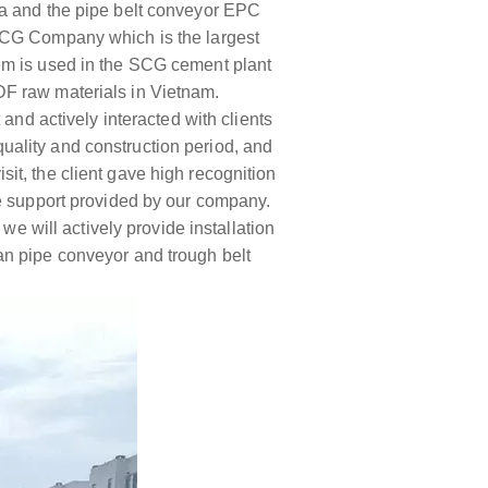
ea and the pipe belt conveyor EPC
 SCG Company which is the largest
em is used in the SCG cement plant
DF raw materials in Vietnam.
and actively interacted with clients
 quality and construction period, and
isit, the client gave high recognition
he support provided by our company.
we will actively provide installation
an pipe conveyor and trough belt