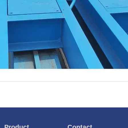
Product
Contact