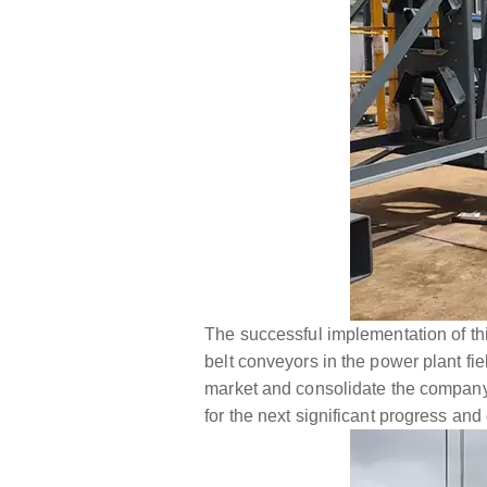
The successful implementation of th
belt conveyors in the power plant fie
market and consolidate the company'
for the next significant progress an