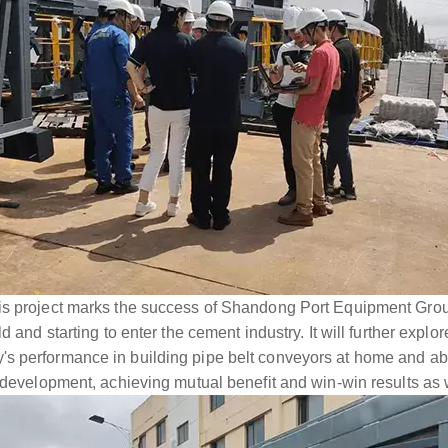
is project marks the success of Shandong Port Equipment Grou
ld and starting to enter the cement industry. It will further expl
s performance in building pipe belt conveyors at home and ab
d development, achieving mutual benefit and win-win results as