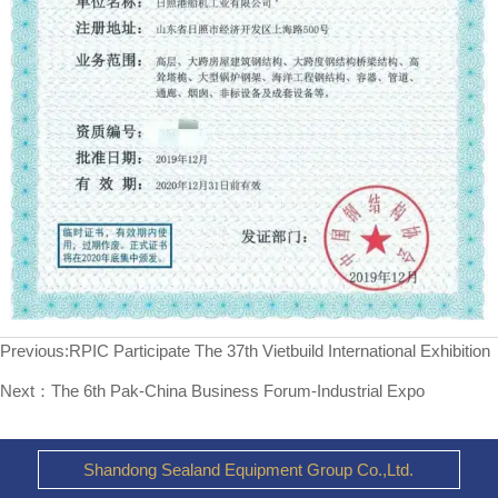
Previous:
RPIC Participate The 37th Vietbuild International Exhibition
Next：
The 6th Pak-China Business Forum-Industrial Expo
Shandong Sealand Equipment Group Co.,Ltd.