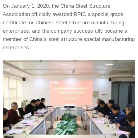
On January 1, 2020, the China Steel Structure
Association officially awarded RPIC a special grade
certificate for Chinese steel structure manufacturing
enterprises, and the company successfully became a
member of China’s steel structure special manufacturing
enterprises.