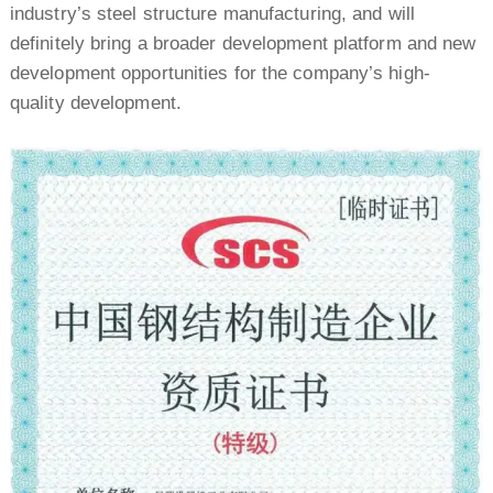
industry’s steel structure manufacturing, and will
definitely bring a broader development platform and new
development opportunities for the company’s high-
quality development.