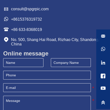

consult@spgrpic.com

+8615376319732

+86 633-8368019


No. 500, Shang Hai Road, Rizhao City, Shandong, 
China

Online message


