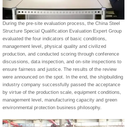
During the pre-site evaluation process, the China Steel
Structure Special Qualification Evaluation Expert Group
evaluated the four indicators of basic conditions,
management level, physical quality and civilized
production, and conducted scoring through conference
discussions, data inspection, and on-site inspections to
ensure fairness and justice. The results of the review
were announced on the spot. In the end, the shipbuilding
industry company successfully passed the acceptance
by virtue of the production scale, equipment conditions,
management level, manufacturing capacity and green
environmental protection business philosophy.