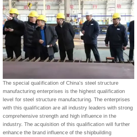
The special qualification of China’s steel structure
manufacturing enterprises is the highest qualification
level for steel structure manufacturing. The enterprises
with this qualification are all industry leaders with strong
comprehensive strength and high influence in the
industry. The acquisition of this qualification will further
enhance the brand influence of the shipbuilding