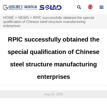


HOME
>
NEWS
>
RPIC successfully obtained the special
qualification of Chinese steel structure manufacturing
enterprises
RPIC successfully obtained the
special qualification of Chinese
steel structure manufacturing
enterprises
Aug 03, 2020